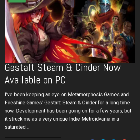
Gestalt Steam & Cinder Now
Available on PC
I’ve been keeping an eye on Metamorphosis Games and
Fireshine Games’ Gestalt: Steam & Cinder for a long time
now. Development has been going on for a few years, but
it struck me as a very unique Indie Metroidvania in a
saturated…