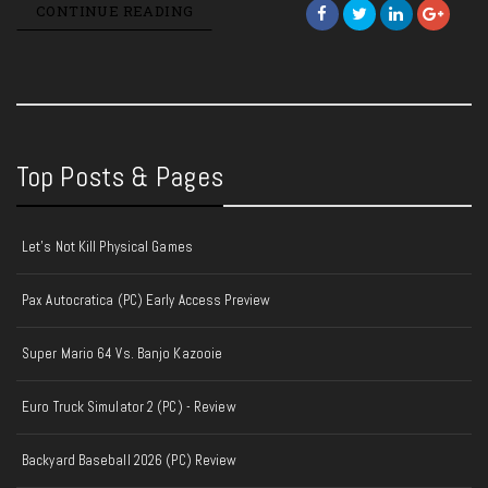
CONTINUE READING
Top Posts & Pages
Let's Not Kill Physical Games
Pax Autocratica (PC) Early Access Preview
Super Mario 64 Vs. Banjo Kazooie
Euro Truck Simulator 2 (PC) - Review
Backyard Baseball 2026 (PC) Review