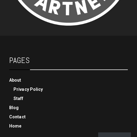
PAGES
About
Privacy Policy
Staff
Blog
Contact
Home