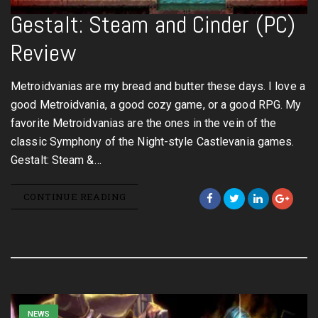
Gestalt: Steam and Cinder (PC)
Review
Metroidvanias are my bread and butter these days. I love a
good Metroidvania, a good cozy game, or a good RPG. My
favorite Metroidvanias are the ones in the vein of the
classic Symphony of the Night-style Castlevania games.
Gestalt: Steam &…
CONTINUE READING
NEWS