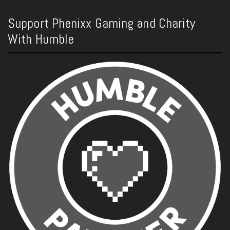
Support Phenixx Gaming and Charity
With Humble