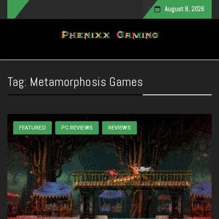
August 8, 2026
Toggle navigation
Tag:
Metamorphosis Games
FEATURED
PC REVIEWS
REVIEWS