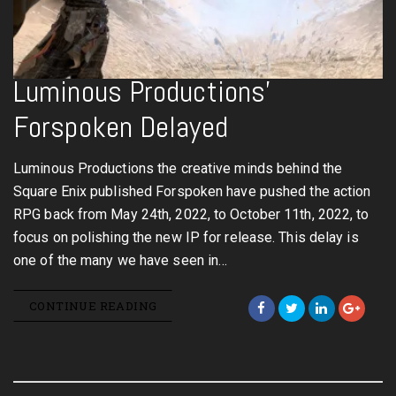
Luminous Productions’
Forspoken Delayed
Luminous Productions the creative minds behind the
Square Enix published Forspoken have pushed the action
RPG back from May 24th, 2022, to October 11th, 2022, to
focus on polishing the new IP for release. This delay is
one of the many we have seen in…
CONTINUE READING