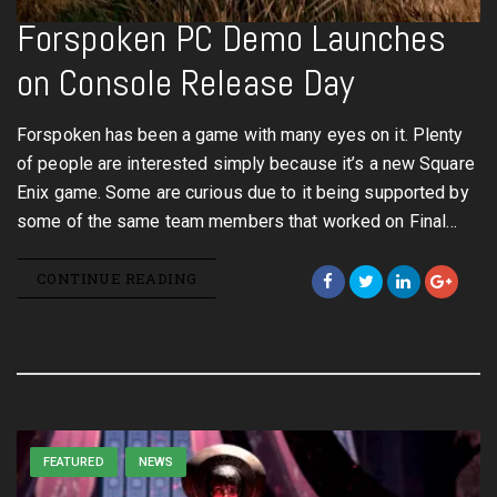
Forspoken PC Demo Launches
on Console Release Day
Forspoken has been a game with many eyes on it. Plenty
of people are interested simply because it’s a new Square
Enix game. Some are curious due to it being supported by
some of the same team members that worked on Final…
CONTINUE READING
FEATURED
NEWS