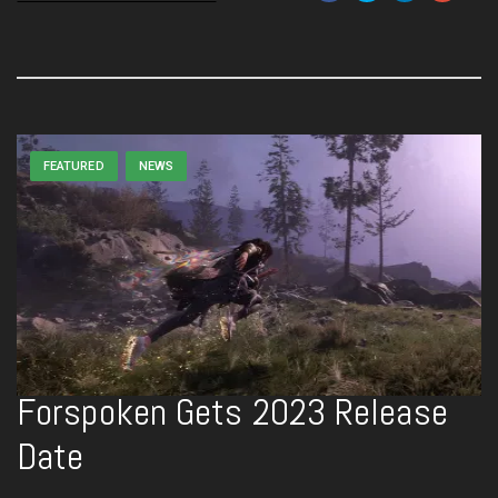
FEATURED
NEWS
Forspoken Gets 2023 Release
Date