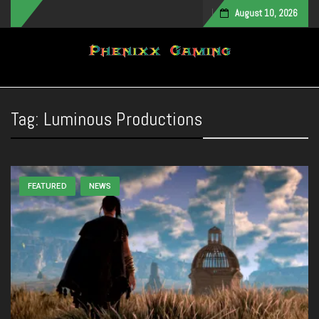
August 10, 2026
Toggle navigation
Tag:
Luminous Productions
FEATURED
NEWS