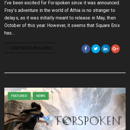
I’ve been excited for Forspoken since it was announced.
Frey’s adventure in the world of Athia is no stranger to
delays, as it was initially meant to release in May, then
October of this year. However, it seems that Square Enix
has…
CONTINUE READING
FEATURED
NEWS