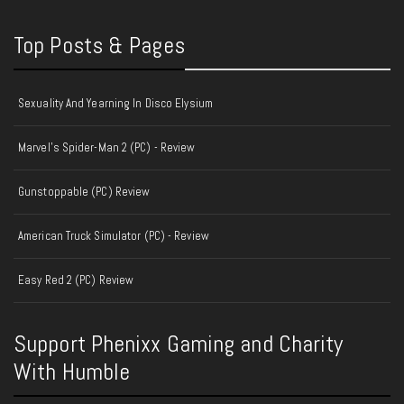
Top Posts & Pages
Sexuality And Yearning In Disco Elysium
Marvel's Spider-Man 2 (PC) - Review
Gunstoppable (PC) Review
American Truck Simulator (PC) - Review
Easy Red 2 (PC) Review
Support Phenixx Gaming and Charity
With Humble