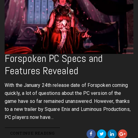
Forspoken PC Specs and
Features Revealed
With the January 24th release date of Forspoken coming
quickly, a lot of questions about the PC version of the
game have so far remained unanswered. However, thanks
to a new trailer by Square Enix and Luminous Productions,
PC players now have…
CONTINUE READING