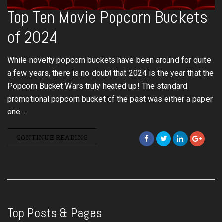
Top Ten Movie Popcorn Buckets
of 2024
While novelty popcorn buckets have been around for quite
a few years, there is no doubt that 2024 is the year that the
Popcorn Bucket Wars truly heated up! The standard
promotional popcorn bucket of the past was either a paper
one…
CONTINUE READING
Top Posts & Pages