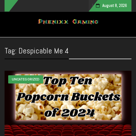
August 8, 2026
Toggle navigation
Tag:
Despicable Me 4
UNCATEGORIZED