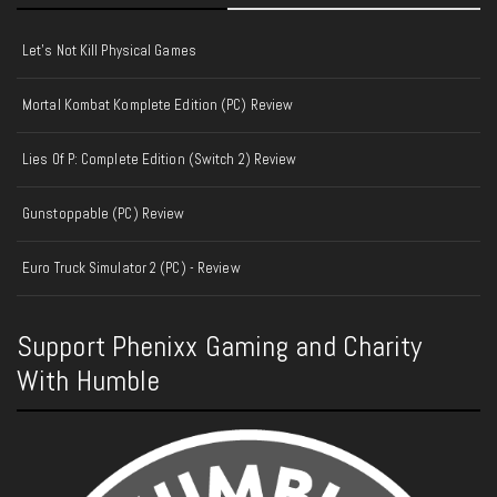
Let's Not Kill Physical Games
Mortal Kombat Komplete Edition (PC) Review
Lies Of P: Complete Edition (Switch 2) Review
Gunstoppable (PC) Review
Euro Truck Simulator 2 (PC) - Review
Support Phenixx Gaming and Charity
With Humble