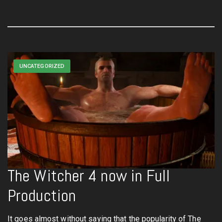
UNCATEGORIZED
The Witcher 4 now in Full
Production
It goes almost without saying that the popularity of The