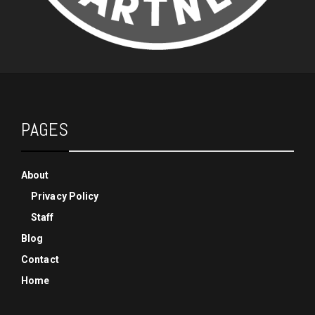
PAGES
About
Privacy Policy
Staff
Blog
Contact
Home