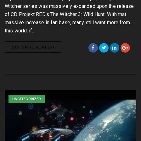
Witcher series was massively expanded upon the release
of CD Projekt RED’s The Witcher 3: Wild Hunt. With that
massive increase in fan base, many still want more from
this world, if…
CONTINUE READING
UNCATEGORIZED