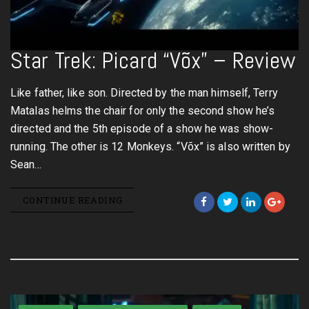
Star Trek: Picard “Võx” – Review
Like father, like son. Directed by the man himself, Terry
Matalas helms the chair for only the second show he’s
directed and the 5th episode of a show he was show-
running. The other is 12 Monkeys. “Võx” is also written by
Sean…
CONTINUE READING