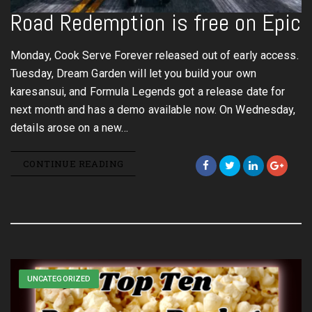
Road Redemption is free on Epic
Monday, Cook Serve Forever released out of early access.
Tuesday, Dream Garden will let you build your own
karesansui, and Formula Legends got a release date for
next month and has a demo available now. On Wednesday,
details arose on a new…
CONTINUE READING
UNCATEGORIZED