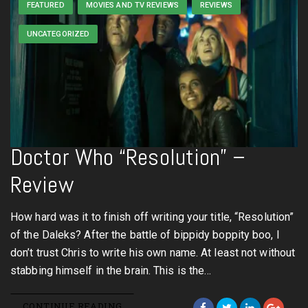
FEATURED
MOVIES AND TV REVIEWS
REVIEWS
UNCATEGORIZED
Doctor Who “Resolution” –
Review
How hard was it to finish off writing your title, “Resolution”
of the Daleks? After the battle of bippidy boppity boo, I
don’t trust Chris to write his own name. At least not without
stabbing himself in the brain. This is the…
CONTINUE READING