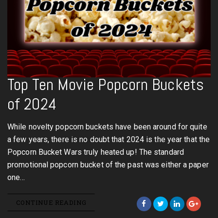
Top Ten Movie Popcorn Buckets
of 2024
While novelty popcorn buckets have been around for quite
a few years, there is no doubt that 2024 is the year that the
Popcorn Bucket Wars truly heated up! The standard
promotional popcorn bucket of the past was either a paper
one…
CONTINUE READING