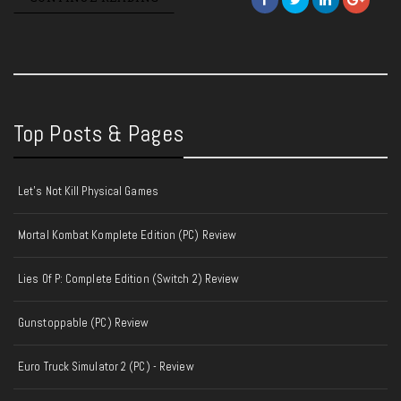
Top Posts & Pages
Let's Not Kill Physical Games
Mortal Kombat Komplete Edition (PC) Review
Lies Of P: Complete Edition (Switch 2) Review
Gunstoppable (PC) Review
Euro Truck Simulator 2 (PC) - Review