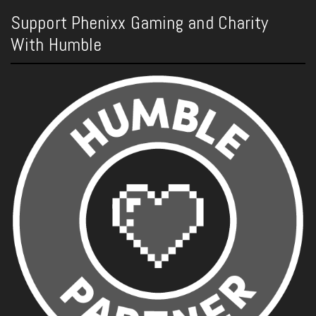
Support Phenixx Gaming and Charity
With Humble