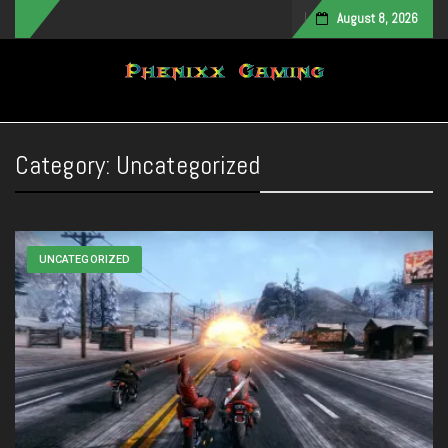
August 8, 2026
Toggle navigation
Category:
Uncategorized
UNCATEGORIZED