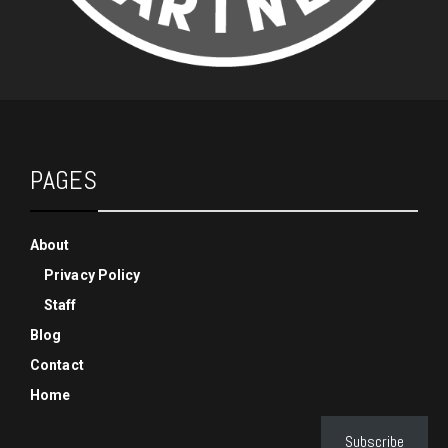
PAGES
About
Privacy Policy
Staff
Blog
Contact
Home
Subscribe