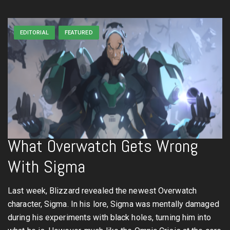
EDITORIAL
FEATURED
What Overwatch Gets Wrong
With Sigma
Last week, Blizzard revealed the newest Overwatch
character, Sigma. In his lore, Sigma was mentally damaged
during his experiments with black holes, turning him into