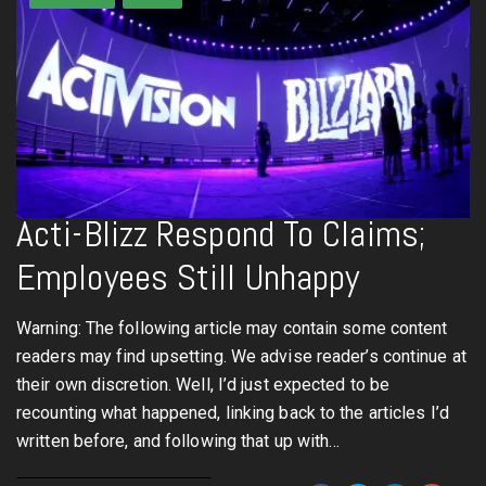
Acti-Blizz Respond To Claims;
Employees Still Unhappy
Warning: The following article may contain some content
readers may find upsetting. We advise reader’s continue at
their own discretion. Well, I’d just expected to be
recounting what happened, linking back to the articles I’d
written before, and following that up with…