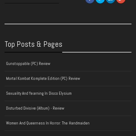
Top Posts & Pages
Gunstoppable (PC) Review
Mortal Kombat Komplete Edition (PC) Review
Sexuality And Yearning In Disco Elysium
Disturbed Divisive (Album) - Review
Women And Queerness In Horror: The Handmaiden