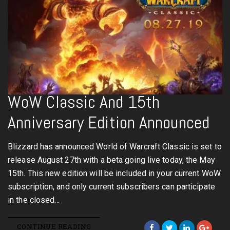
WoW Classic And 15th
Anniversary Edition Announced
Blizzard has announced World of Warcraft Classic is set to
release August 27th with a beta going live today, the May
15th. This new edition will be included in your current WoW
subscription, and only current subscribers can participate
in the closed…
CONTINUE READING