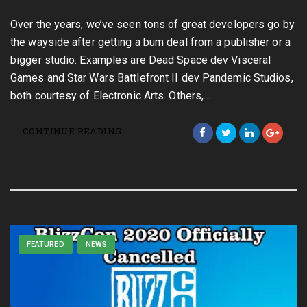
Over the years, we’ve seen tons of great developers go by
the wayside after getting a bum deal from a publisher or a
bigger studio. Examples are Dead Space dev Visceral
Games and Star Wars Battlefront II dev Pandemic Studios,
both courtesy of Electronic Arts. Others,…
CONTINUE READING
FEATURED
NEWS