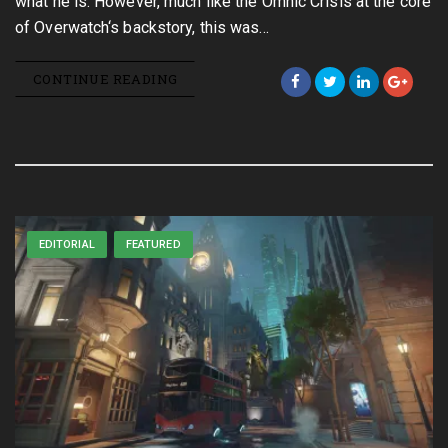
what he is. However, much like the Omnic Crisis at the core
of Overwatch‘s backstory, this was…
CONTINUE READING
EDITORIAL
FEATURED