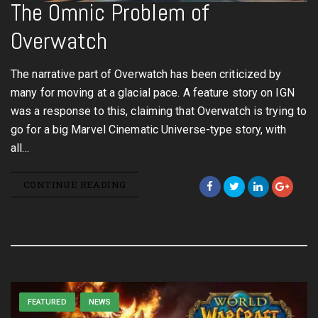
The Omnic Problem of
Overwatch
The narrative part of Overwatch has been criticized by
many for moving at a glacial pace. A feature story on IGN
was a response to this, claiming that Overwatch is trying to
go for a big Marvel Cinematic Universe-type story, with
all…
CONTINUE READING
FEATURED
NEWS