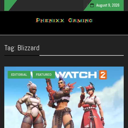
August 9, 2026
Toggle navigation
Tag:
Blizzard
EDITORIAL
FEATURED