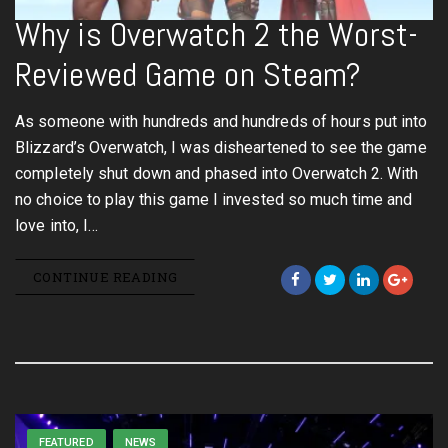
Why is Overwatch 2 the Worst-
Reviewed Game on Steam?
As someone with hundreds and hundreds of hours put into
Blizzard’s Overwatch, I was disheartened to see the game
completely shut down and phased into Overwatch 2. With
no choice to play this game I invested so much time and
love into, I…
CONTINUE READING
FEATURED
NEWS