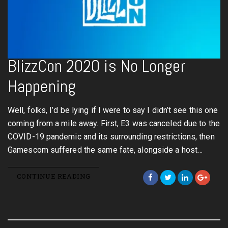
BlizzCon 2020 is No Longer
Happening
Well, folks, I’d be lying if I were to say I didn’t see this one
coming from a mile away. First, E3 was canceled due to the
COVID-19 pandemic and its surrounding restrictions, then
Gamescom suffered the same fate, alongside a host…
CONTINUE READING