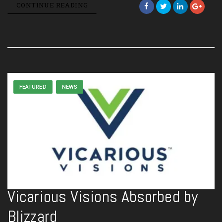
CONTINUE READING
FEATURED
NEWS
Vicarious Visions Absorbed by
Blizzard