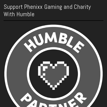
Support Phenixx Gaming and Charity
With Humble