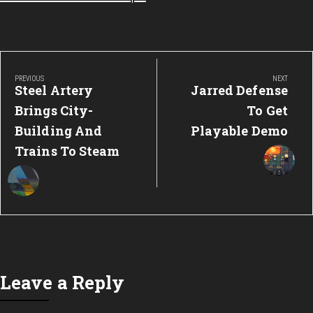
Post
navigation
PREVIOUS
NEXT
Previous
Next
Steel Artery
Jarred Defense
Post:
Post:
Brings City-
To Get
Building And
Playable Demo
Trains To Steam
Leave a Reply