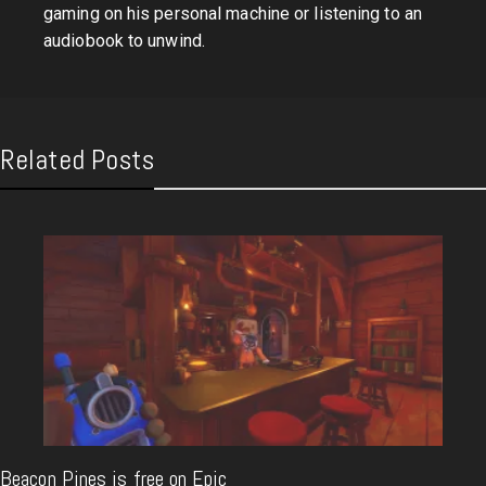
gaming on his personal machine or listening to an
audiobook to unwind.
Related Posts
Beacon Pines is free on Epic