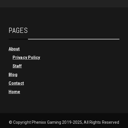
PAGES
About
Privacy Policy
Staff
Blog
Contact
Home
© Copyright Phenixx Gaming 2019-2025, All Rights Reserved