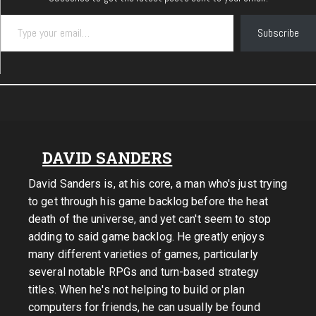
Type your email…
Subscribe
DAVID SANDERS
David Sanders is, at his core, a man who's just trying
to get through his game backlog before the heat
death of the universe, and yet can't seem to stop
adding to said game backlog. He greatly enjoys
many different varieties of games, particularly
several notable RPGs and turn-based strategy
titles. When he's not helping to build or plan
computers for friends, he can usually be found