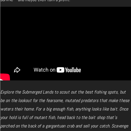
Explore the Submerged Lands to scout out the best fishing spots, but
be on the lookout for the fearsome, mutated predators that make these
waters their home. For a big enough fish, anything looks like bait. Once
your hold is full of mutant fish, head back to the bait shop that’s
perched on the back of a gargantuan crab and sell your catch. Scavenge