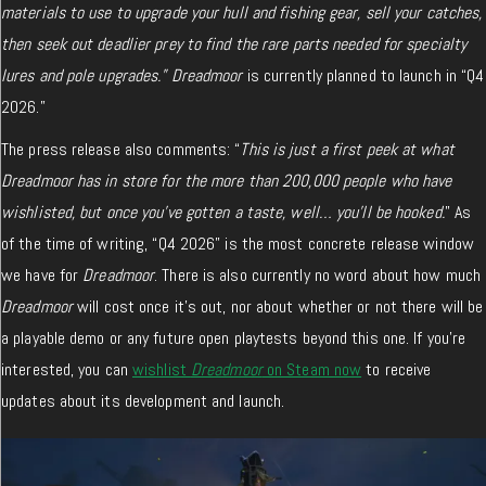
materials to use to upgrade your hull and fishing gear, sell your catches,
then seek out deadlier prey to find the rare parts needed for specialty
lures and pole upgrades.”
Dreadmoor
is currently planned to launch in “Q4
2026.”
The press release also comments: “
This is just a first peek at what
Dreadmoor has in store for the more than 200,000 people who have
wishlisted, but once you’ve gotten a taste, well… you’ll be hooked.
” As
of the time of writing, “Q4 2026” is the most concrete release window
we have for
Dreadmoor
. There is also currently no word about how much
Dreadmoor
will cost once it’s out, nor about whether or not there will be
a playable demo or any future open playtests beyond this one. If you’re
interested, you can
wishlist
Dreadmoor
on Steam now
to receive
updates about its development and launch.