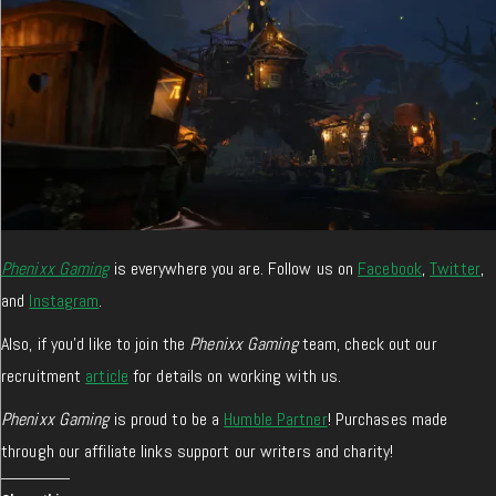
Phenixx Gaming
is everywhere you are. Follow us on
Facebook
,
Twitter
,
and
Instagram
.
Also, if you’d like to join the
Phenixx Gaming
team, check out our
recruitment
article
for details on working with us.
Phenixx Gaming
is proud to be a
Humble Partner
! Purchases made
through our affiliate links support our writers and charity!