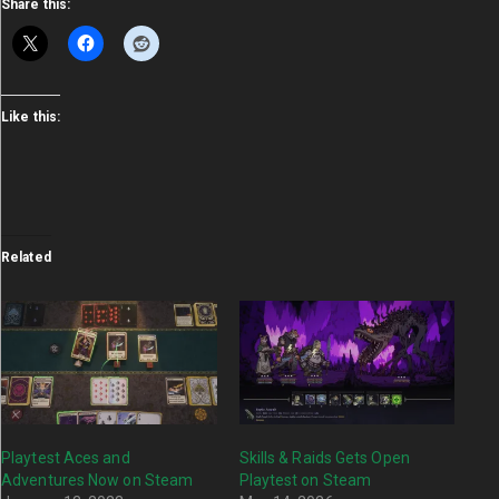
Share this:
Like this:
Related
Playtest Aces and
Skills & Raids Gets Open
Adventures Now on Steam
Playtest on Steam