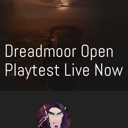
Dreadmoor Open
Playtest Live Now