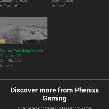
January 12, 2023
May 14, 2026
In "Featured"
In "News"
Fulqrum Publishing Revives
Theatre of War
April 30, 2026
In "News"
Discover more from Phenixx
Gaming
Subscribe to get the latest posts sent to your email.