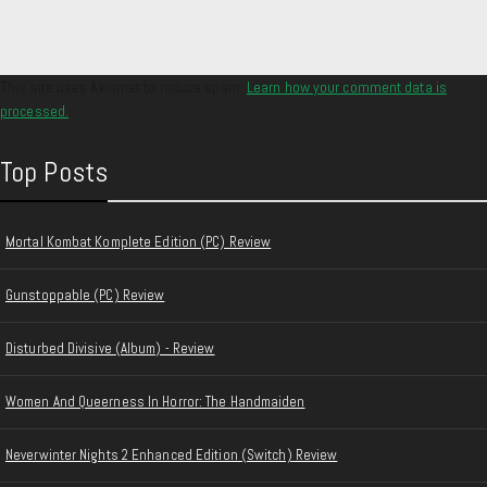
This site uses Akismet to reduce spam.
Learn how your comment data is
processed.
Top Posts
Mortal Kombat Komplete Edition (PC) Review
Gunstoppable (PC) Review
Disturbed Divisive (Album) - Review
Women And Queerness In Horror: The Handmaiden
Neverwinter Nights 2 Enhanced Edition (Switch) Review