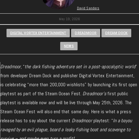
David Sanders
May 19, 2026
DIGITAL VORTEX ENTERTAINMENT
DREADMOOR
DREAM DOCK
NEWS
Dreadmoor
, “
the dark fishing adventure set in a post-apocalyptic world
”
from developer Dream Dock and publisher Digital Vortex Entertainment,
is celebrating “more than 200,000 wishlists” by launching its first open
playtest as part of the Steam Ocean Fest.
Dreadmoor’s
first public
playtest is available now and will be live through May 25th, 2026. The
Steam Ocean Fest will also end that same day. Here is what a press
release has to say about the current
Dreadmoor
playtest: “
In a bayou
ravaged by an evil plague, board a leaky fishing boat and scavenge to
survive – and maybe even turn a profit!