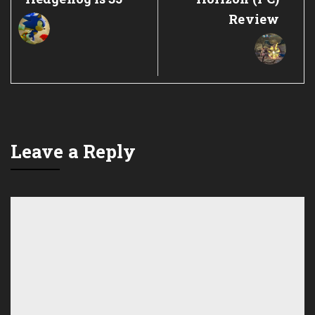
Review
Leave a Reply