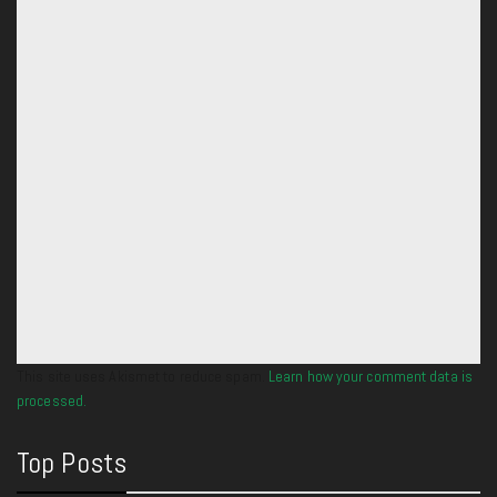
This site uses Akismet to reduce spam.
Learn how your comment data is
processed.
Top Posts