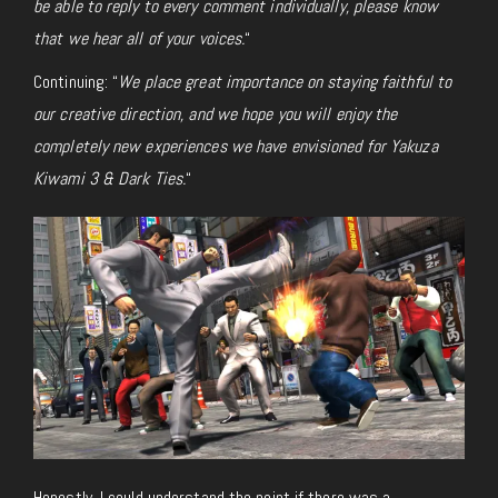
be able to reply to every comment individually, please know
that we hear all of your voices.
“
Continuing: “
We place great importance on staying faithful to
our creative direction, and we hope you will enjoy the
completely new experiences we have envisioned for
Yakuza
Kiwami 3 & Dark Ties
.
“
Honestly, I could understand the point if there was a