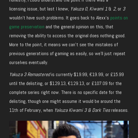
licensing
issue, but
last
I
knew
,
Yakuza 0
,
Kiwami 1
&
2
, or
3
wouldn’t have such problems.
It goes back to Alexx’s
points on
game preservation
and the general opinion on this, that
removing the ability to access the original does nothing good.
More to the point, it means we can’t see the mistakes of
previous generations of gaming as easily, so we’ll
just
repeat
ourselves
eventually.
Yakuza 3 Remastered
is currently $19.99, €19.99, or £15.99
until the delisting, or $129.13, €129.13, or £107.09 for the
complete series
right now
.
There is no specific date for the
delisting,
though
one might assume it would be around the
11th of February, when
Yakuza Kiwami 3 & Dark Ties
releases
.