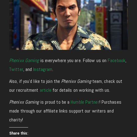
Phenixx Gaming
is everywhere you are. Follow us on
Facebook
,
Twitter
, and
Instagram
.
Also, if you’d like to join the
Phenixx Gaming
team, check out
our recruitment
article
for details on working with us.
Phenixx Gaming
is proud to be a
Humble Partner
! Purchases
made through our affiliate links support our writers and
charity!
Share this: