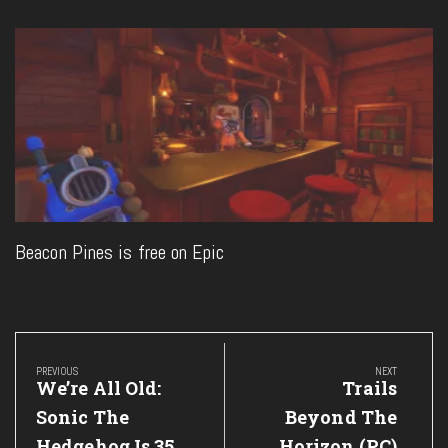
Beacon Pines is free on Epic
Post
navigation
PREVIOUS
NEXT
Previous
Next
We’re All Old:
Trails
Post:
Post:
Sonic The
Beyond The
Hedgehog Is 35
Horizon (PC)