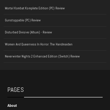
Mortal Kombat Komplete Edition (PC) Review
Gunstoppable (PC) Review
Disturbed Divisive (Album) - Review
Women And Queerness In Horror: The Handmaiden
Neverwinter Nights 2 Enhanced Edition (Switch) Review
PAGES
About