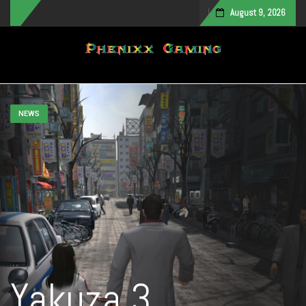
August 9, 2026
Toggle navigation
NEWS
Yakuza 3