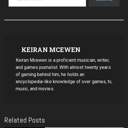
KEIRAN MCEWEN
Keiran Mcewen is a proficient musician, writer,
and games journalist. With almost twenty years
of gaming behind him, he holds an
encyclopedia-like knowledge of over games, tv,
music, and movies.
Related Posts