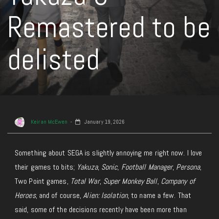
Remastered to be
delisted
Keiran McEwen
January 19, 2026
Something about SEGA is slightly annoying me right now.
I love
their
games to bits;
Yakuza
,
Sonic
,
Football Manager
,
Persona
,
Two Point
games
,
Total War
,
Super Monkey Ball
,
Company of
Heroes
, and of course,
Alien: Isolation
, to name a few.
That
said, some of the decisions recently have been more than