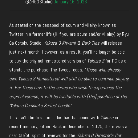
(@RGGStudio)
January 16, 2026
As stated on the cesspool of scum and villainy known as
Twitter in a former life (X if you are scum and/or villainy) by Ryu
Ga Gotoku Studio,
Yakuza 3 Kiwami & Dark Ties
will release
just next month. However, as a result, you’ll no longer be able
to buy the original remastered version of
Yakuza 3
for PC as a
standalone purchase. The Tweet reads, “
Those who already
own
Yakuza 3 Remastered will still be able to continue playing
it. For those new to the series who wish to experience the
original version, it will be available with [the] purchase of the
‘Yakuza
Complete Series’ bundle.
“
This isn’t the first time this has happened with
Yakuza
in
recent memory, either
. B
ack in December
of
2025, there was a
near 50/50 split of reviews for the
Yakuza 0 Director’s Cut
.