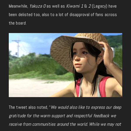
Meanwhile,
Yakuza 0
as well as
Kiwami 1
&
2
(Legacy) have
been delisted
too
,
also
to
a lot of
disapproval of fans across
the board.
The tweet also noted, “
We would also like to express our deep
gratitude for the warm support and respectful feedback we
receive from communities around the world. While we may not