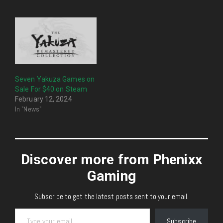
Seven Yakuza Games on
Sale For $40 on Steam
February 12, 2024
In "News"
Discover more from Phenixx
Gaming
Subscribe to get the latest posts sent to your email.
Type your email…
Subscribe