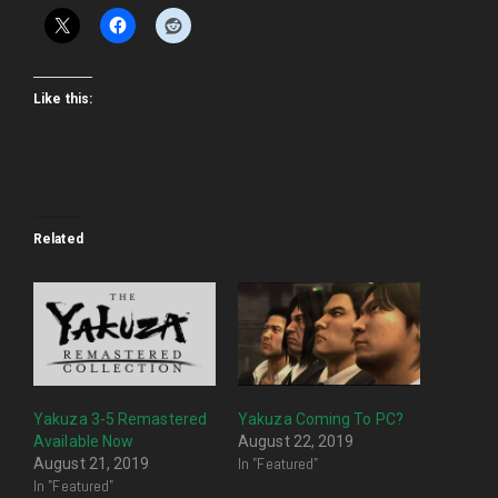
Like this:
Related
Yakuza 3-5 Remastered
Yakuza Coming To PC?
Available Now
August 22, 2019
In "Featured"
August 21, 2019
In "Featured"