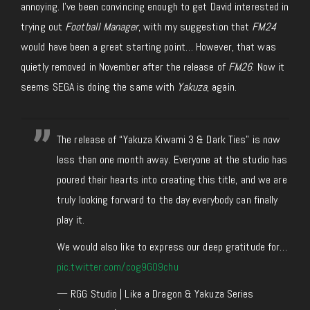
annoying. I’ve been convincing enough to get David interested in
trying out
Football Manager
, with my suggestion that
FM24
would have been a great starting point… However, that was
quietly removed in November after the release of
FM26
. Now it
seems SEGA is doing the same with
Yakuza
, again.
The release of “Yakuza Kiwami 3 & Dark Ties” is now
less than one month away. Everyone at the studio has
poured their hearts into creating this title, and we are
truly looking forward to the day everybody can finally
play it.
We would also like to express our deep gratitude for…
pic.twitter.com/cog9G09chu
— RGG Studio | Like a Dragon & Yakuza Series