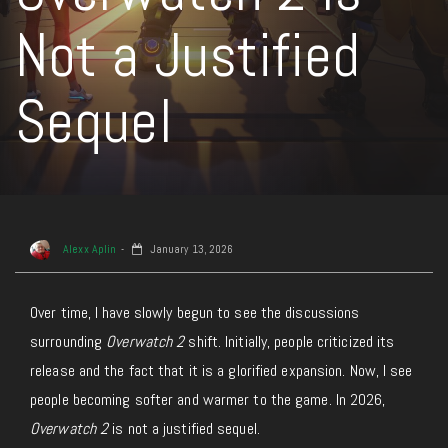
Not a Justified
Sequel
Alexx Aplin
January 13, 2026
Over time, I have slowly begun to see the discussions
surrounding
Overwatch 2
shift. Initially, people criticized its
release and the fact that it is a glorified expansion. Now, I see
people becoming softer and warmer to the game. In 2026,
Overwatch 2
is not a justified sequel.