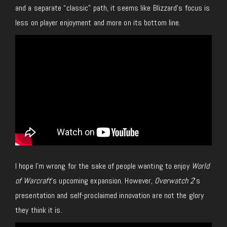
and a separate “classic” path, it seems like Blizzard’s focus is
less on player enjoyment and more on its bottom line.
I hope I’m wrong for the sake of people wanting to enjoy
World
of Warcraft
’s upcoming expansion. However,
Overwatch 2
’s
presentation and self-proclaimed innovation are not the glory
they think it is.