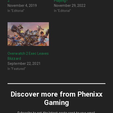
2
Playing?
November 4, 2019
November 29, 2022
In "Editorial"
In "Editorial"
Overwatch 2 Exec Leaves
Blizzard
September 22, 2021
In "Featured"
Discover more from Phenixx
Gaming
Subscribe to get the latest posts sent to your email.