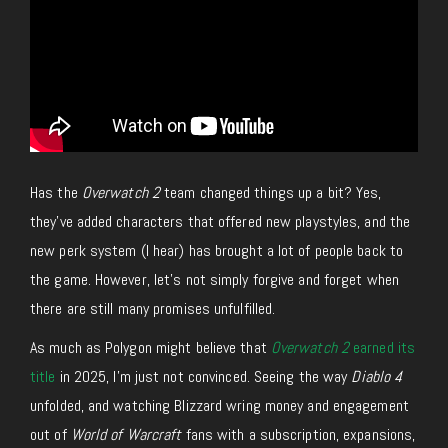
Has the
Overwatch 2
team changed things up a bit? Yes,
they’ve added characters that offered new playstyles, and the
new perk system (I hear) has brought a lot of people back to
the game. However, let’s not simply forgive and forget when
there are still many promises unfulfilled.
As much as Polygon might believe that
Overwatch 2
earned its
title
in 2025, I’m just not convinced. Seeing the way
Diablo 4
unfolded, and watching Blizzard wring money and engagement
out of
World of Warcraft
fans with a subscription, expansions,