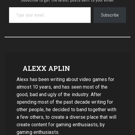
Type your email…
Subscribe
ALEXX APLIN
Alexx has been writing about video games for
almost 10 years, and has seen most of the
good, bad and ugly of the industry. After
spending most of the past decade writing for
other people, he decided to band together with
a few others, to create a diverse place that will
create content for gaming enthusiasts, by
gaming enthusiasts.