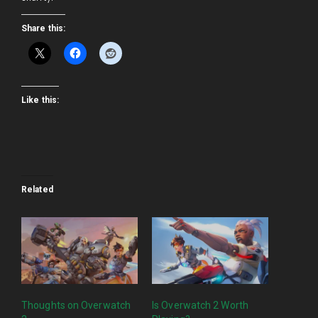
Share this:
Like this:
Related
Thoughts on Overwatch
Is Overwatch 2 Worth