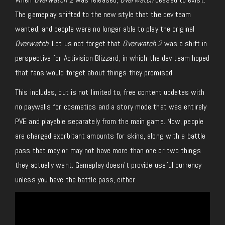
The gameplay shifted to the new style that the dev team
wanted, and people were no longer able to play the original
Overwatch
. Let us not forget that
Overwatch 2
was a shift in
perspective for Activision Blizzard, in which the dev team hoped
that fans would forget about things they promised.
This includes, but is not limited to, free content updates with
no paywalls for cosmetics and a story mode that was entirely
PVE and playable separately from the main game. Now, people
are charged exorbitant amounts for skins, along with a battle
pass that may or may not have more than one or two things
they actually want. Gameplay doesn’t provide useful currency
unless you have the battle pass, either.