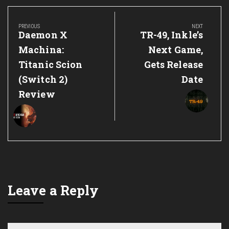
Post
navigation
PREVIOUS
NEXT
Previous
Next
Daemon X
TR-49, Inkle’s
Post:
Post:
Machina:
Next Game,
Titanic Scion
Gets Release
(Switch 2)
Date
Review
Leave a Reply