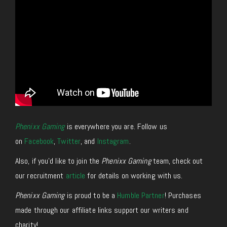
Phenixx Gaming
is everywhere you are. Follow us
on
Facebook
,
Twitter
, and
Instagram
.
Also, if you’d like to join the
Phenixx Gaming
team, check out
our recruitment
article
for details on working with us.
Phenixx Gaming
is proud to be a
Humble Partner
! Purchases
made through our affiliate links support our writers and
charity!