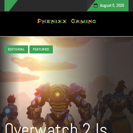
August 5, 2026
Toggle navigation
EDITORIAL
FEATURED
Overwatch 2 Is