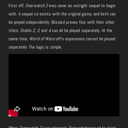
First off,
Overwatch 2
was never an outright sequel to begin
with. A sequel co-exists with the original game, and both can
be played independently. Blizzard proves this with their other
titles.
Diablo 2
,
3
, and
4
can all be played separately. At the
same time,
World of Warcraft
’s expansions cannot be played
separately. The logic is simple.
When
Overwatch 2
was released,
Overwatch
ceased to exist.