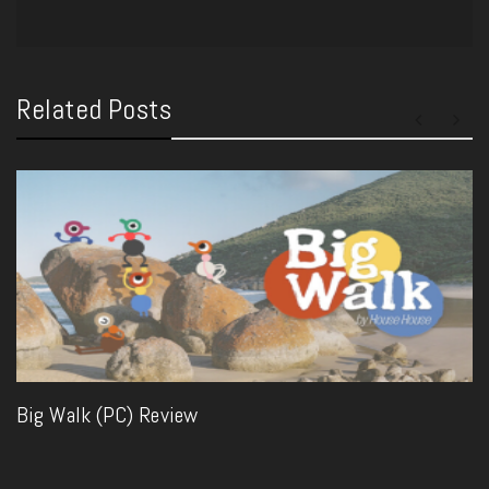
Related Posts
Big Walk (PC) Review