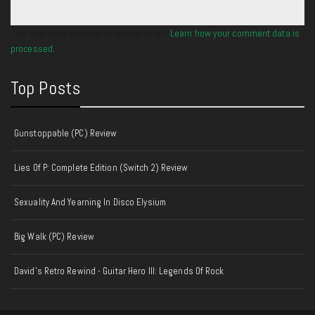
This site uses Akismet to reduce spam.
Learn how your comment data is
processed.
Top Posts
Gunstoppable (PC) Review
Lies Of P: Complete Edition (Switch 2) Review
Sexuality And Yearning In Disco Elysium
Big Walk (PC) Review
David's Retro Rewind - Guitar Hero III: Legends Of Rock