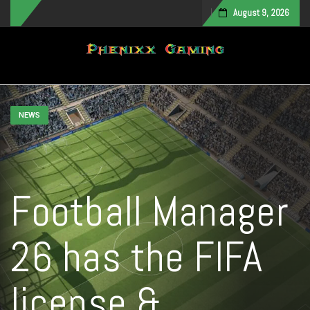
August 9, 2026
Toggle navigation
NEWS
Football Manager
26 has the FIFA
license &