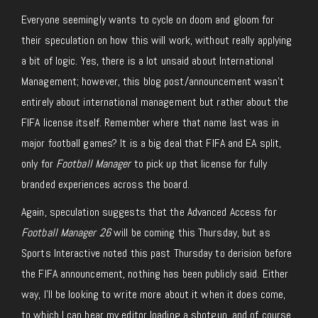
Everyone seemingly wants to cycle on doom and gloom for
their speculation on how this will work, without really applying
a bit of logic. Yes, there is a lot unsaid about International
Management; however, this blog post/announcement wasn’t
entirely about international management but rather about the
FIFA license itself. Remember where that name last was in
major football games? It is a big deal that FIFA and EA split,
only for
Football Manager
to pick up that license for fully
branded experiences across the board.
Again, speculation suggests that the Advanced Access for
Football Manager 26
will be coming this Thursday
, but as
Sports Interactive noted this past Thursday to derision before
the FIFA announcement, nothing has been publicly said. Either
way, I’ll be looking to write more about it when it does come,
to which I can hear my editor loading a shotgun, and of course,