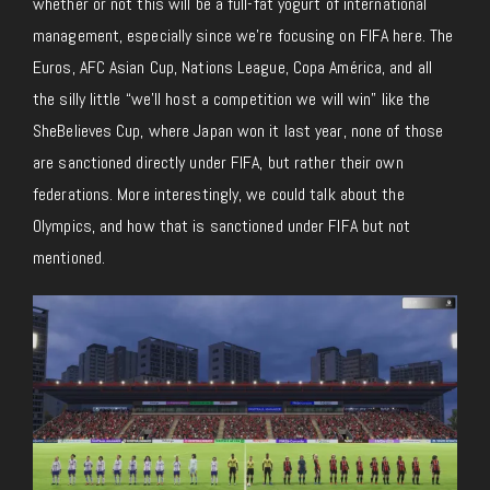
whether or not this will be a full-fat yogurt of international
management, especially since we’re focusing on FIFA here. The
Euros, AFC Asian Cup, Nations League, Copa América, and all
the silly little “we’ll host a competition we will win” like the
SheBelieves Cup, where Japan won it last year, none of those
are sanctioned directly under FIFA, but rather their own
federations. More interestingly, we could talk about the
Olympics, and how that is sanctioned under FIFA but not
mentioned.