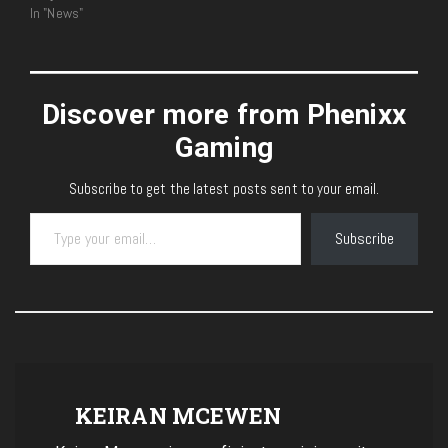
In "News"
Discover more from Phenixx
Gaming
Subscribe to get the latest posts sent to your email.
Type your email…
Subscribe
KEIRAN MCEWEN