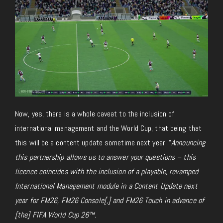
Now, yes, there is a whole caveat to the inclusion of
international management and the World Cup, that being that
this will be a content update sometime next year. “
Announcing
this partnership allows us to answer your questions – this
licence coincides with the inclusion of a playable, revamped
International Management module in a Content Update next
year for
FM26, FM26 Console[,] and FM26 Touch in advance of
[the] FIFA World Cup 26™.