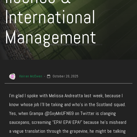
International
Management
Keiran McEwen
October 20, 2025
I’m glad I spoke with Melissa Andreatta last week, because I
know whose job I’ll be taking and who’s in the Scotland squad.
Yes, when Grampa @SxyMnUFN69 on Twitter is clanging
saucepans, screaming “EPA! EPA! EPA!” because he’s misheard
a vague translation through the grapevine, he might be talking