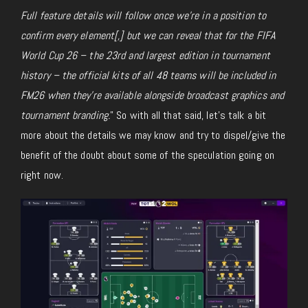
Full feature details will follow once we’re in a position to
confirm every element[,] but we can reveal that for the FIFA
World Cup 26 – the 23rd and largest edition in tournament
history – the official kits of all 48 teams will be included in
FM26
when they’re available alongside broadcast graphics and
tournament branding.
” So with all that said, let’s talk a bit
more about the details we may know and try to dispel/give the
benefit of the doubt about some of the speculation going on
right now.