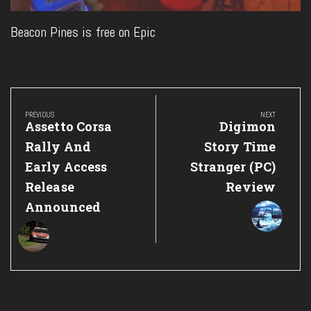
Beacon Pines is free on Epic
Post
navigation
PREVIOUS
NEXT
Previous
Next
Assetto Corsa
Digimon
Post:
Post:
Rally And
Story Time
Early Access
Stranger (PC)
Release
Review
Announced