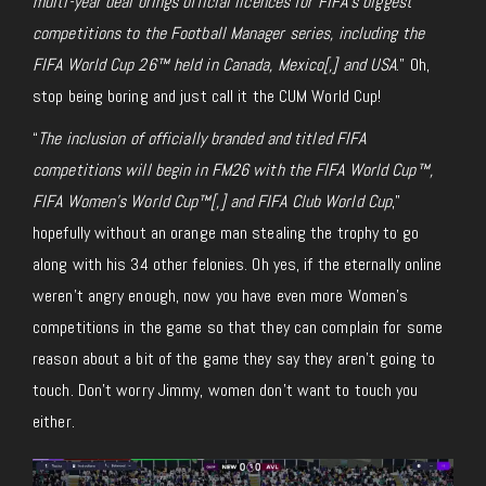
multi-year deal brings official licences for FIFA’s biggest
competitions to the
Football Manager series, including the
FIFA World Cup 26™ held in Canada, Mexico[,] and USA
.” Oh,
stop being boring and just call it the CUM World Cup!
“
The inclusion of officially branded and titled FIFA
competitions will begin in
FM26 with the FIFA World Cup™,
FIFA Women’s World Cup™[,]
and FIFA Club World Cup
,”
hopefully without an orange man stealing the trophy to go
along with his 34 other felonies. Oh yes, if the eternally online
weren’t angry enough, now you have even more Women’s
competitions in the game so that they can complain for some
reason about a bit of the game they say they aren’t going to
touch. Don’t worry
Jimmy
, women don’t want to
touch
you
either.