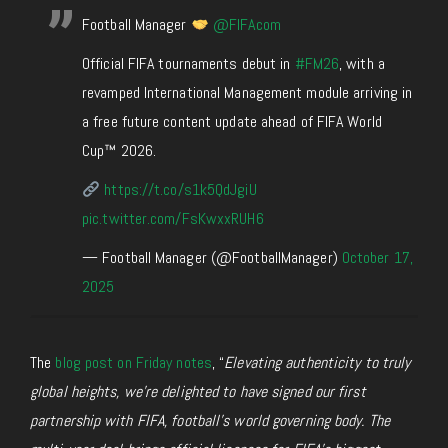
Football Manager
@FIFAcom
Official FIFA tournaments debut in
#FM26
, with a
revamped International Management module arriving in
a free future content update ahead of FIFA World
Cup™ 2026.
https://t.co/s1k5QdJgiU
pic.twitter.com/FsKwxxRUH6
— Football Manager (@FootballManager)
October 17,
2025
The
blog post on Friday notes
, “
Elevating authenticity to truly
global heights, we’re delighted to have signed our first
partnership with FIFA, football’s world governing body. The