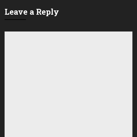
Leave a Reply