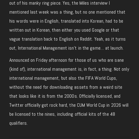
out of his manky ring piece. Yes, the Miles interview I
mentioned last week was a thing
, but no
one mentioned that
his words were in English, translated into Korean, had to be
written out in Korean, then either you used Google or that
vague translation back to English on Reddit. Yeah, as it turns
out, International Management isn’t in the game… at launch.
Announced on Friday afternoon for those of us who are sane
(kind of), international management is, in fact, a thing. Not only
international management, but also the FIFA World Cups,
without the need for downloading assets from a weird site
that looks like it is from the 2000s. Officially licensed, and
Twitter
officially got
rock hard, the CUM World Cup in 2026 will
be licensed to the nines, including official kits of the 48
qualifiers.