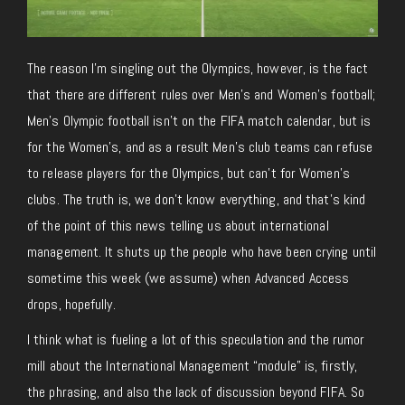
The reason I’m singling out the Olympics, however, is the fact
that there are different rules over Men’s and Women’s football;
Men’s Olympic football isn’t on the FIFA match calendar, but is
for the Women’s, and as a result Men’s club teams can refuse
to release players for the Olympics, but can’t for Women’s
clubs. The truth is, we don’t know everything, and that’s kind
of the point of this news telling us about international
management. It shuts up the people who have been crying until
sometime this week (we assume) when Advanced Access
drops, hopefully.
I think what is fueling a lot of this speculation and the rumor
mill about the International Management “module” is, firstly,
the phrasing, and also the lack of discussion beyond FIFA. So