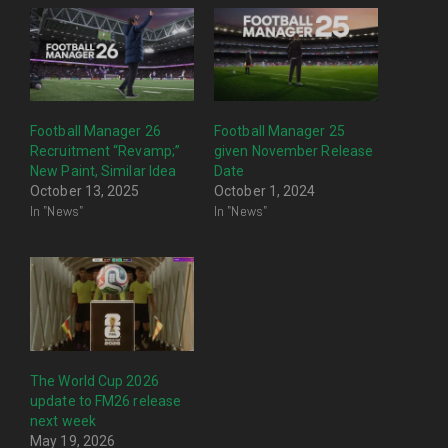
Football Manager 26
Football Manager 25
Recruitment “Revamp;”
given November Release
New Paint, Similar Idea
Date
October 13, 2025
October 1, 2024
In "News"
In "News"
The World Cup 2026
update to FM26 release
next week
May 19, 2026