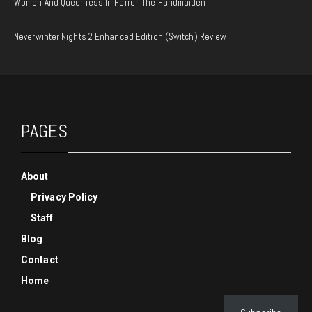
Women And Queerness In Horror: The Handmaiden
Neverwinter Nights 2 Enhanced Edition (Switch) Review
PAGES
About
Privacy Policy
Staff
Blog
Contact
Home