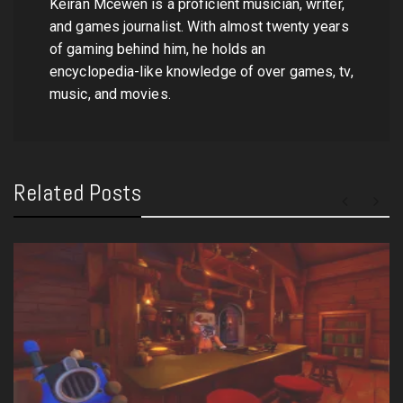
Keiran Mcewen is a proficient musician, writer,
and games journalist. With almost twenty years
of gaming behind him, he holds an
encyclopedia-like knowledge of over games, tv,
music, and movies.
Related Posts