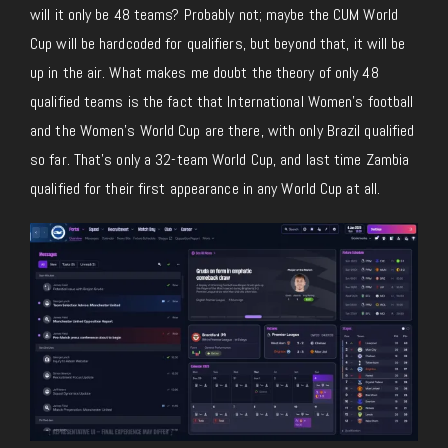
will it only be 48 teams? Probably not; maybe the CUM World
Cup will be hardcoded for qualifiers, but beyond that, it will be
up in the air. What makes me doubt the theory of only 48
qualified teams is the fact that International Women’s football
and the Women’s World Cup are there, with only Brazil qualified
so far. That’s only a 32-team World Cup, and last time Zambia
qualified for their first appearance in any World Cup at all.