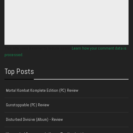
This site uses Akismet to reduce spam.
Learn how your comment data is
processed.
Top Posts
Mortal Kombat Komplete Edition (PC) Review
Gunstoppable (PC) Review
Disturbed Divisive (Album) - Review