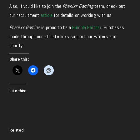
Also, if you’d like to join the
Phenixx Gaming
team, check out
our recruitment
article
for details on working with us.
Phenixx Gaming
is proud to be a
Humble Partner
! Purchases
made through our affiliate links support our writers and
charity!
Share this:
Like this:
Related