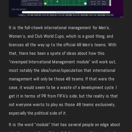
It is the full-chawk international management for Men’s,
Women’s, and Club World Cups, which is a good thing, and
licenses all the way up to the official 48 Men’s teams. With
that, there has been a spate of ideas about how this
“revamped International Management module” will work out,
most notably the idea/rumor/speculation that international
management will only be those 48 teams. If that were the
case, it would seem to be a waste of a development cycle. I
get it in terms of PR from FIFA’s side, but the reality is that
not everyone wants to play as those 48 teams exclusively,
especially the political side of it.
It is the word “module” that has several people on edge about