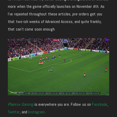
more when the game officially launches on November 4th. As
I’ve repeated throughout these articles, pre-orders get you
that two-ish weeks of Advanced Access, and quite frankly,
that can’t come soon enough.
Phenixx Gaming
is everywhere you are. Follow us on
Facebook
,
Twitter
, and
Instagram
.