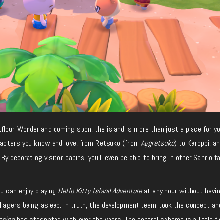
lour Wonderland coming soon, the island is more than just a place for you
haracters you know and love, from Retsuko (from
Aggretsuko
) to Keroppi, a
. By decorating visitor cabins, you’ll even be able to bring in other Sanrio f
ou can enjoy playing
Hello Kitty Island Adventure
at any hour without havin
illagers being asleep. In truth, the development team took the concept an
ssing
has stagnated with over the years. The control scheme is a little fid