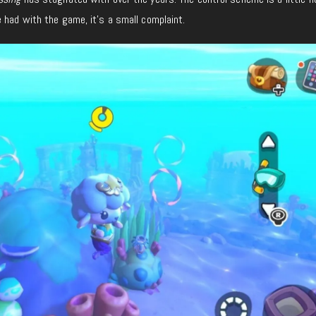
 had with the game, it’s a small complaint.