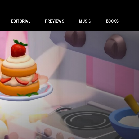
EDITORIAL
PREVIEWS
MUSIC
BOOKS