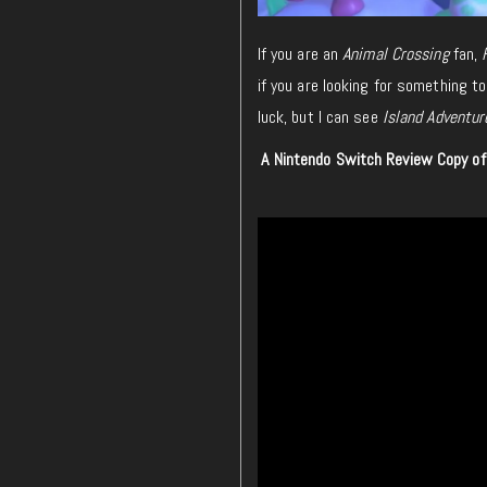
If you are an
Animal Crossing
fan,
if you are looking for something to
luck, but I can see
Island Adventur
A Nintendo Switch Review Copy o