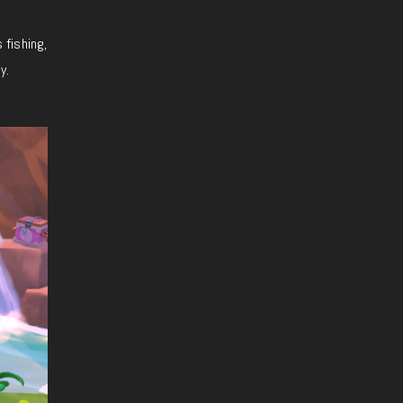
 fishing,
y.