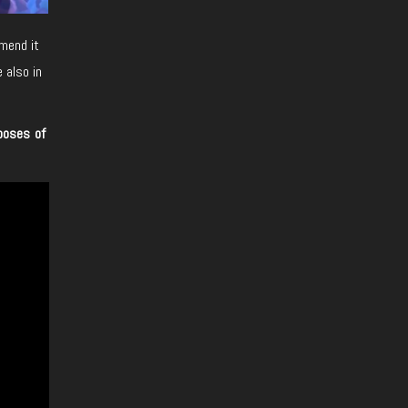
mend it
 also in
poses of