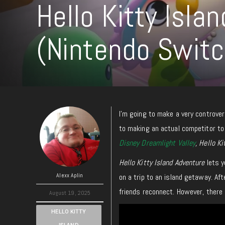
Hello Kitty Isla
(Nintendo Swit
I’m going to make a very controver
to making an actual competitor t
Disney Dreamlight Valley
, Hello K
Hello Kitty Island Adventure
lets y
Alexx Aplin
on a trip to an island getaway. Aft
friends reconnect. However, there
August 19, 2025
HELLO KITTY