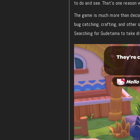
to do and see. That’s one reason 
The game is much more than decora
bug catching, crafting, and other 
Searching for Gudetama to take dif