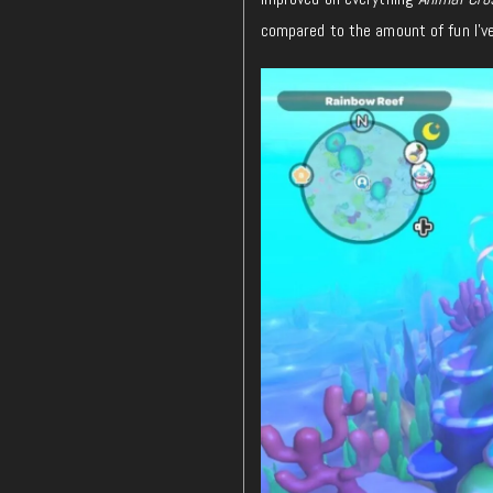
compared to the amount of fun I’ve