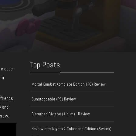
Top Posts
he code
rom
Mortal Kombat Komplete Edition (PC) Review
 friends
Gunstoppable (PC) Review
y and
Disturbed Divisive (Album) - Review
crew.
Neverwinter Nights 2 Enhanced Edition (Switch)