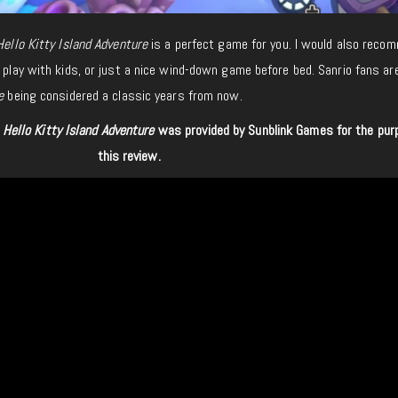
Hello Kitty Island Adventure
is a perfect game for you. I would also recom
 play with kids, or just a nice wind-down game before bed. Sanrio fans are
e
being considered a classic years from now.
f
Hello Kitty Island Adventure
was provided by Sunblink Games
for
the pur
this review.