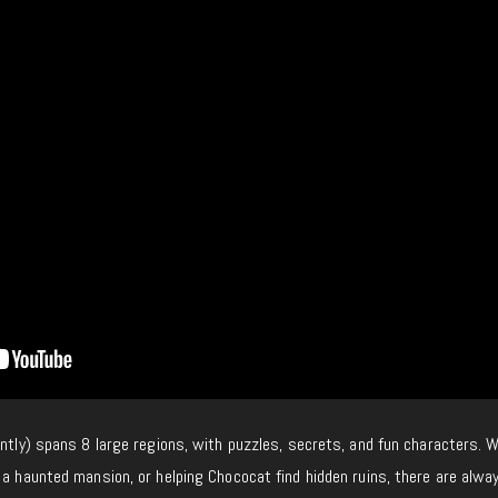
ently) spans 8 large regions, with puzzles, secrets, and fun characters. 
 a haunted mansion, or helping Chococat find hidden ruins, there are alwa