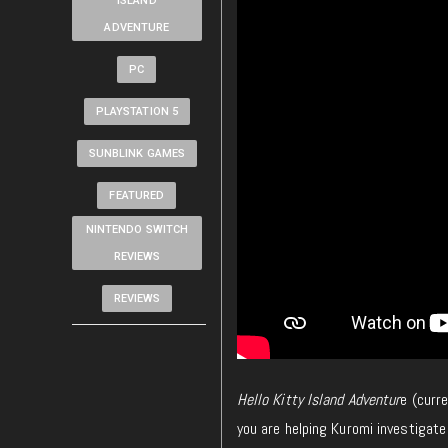
ISLAND
ADVENTURE
PC
PLAYSTATION 5
SUNBLINK GAMES
FEATURED
NINTENDO SWITCH
REVIEWS
REVIEWS
Hello Kitty Island Adventur
e (curr
you are helping Kuromi investigate