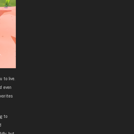
 to live.
nd even
avorites
g to
d
dly, but