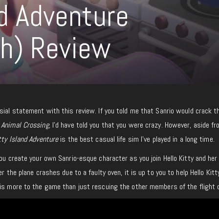
nd Adventure
ch) Review
sial statement with this review. If you told me that Sanrio would crack t
o
Animal Crossing
, I’d have told you that you were crazy. However, aside f
itty Island Adventure
is the best casual life sim I’ve played in a long time.
ou create your own Sanrio-esque character as you join Hello Kitty and her
er the plane crashes due to a faulty oven, it is up to you to help Hello Kitt
 is more to the game than just rescuing the other members of the flight 