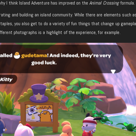
why I think Island Adventure has improved on the
Animal Crossing
formula.
ting and building an island community. While there are elements such as
staples, you also get to do a variety of fun things that change up gamepla
ferent photographs is a highlight of the experience, for example.