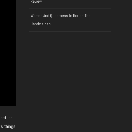
Review
Women And Queerness In Horror: The
Handmaiden
Whether
ys things