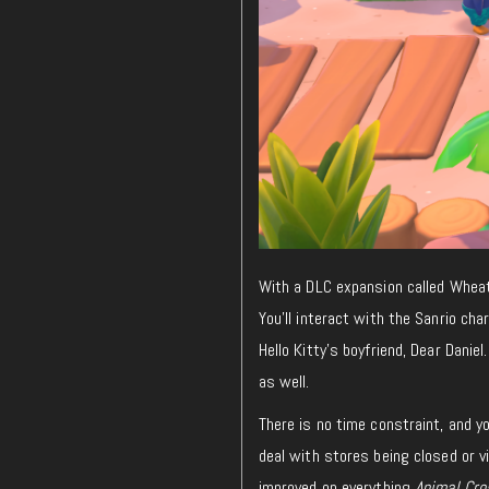
With a DLC expansion called Wheatf
You’ll interact with the Sanrio c
Hello Kitty’s boyfriend, Dear Daniel
as well.
There is no time constraint, and y
deal with stores being closed or v
improved on everything
Animal Cro