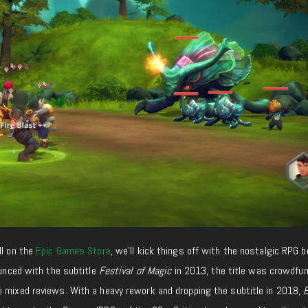
ll on the
Epic Games Store
, we’ll kick things off with the nostalgic RPG b
ounced with the subtitle
Festival of Magic
in 2013, the title was crowdfu
o mixed reviews. With a heavy rework and dropping the subtitle in 2018,
E