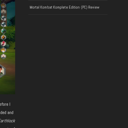
Mortal Kombat Komplete Edition (PC) Review
efore I
nded and
arthlock