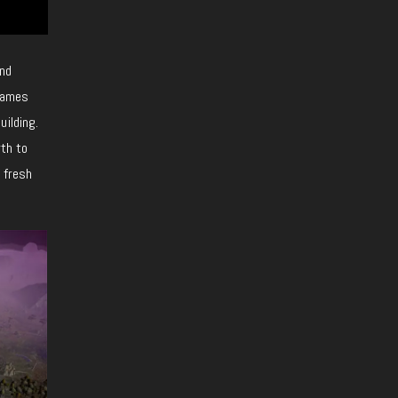
and
 games
uilding.
rth to
f fresh