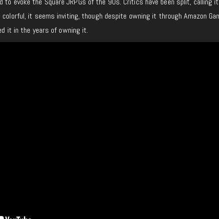
 to evoke the Square JRPGs of the 90s. Critics have been split, calling it
 colorful, it seems inviting, though despite owning it through Amazon Ga
hed it in the years of owning it.