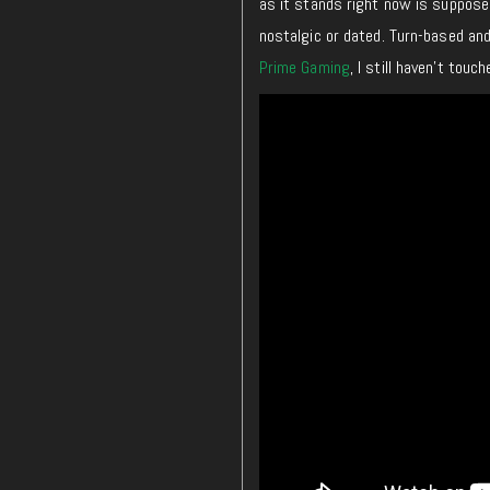
as it stands right now is supposed
nostalgic or dated. Turn-based and
Prime Gaming
, I still haven’t touc