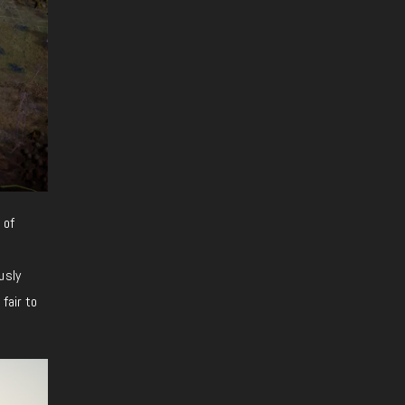
 of
usly
fair to