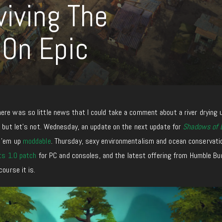
viving The
 On Epic
ere was so little news that I could take a comment about a river drying 
, but let’s not. Wednesday, an update on the next update for
Shadows of 
e ’em up
moddable
. Thursday, sexy environmentalism and ocean conservat
ts 1.0 patch
for PC and consoles, and the latest offering from Humble Bu
course it is.