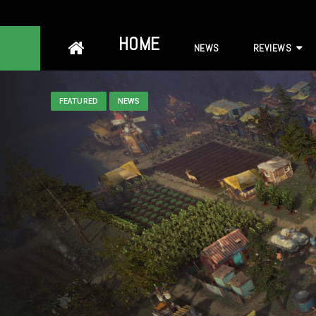
Skip
HOME
NEWS
REVIEWS
to
content
FEATURED
NEWS