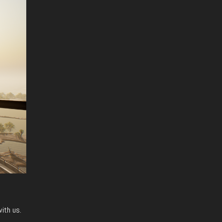
with us.