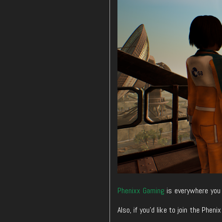
Phenixx Gaming
is everywhere you 
Also, if you’d like to join the Ph