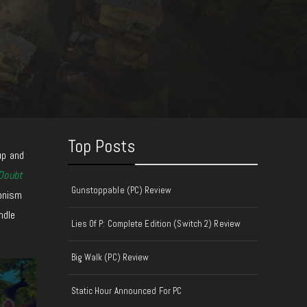
Top Posts
up and
Doubt
Gunstoppable (PC) Review
ionism
ndle
Lies Of P: Complete Edition (Switch 2) Review
Big Walk (PC) Review
Static Hour Announced For PC