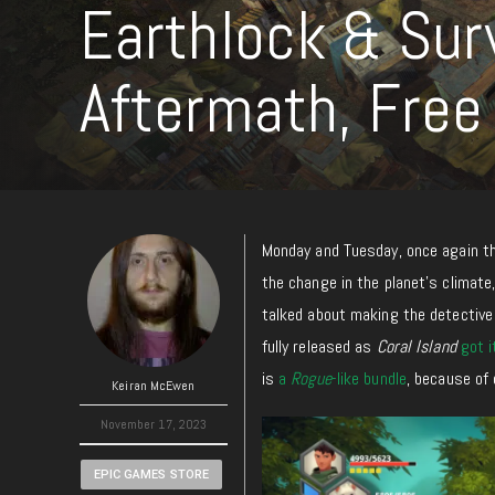
Earthlock & Sur
Aftermath, Free
Monday and Tuesday, once again th
the change in the planet’s climate
talked about making the detectiv
fully released as
Coral Island
got i
is
a
Rogue
-like bundle
, because of 
Keiran McEwen
November 17, 2023
EPIC GAMES STORE