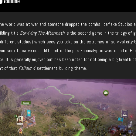
 the world was at war and someone dropped the bombs. Iceflake Studios 
lding title
Surviving The Aftermath
is the second game in the trilogy of
different studios) which sees you take on the extremes of survival city-b
 you seek to carve out a little bit of the post-apocalyptic wasteland of Ea
ate. It is generally enjoyed but has been noted for not being a big breath o
int of that
Fallout 4
settlement-building theme.