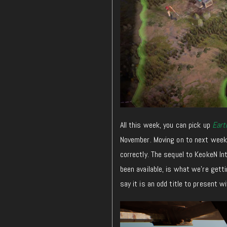
All this week, you can pick up
Eart
November. Moving on to next week,
correctly. The sequel to KeokeN In
been available, is what we’re getti
say it is an odd title to present w