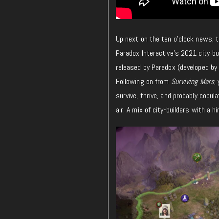
Up next on the ten o’clock news,
Paradox Interactive’s 2021 city-bui
released by Paradox (developed by 
Following on from
Surviving Mars
,
survive, thrive, and probably copul
air. A mix of city-builders with a h