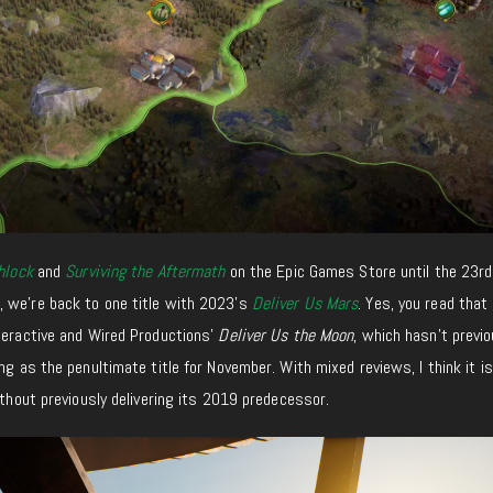
hlock
and
Surviving the Aftermath
on the Epic Games Store until the 23rd
 we’re back to one title with 2023’s
Deliver Us Mars
. Yes, you read that
teractive and Wired Productions’
Deliver Us the Moon
, which hasn’t previo
ng as the penultimate title for November. With mixed reviews, I think it is 
ithout previously delivering its 2019 predecessor.