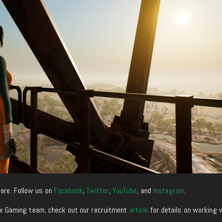
are. Follow us on
Facebook
,
Twitter
,
YouTube
, and
Instagram
.
enixx Gaming team, check out our recruitment
article
for details on working 