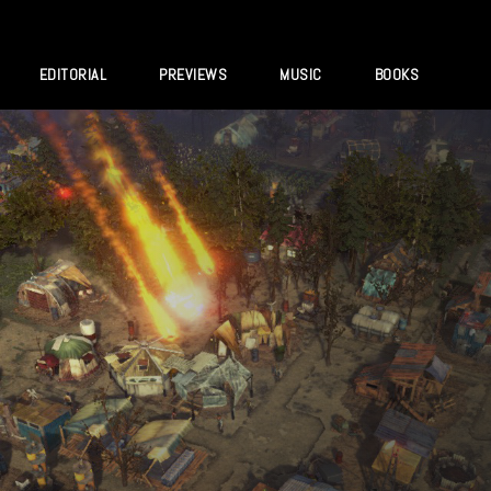
EDITORIAL
PREVIEWS
MUSIC
BOOKS