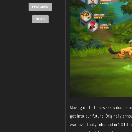
FEATURED
NEWS
Moving on to this week’s double bi
get into our future. Originally ann
was eventually released in 2016 t