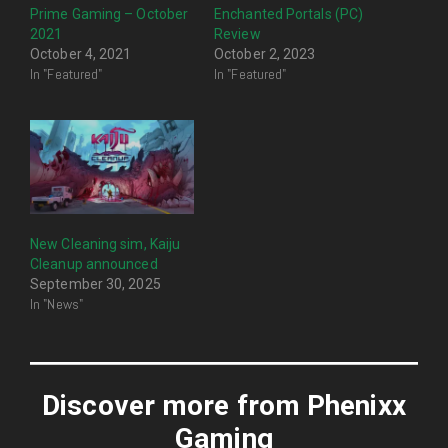
Prime Gaming – October
Enchanted Portals (PC)
2021
Review
October 4, 2021
October 2, 2023
In "Featured"
In "Featured"
New Cleaning sim, Kaiju
Cleanup announced
September 30, 2025
In "News"
Discover more from Phenixx
Gaming