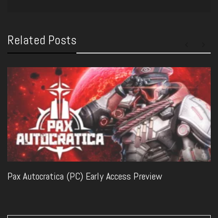
Related Posts
Pax Autocratica (PC) Early Access Preview
Post