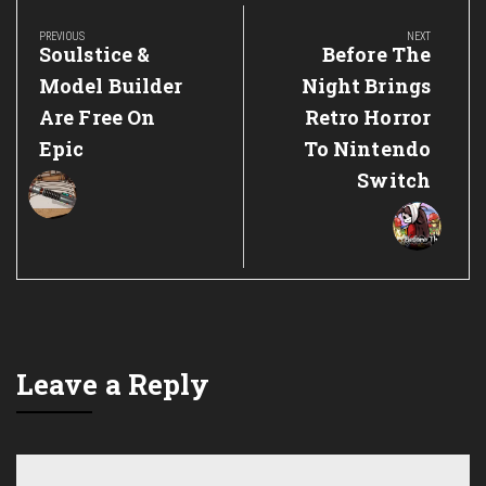
navigation
PREVIOUS
NEXT
Previous
Next
Soulstice &
Before The
Post:
Post:
Model Builder
Night Brings
Are Free On
Retro Horror
Epic
To Nintendo
Switch
Leave a Reply