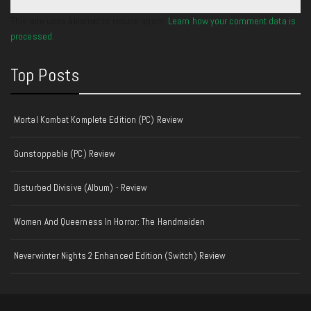
This site uses Akismet to reduce spam.
Learn how your comment data is
processed.
Top Posts
Mortal Kombat Komplete Edition (PC) Review
Gunstoppable (PC) Review
Disturbed Divisive (Album) - Review
Women And Queerness In Horror: The Handmaiden
Neverwinter Nights 2 Enhanced Edition (Switch) Review