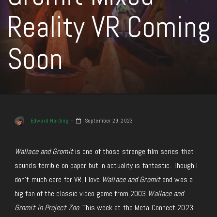
Reality VR Coming
Soon
Edward Harding
September 29, 2023
Wallace and Gromit
is one of those strange film series that
sounds terrible on paper but in actuality is fantastic. Though I
don’t much care for VR, I love
Wallace and Gromit
and was a
big fan of the classic video game from 2003
Wallace and
Gromit in Project Zoo
. This week at the Meta Connect 2023