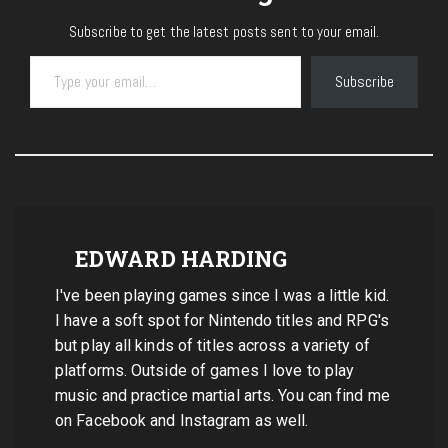
Subscribe to get the latest posts sent to your email.
Type your email…
Subscribe
EDWARD HARDING
I've been playing games since I was a little kid.
I have a soft spot for Nintendo titles and RPG's
but play all kinds of titles across a variety of
platforms. Outside of games I love to play
music and practice martial arts. You can find me
on Facebook and Instagram as well.