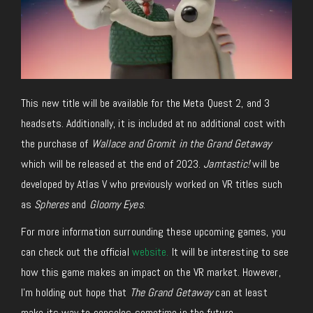
This new title will be available for the Meta Quest 2, and 3
headsets. Additionally, it is included at no additional cost with
the purchase of
Wallace and Gromit in the Grand Getaway
which will be released at the end of 2023.
Jamtastic!
will be
developed by Atlas V who previously worked on VR titles such
as
Spheres
and
Gloomy Eyes
.
For more information surrounding these upcoming games, you
can check out the official
website.
It will be interesting to see
how this game makes an impact on the VR market. However,
I’m holding out hope that
The Grand Getaway
can at least
make its way to consoles sometime in the future.