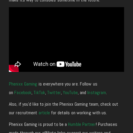
Phenixx Gaming
is everywhere you are. Follow us
on
Facebook
,
TikTok
,
Twitter
,
YouTube
, and
Instagram
.
Also, if you’d like to join the Phenixx Gaming team, check out
our recruitment
article
for details on working with us.
Phenixx Gaming is proud to be a
Humble Partner
! Purchases
made through our affiliate links support our writers and