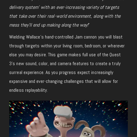
delivery system’ with an ever-increasing variety of targets
that take over their real-world environment, along with the
mess they’ll end up making along the way!
”
Wielding Wallace’s hand-controlled Jam cannon you will blast
through targets within your living room, bedroom, or wherever
else you may desire. This game makes full use of the Quest
3’s new sound, color, and camera features to create a truly
surreal experience. As you progress expect increasingly
expansive and ever-changing challenges that will allow for
endless replayability.