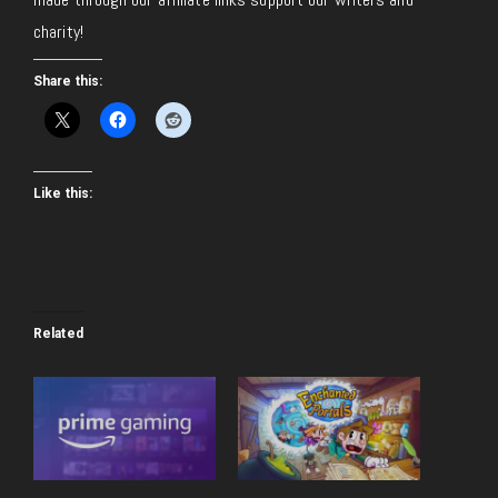
charity!
Share this:
Like this:
Related