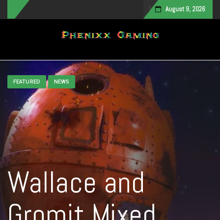
August 9, 2026
Toggle navigation
FEATURED
NEWS
Wallace and
Gromit Mixed