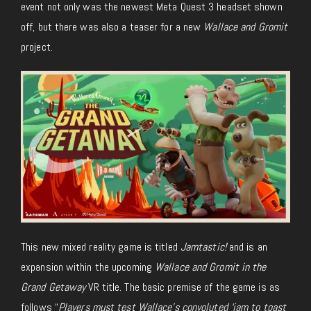
event not only was the newest Meta Quest 3 headset shown
off, but there was also a teaser for a new
Wallace and Gromit
project.
This new mixed reality game is titled
Jamtastic!
and is an
expansion within the upcoming
Wallace and Gromit in the
Grand Getaway
VR title. The basic premise of the game is as
follows “
Players must test Wallace’s convoluted ‘jam to toast