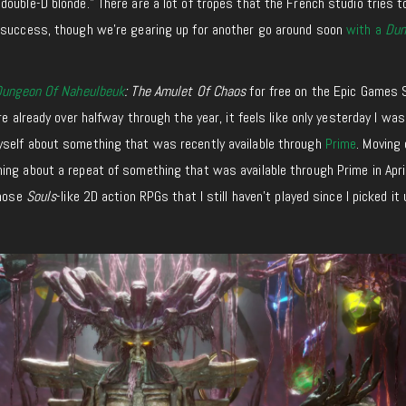
ouble-D blonde.” There are a lot of tropes that the French studio tries 
 success, though we’re gearing up for another go around soon
with a
Dun
Dungeon Of Naheulbeuk
: The Amulet Of Chaos
for free on the Epic Games 
re already over halfway through the year, it feels like only yesterday I was
yself about something that was recently available through
Prime
. Moving 
ng about a repeat of something that was available through Prime in April
those
Souls
-like 2D action RPGs that I still haven’t played since I picked it 