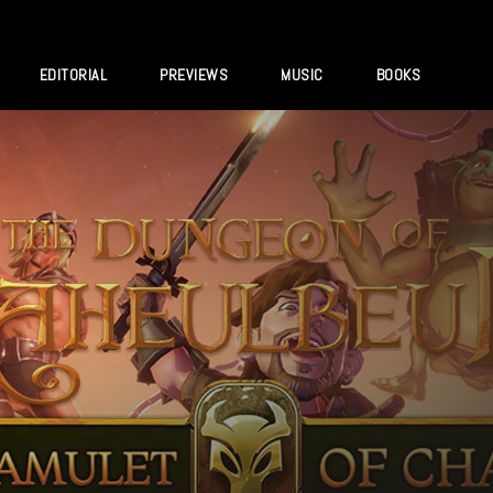
EDITORIAL
PREVIEWS
MUSIC
BOOKS