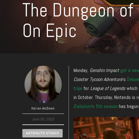
The Dungeon of 
On Epic
Monday,
Genshin Impact
got a ne
Coaster Tycoon Adventure
‘s
Deluxe
tripe
for
League of Legends
which 
in October. Thursday, Nintendo is 
Evolution
‘s 5th season
has begun 
Keiran McEwen
June 30, 2023
ARTEFACTS STUDIO