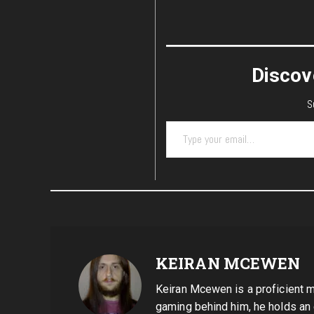
Discov
S
Type your email…
KEIRAN MCEWEN
Keiran Mcewen is a proficient mu
gaming behind him, he holds an