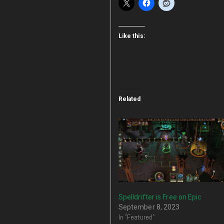
Like this:
Related
Spelldrifter is Free on Epic
September 8, 2023
In "Featured"