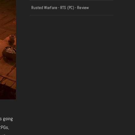
Rusted Warfare - RTS (PC) - Review
is going
RPGs,