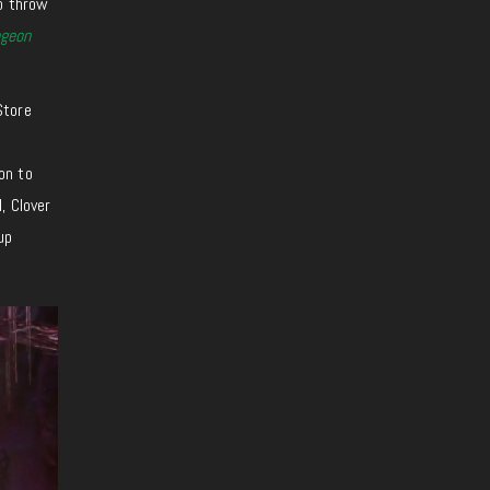
to throw
geon
Store
on to
, Clover
up