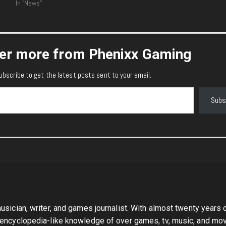
In "News"
er more from Phenixx Gaming
ubscribe to get the latest posts sent to your email.
Subs
sician, writer, and games journalist. With almost twenty years 
 encyclopedia-like knowledge of over games, tv, music, and mov