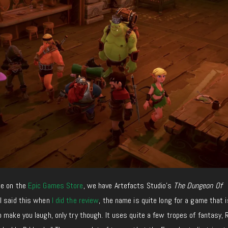
me on the
Epic Games Store
, we have Artefacts Studio’s
The Dungeon Of
 I said this when
I did the review
, the name is quite long for a game that 
 make you laugh, only try though. It uses quite a few tropes of fantasy, 