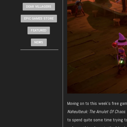
DEAR VILLAGERS
EPIC GAMES STORE
FEATURED
NEWS
Moving on to this week’s free ga
Naheulbeuk: The Amulet Of Chaos
.
to spend quite some time trying to