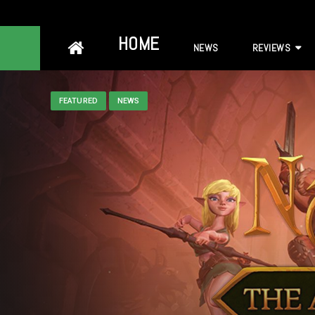
Skip
HOME
NEWS
REVIEWS
to
content
FEATURED
NEWS