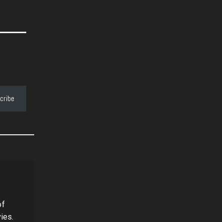
cribe
of
ies.