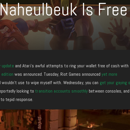
Naheulbeuk Is Free
w update
and Atari’s awful attempts to ring your wallet free of cash with
 edition
was announced. Tuesday, Riot Games announced
yet more
I wouldn’t use to wipe myself with. Wednesday, you can
get your gaying 
reportedly looking to
transition accounts smoothly
between consoles, an
to tepid response.