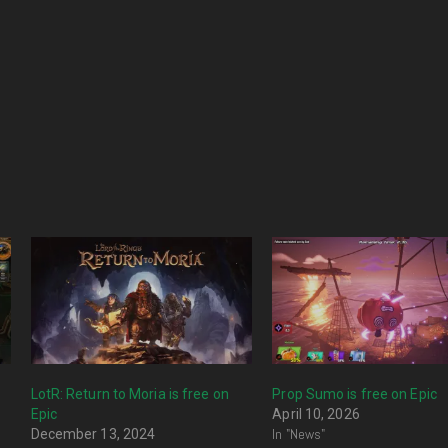
LotR: Return to Moria is free on
Prop Sumo is free on Epic
Epic
April 10, 2026
In "News"
December 13, 2024