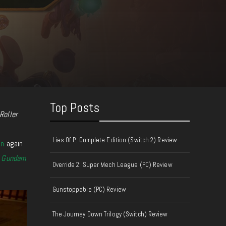
Top Posts
Roller
Lies Of P: Complete Edition (Switch 2) Review
on
again
d
Gundam
Override 2: Super Mech League (PC) Review
Gunstoppable (PC) Review
The Journey Down Trilogy (Switch) Review