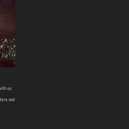
with us.
iters and