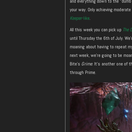
and everything down to the “dumb d
your way. Only achieving moderate
Keeper
-like
.
All this week you can pick up
The 
until Thursday the 6th of July. We’
moaning about having to repeat m
next week, we’re going to be moani
Bite’s
Grime
. It’s another one of 
through Prime.