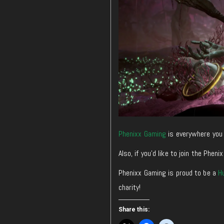
Phenixx Gaming
is everywhere you 
Also, if you’d like to join the Ph
Phenixx Gaming is proud to be a
H
charity!
Share this: