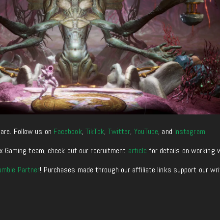
are. Follow us on
Facebook
,
TikTok
,
Twitter
,
YouTube
, and
Instagram
.
enixx Gaming team, check out our recruitment
article
for details on working 
umble Partner
! Purchases made through our affiliate links support our wr