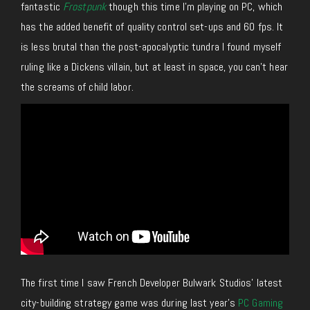
fantastic
Frostpunk
though this time I’m playing on PC, which
has the added benefit of quality control set-ups and 60 fps. It
is less brutal than the post-apocalyptic tundra I found myself
ruling like a Dickens villain, but at least in space, you can’t hear
the screams of child labor.
The first time I saw French Developer Bulwark Studios’ latest
city-building strategy game was during last year’s
PC Gaming