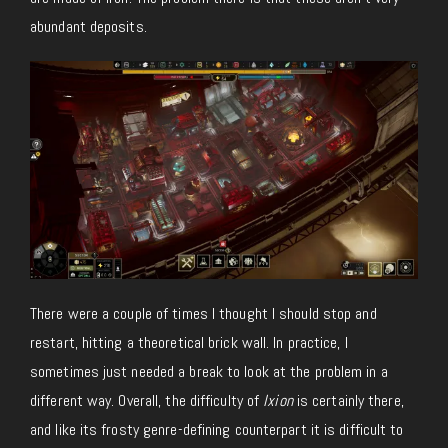
abundant deposits.
There were a couple of times I thought I should stop and
restart, hitting a theoretical brick wall. In practice, I
sometimes just needed a break to look at the problem in a
different way. Overall, the difficulty of
Ixion
is certainly there,
and like its frosty genre-defining counterpart it is difficult to