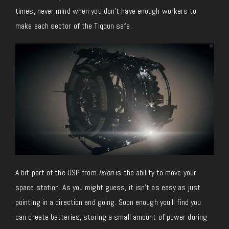
times, never mind when you don’t have enough workers to
make each sector of the Tiqqun safe.
A bit part of the USP from
Ixion
is the ability to move your
space station. As you might guess, it isn’t as easy as just
pointing in a direction and going. Soon enough you’ll find you
can create batteries, storing a small amount of power during