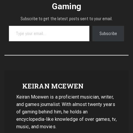
Gaming
Subscribe to get the latest posts sent to your email.
Type your email…
Subscribe
KEIRAN MCEWEN
Keiran Mcewen is a proficient musician, writer,
and games journalist. With almost twenty years
of gaming behind him, he holds an
encyclopedia-like knowledge of over games, tv,
music, and movies.