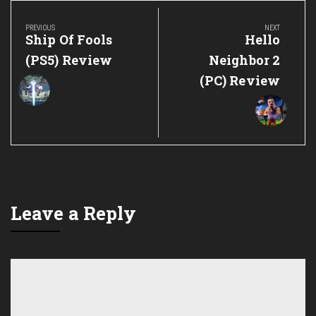
Post
navigation
PREVIOUS
NEXT
Previous
Next
Ship Of Fools
Hello
Post:
Post:
(PS5) Review
Neighbor 2
(PC) Review
Leave a Reply