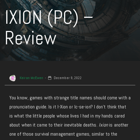
IXION (PC) –
Review
Keiran McEwen
December 9, 2022
You know, games with strange title names should come with a
pronunciation guide. Is it I-Xion or Ic-se-ion? I don’t think that
is what the little people whose lives I had in my hands cared
about when it came to their inevitable deaths.
Ixion
is another
one of those survival management games, similar to the