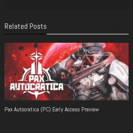
Related Posts
Pax Autocratica (PC) Early Access Preview