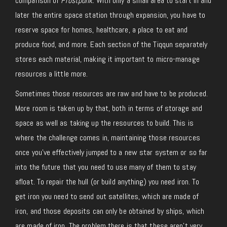
comparison of
Frostpunk.
With only a small area to start in and
later the entire space station through expansion, you have to
reserve space for homes, healthcare, a place to eat and
produce food, and more. Each section of the Tiqqun separately
stores each material, making it important to micro-manage
resources a little more.
Sometimes those resources are raw and have to be produced.
More room is taken up by that, both in terms of storage and
space as well as taking up the resources to build. This is
where the challenge comes in, maintaining those resources
once you’ve effectively jumped to a new star system or so far
into the future that you need to use many of them to stay
afloat. To repair the hull (or build anything) you need iron. To
get iron you need to send out satellites, which are made of
iron, and those deposits can only be obtained by ships, which
are made of iron. The problem there is that these aren’t very