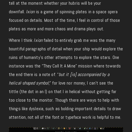
tell at the moment whether your hubris will be your
downfall.
Ixion
is a game of spinning plates in a space opera
focused on details. Most of the time, I feel in control of those
plates as more and more chaos and drama plays out.
Where I think
Ixion
failed to entirely grab me was the many
bountiful paragraphs of detail when your ship would explore the
ruins of humanity’s other attempts to explore the stars. One
instance was the “They Call It A Mine” mission where towards
the end there is a note of: “
but it [is] accompanied by a
helical-shaped symbol;
” for love nor money, I can’t see the
tittle (the dot in an I) on that I in helical without getting far
too close to the monitor. Though there are ways to help with
things like dyslexia, such as bolding important details to draw
attention, not all of the font or typeface work is helpful to me.