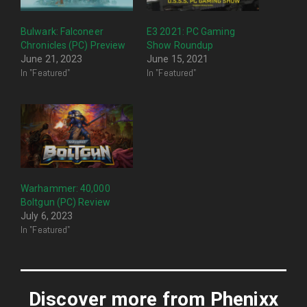
Bulwark: Falconeer
E3 2021: PC Gaming
Chronicles (PC) Preview
Show Roundup
June 21, 2023
June 15, 2021
In "Featured"
In "Featured"
Warhammer: 40,000
Boltgun (PC) Review
July 6, 2023
In "Featured"
Discover more from Phenixx