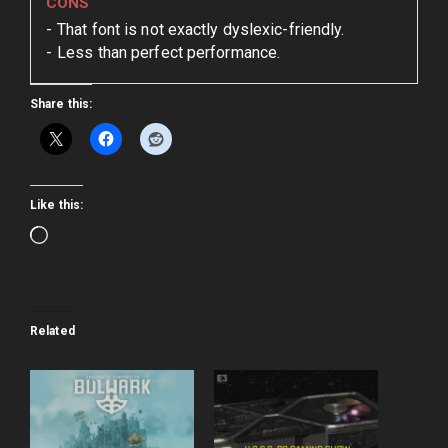
CONS
That font is not exactly dyslexic-friendly.
Less than perfect performance.
Share this:
Like this:
Loading…
Related