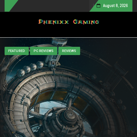
August 8, 2026
Toggle navigation
FEATURED
PC REVIEWS
REVIEWS