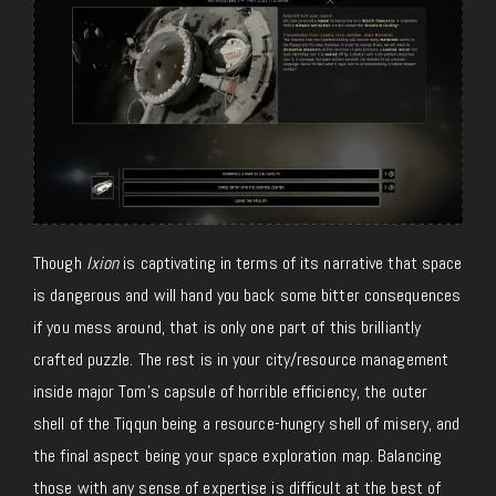
Though
Ixion
is captivating in terms of its narrative that space
is dangerous and will hand you back some bitter consequences
if you mess around, that is only one part of this brilliantly
crafted puzzle. The rest is in your city/resource management
inside major Tom’s capsule of horrible efficiency, the outer
shell of the Tiqqun being a resource-hungry shell of misery, and
the final aspect being your space exploration map. Balancing
those with any sense of expertise is difficult at the best of