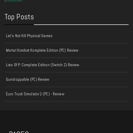
Top Posts
Let's Not Kill Physical Games
Mortal Kombat Komplete Edition (PC) Review
Lies Of P: Complete Edition (Switch 2) Review
Gunstoppable (PC) Review
Euro Truck Simulator 2 (PC) - Review