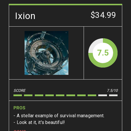
Ixion
$34.99
7.5
SCORE
7.5/10
PROS
A stellar example of survival management.
Look at it, it's beautiful!