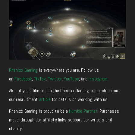
Phenixx Gaming
is everywhere you are. Follow us
on
Facebook
,
TikTok
,
Twitter
,
YouTube
, and
Instagram
.
Also, if you’d like to join the Phenixx Gaming team, check out
our recruitment
article
for details on working with us.
Phenixx Gaming is proud to be a
Humble Partner
! Purchases
made through our affiliate links support our writers and
charity!