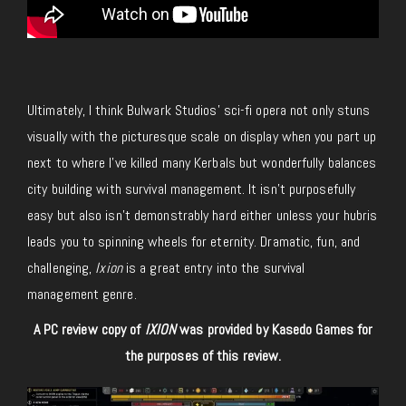
Ultimately, I think Bulwark Studios’ sci-fi opera not only stuns
visually with the picturesque scale on display when you part up
next to where I’ve killed many Kerbals but wonderfully balances
city building with survival management. It isn’t purposefully
easy but also isn’t demonstrably hard either unless your hubris
leads you to spinning wheels for eternity. Dramatic, fun, and
challenging,
Ixion
is a great entry into the survival
management genre.
A PC review copy of
IXION
was provided by Kasedo Games for
the purposes of this review.