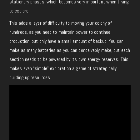
stationary phases, which becomes very important when trying
to explore.
This adds a layer of difficulty to moving your colony of
hundreds, as you need to maintain power to continue
production, but only have a small amount of backup. You can
make as many batteries as you can conceivably make, but each
section needs to be powered by its own energy reserves. This
makes even “simple” exploration a game of strategically
building up resources.