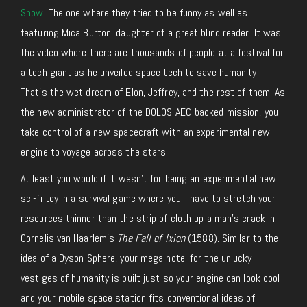
Show
. The one where they tried to be funny as well as
featuring Mica Burton, daughter of a great blind reader. It was
the video where there are thousands of people at a festival for
a tech giant as he unveiled space tech to save humanity.
That’s the wet dream of Elon, Jeffrey, and the rest of them. As
the new administrator of the DOLOS AEC-backed mission, you
take control of a new spacecraft with an experimental new
engine to voyage across the stars.
At least you would if it wasn’t for being an experimental new
sci-fi toy in a survival game where you’ll have to stretch your
resources thinner than the strip of cloth up a man’s crack in
Cornelis van Haarlem’s
The Fall of Ixion
(1588). Similar to the
idea of a Dyson Sphere, your mega hotel for the unlucky
vestiges of humanity is built just so your engine can look cool
and your mobile space station fits conventional ideas of