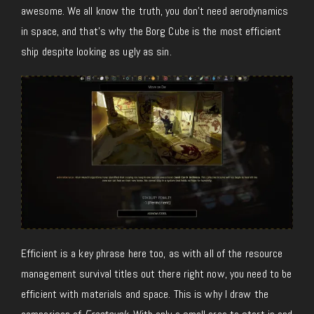
awesome. We all know the truth, you don’t need aerodynamics
in space, and that’s why the Borg Cube is the most efficient
ship despite looking as ugly as sin.
Efficient is a key phrase here too, as with all of the resource
management survival titles out there right now, you need to be
efficient with materials and space. This is why I draw the