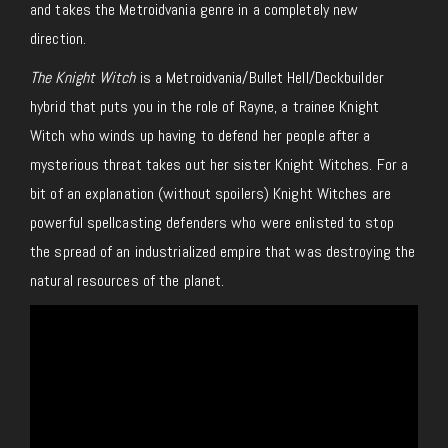
and takes the Metroidvania genre in a completely new
direction.
The Knight Witch
is a Metroidvania/Bullet Hell/Deckbuilder
hybrid that puts you in the role of Rayne, a trainee Knight
Witch who winds up having to defend her people after a
mysterious threat takes out her sister Knight Witches. For a
bit of an explanation (without spoilers) Knight Witches are
powerful spellcasting defenders who were enlisted to stop
the spread of an industrialized empire that was destroying the
natural resources of the planet.