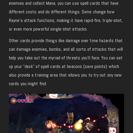
enemies and collect Mana, you can use spell cards that have
different costs and do different things. Some change how
Rayne’s attack functions, making it have rapid-fire, triple-shot,
or even more powerful single-shot attacks.
Other cards provide things like damage over time hazards that
can damage enemies, bombs, and all sorts of attacks that will
help you take out the myriad of threats you’ll face. You can set
up your “deck” of spell cards at beacons (save points) which
also provide a training area that allows you to try out any new
cards you might find.