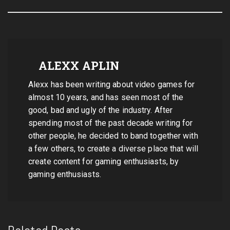
ALEXX APLIN
Alexx has been writing about video games for
almost 10 years, and has seen most of the
good, bad and ugly of the industry. After
spending most of the past decade writing for
other people, he decided to band together with
a few others, to create a diverse place that will
create content for gaming enthusiasts, by
gaming enthusiasts.