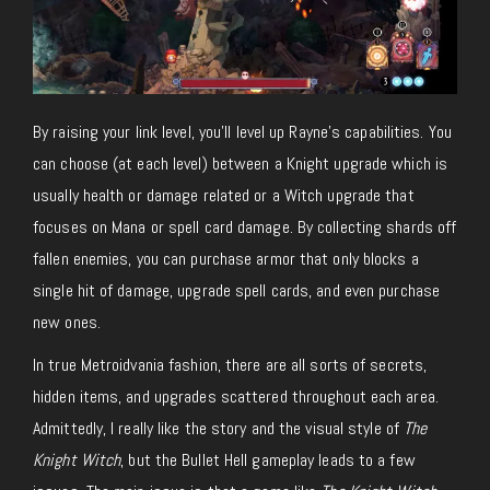
By raising your link level, you’ll level up Rayne’s capabilities. You
can choose (at each level) between a Knight upgrade which is
usually health or damage related or a Witch upgrade that
focuses on Mana or spell card damage. By collecting shards off
fallen enemies, you can purchase armor that only blocks a
single hit of damage, upgrade spell cards, and even purchase
new ones.
In true Metroidvania fashion, there are all sorts of secrets,
hidden items, and upgrades scattered throughout each area.
Admittedly, I really like the story and the visual style of
The
Knight Witch
, but the Bullet Hell gameplay leads to a few