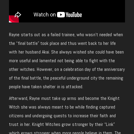
Rayne starts out as a failed trainee, who wasn’t needed when
the “final battle” took place and thus went back to her life
with her husband Akai. She always wished she could have been
more useful and lamented not being able to fight with the
other witches. However, on a celebration day of the anniversary
of the final battle, the peaceful underground city the remaining
people have taken shelter in is attacked.
Afterward, Rayne must take up arms and become the Knight
Witch she was always meant to be while finding captured
citizens and undergoing quests to increase their faith and
trust in her. Knight Witches grow stronger by their “Link”
which grows stronger when more people believe in them. The