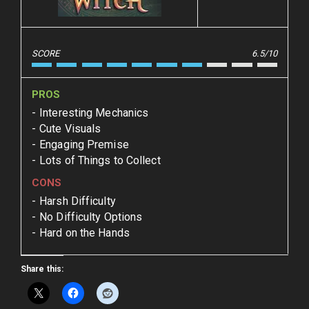
SCORE
6.5/10
PROS
Interesting Mechanics
Cute Visuals
Engaging Premise
Lots of Things to Collect
CONS
Harsh Difficulty
No Difficulty Options
Hard on the Hands
Share this: