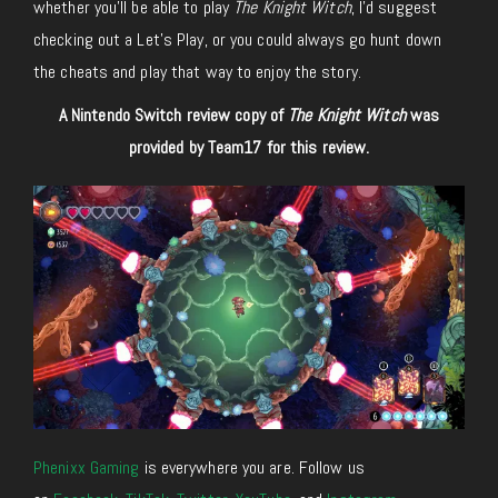
whether you’ll be able to play
The Knight Witch
, I’d suggest
checking out a Let’s Play, or you could always go hunt down
the cheats and play that way to enjoy the story.
A Nintendo Switch review copy of
The Knight Witch
was
provided by Team17 for this review.
Phenixx Gaming
is everywhere you are. Follow us