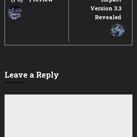
Version 3.3
Revealed
Leave a Reply