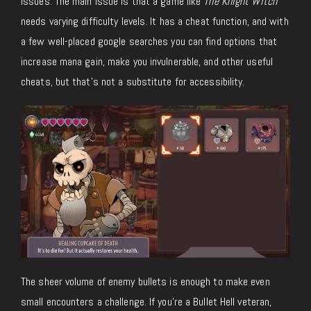
issues. The main issue is that a game like
The Knight Witch
needs varying difficulty levels. It has a cheat function, and with
a few well-placed google searches you can find options that
increase mana gain, make you invulnerable, and other useful
cheats, but that’s not a substitute for accessibility.
The sheer volume of enemy bullets is enough to make even
small encounters a challenge. If you’re a Bullet Hell veteran,