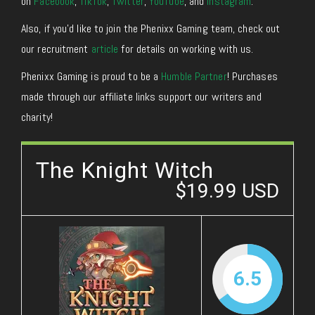
on
Facebook
,
TikTok
,
Twitter
,
YouTube
, and
Instagram
.
Also, if you’d like to join the Phenixx Gaming team, check out
our recruitment
article
for details on working with us.
Phenixx Gaming is proud to be a
Humble Partner
! Purchases
made through our affiliate links support our writers and
charity!
The Knight Witch
$19.99 USD
6.5