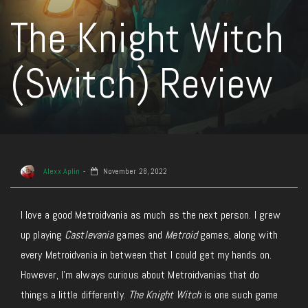
The Knight Witch
(Switch) Review
Alexx Aplin
November 28, 2022
I love a good Metroidvania as much as the next person. I grew
up playing
Castlevania
games and
Metroid
games, along with
every Metroidvania in between that I could get my hands on.
However, I’m always curious about Metroidvanias that do
things a little differently.
The Knight Witch
is one such game