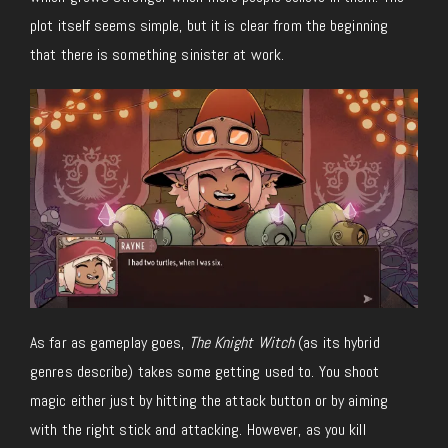
plot itself seems simple, but it is clear from the beginning
that there is something sinister at work.
As far as gameplay goes,
The Knight Witch
(as its hybrid
genres describe) takes some getting used to. You shoot
magic either just by hitting the attack button or by aiming
with the right stick and attacking. However, as you kill