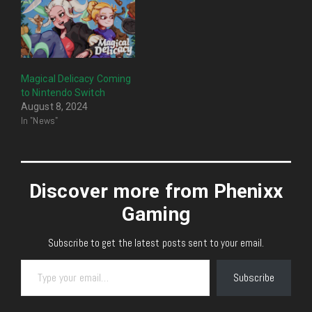
Magical Delicacy Coming
to Nintendo Switch
August 8, 2024
In "News"
Discover more from Phenixx
Gaming
Subscribe to get the latest posts sent to your email.
Type your email…
Subscribe