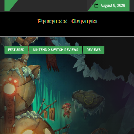
August 8, 2026
Toggle navigation
FEATURED
NINTENDO SWITCH REVIEWS
REVIEWS