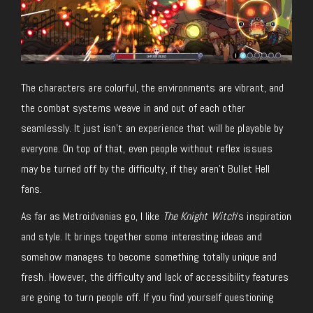
The characters are colorful, the environments are vibrant, and
the combat systems weave in and out of each other
seamlessly. It just isn’t an experience that will be playable by
everyone. On top of that, even people without reflex issues
may be turned off by the difficulty, if they aren’t Bullet Hell
fans.
As far as Metroidvanias go, I like
The Knight Witch
‘s inspiration
and style. It brings together some interesting ideas and
somehow manages to become something totally unique and
fresh. However, the difficulty and lack of accessibility features
are going to turn people off. If you find yourself questioning