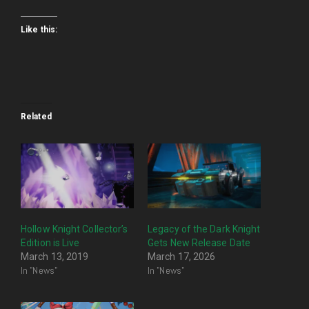
Like this:
Related
Hollow Knight Collector’s
Legacy of the Dark Knight
Edition is Live
Gets New Release Date
March 13, 2019
March 17, 2026
In "News"
In "News"