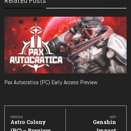
Related Posts
Pax Autocratica (PC) Early Access Preview
Post
navigation
PREVIOUS
NEXT
Previous
Next
Astro Colony
Genshin
Post:
Post:
(PC) – Preview
Impact