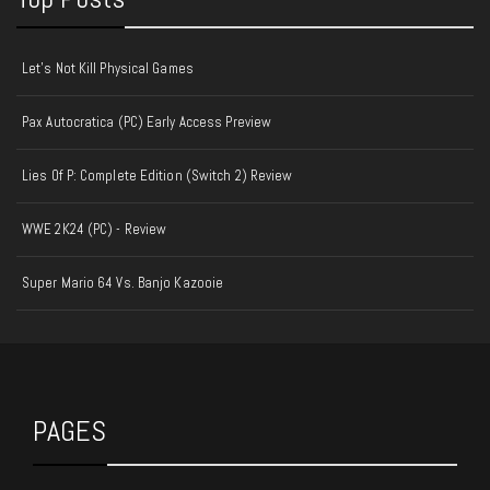
Let's Not Kill Physical Games
Pax Autocratica (PC) Early Access Preview
Lies Of P: Complete Edition (Switch 2) Review
WWE 2K24 (PC) - Review
Super Mario 64 Vs. Banjo Kazooie
PAGES