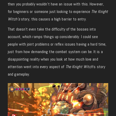
then you probably wouldn’t have an issue with this. However,
for beginners or someone just looking to experience
The Knight
Witch’s
story, this causes a high barrier to entry.
That doesn’t even take the difficulty of the bosses into
account, which ramps things up considerably. I could see
people with joint problems or reflex issues having a hard time,
just from how demanding the combat system can be. It is a
disappointing reality when you look at how much love and
attention went into every aspect of
The Knight Witch
’s story
and gameplay.