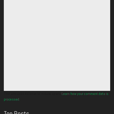
This site uses Akismet to reduce spam.
Learn how your comment data is
processed.
Top Posts