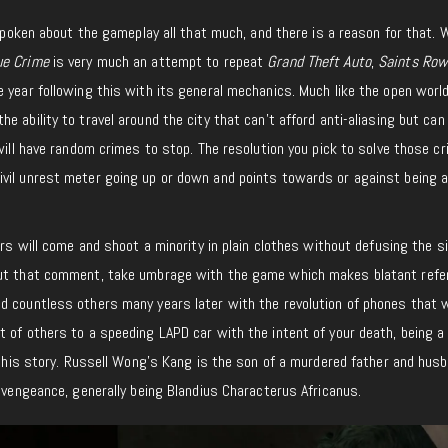
 spoken about the gameplay all that much, and there is a reason for that. W
ue Crime
is very much an attempt to repeat
Grand Theft Auto
,
Saints Ro
 year following this with its general mechanics. Much like the open worl
 ability to travel around the city that can’t afford anti-aliasing but can
will have random crimes to stop. The resolution you pick to solve those cr
vil unrest meter going up or down and points towards or against being a
ers will come and shoot a minority in plain clothes without defusing the si
out that comment, take umbrage with the game which makes blatant ref
d countless others many years later with the revolution of phones that 
 of others to a speeding LAPD car with the intent of your death, being a 
r this story. Russell Wong’s Kang is the son of a murdered father and hus
s vengeance, generally being Blandius Characterus Africanus.