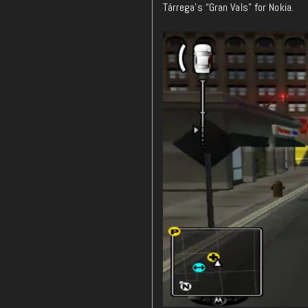
Tárrega’s “Gran Vals” for Nokia.