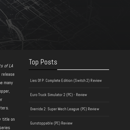
Top Posts
ts of LA
 release
Lies Of P: Complete Edition (Switch 2) Review
the many
opper,
Euro Truck Simulator 2 (PC) - Review
er
ters.
Override 2: Super Mech League (PC) Review
 title on
Gunstoppable (PC) Review
series