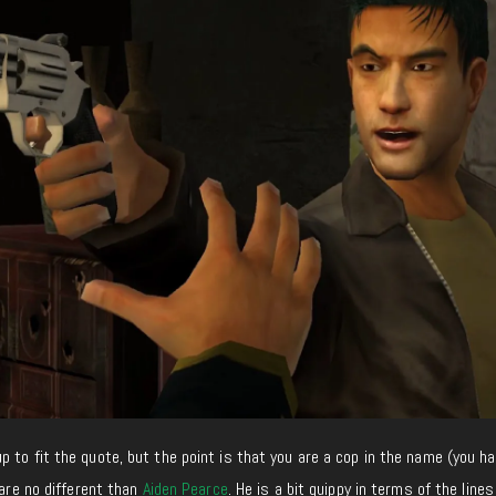
 to fit the quote, but the point is that you are a cop in the name (you h
 are no different than
Aiden Pearce
. He is a bit quippy in terms of the lines 