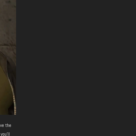
ave the
you’ll