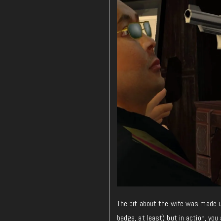
The bit about the wife was made up
badge, at least) but in action, you