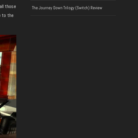
all those
The Journey Down Trilogy (Switch) Review
 to the