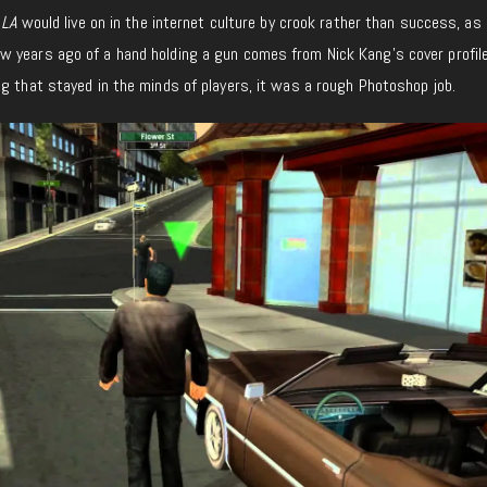
 LA
would live on in the internet culture by crook rather than success, as 
 years ago of a hand holding a gun comes from Nick Kang’s cover profile
g that stayed in the minds of players, it was a rough Photoshop job.