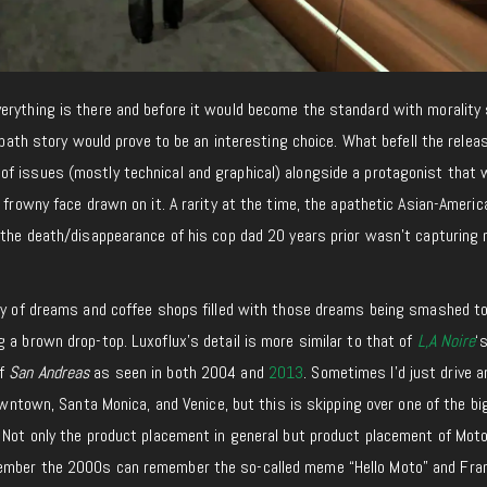
erything is there and before it would become the standard with moralit
g path story would prove to be an interesting choice. What befell the relea
f issues (mostly technical and graphical) alongside a protagonist that
a frowny face drawn on it. A rarity at the time, the apathetic Asian-Americ
g the death/disappearance of his cop dad 20 years prior wasn’t capturing
ity of dreams and coffee shops filled with those dreams being smashed t
 a brown drop-top. Luxoflux’s detail is more similar to that of
L,A Noire
‘
of
San Andreas
as seen in both 2004 and
2013
. Sometimes I’d just drive 
Downtown, Santa Monica, and Venice, but this is skipping over one of the b
 Not only the product placement in general but product placement of Moto
ember the 2000s can remember the so-called meme “Hello Moto” and Fra