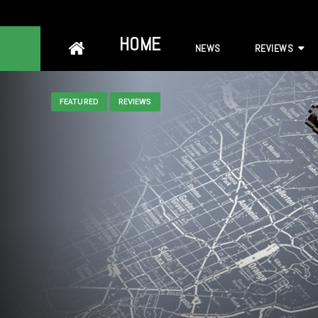
Skip
HOME
NEWS
REVIEWS
to
content
FEATURED
REVIEWS