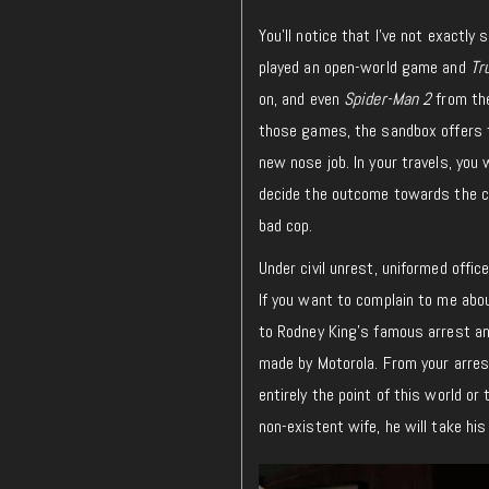
You’ll notice that I’ve not exactly
played an open-world game and
Tr
on, and even
Spider-Man 2
from the
those games, the sandbox offers the
new nose job. In your travels, you 
decide the outcome towards the ci
bad cop.
Under civil unrest, uniformed offic
If you want to complain to me ab
to Rodney King’s famous arrest an
made by Motorola. From your arrest
entirely the point of this world o
non-existent wife, he will take hi