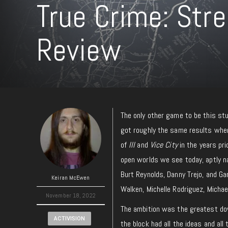
True Crime: Stre
Review
The only other game to be this st
got roughly the same results when
of
III
and
Vice City
in the years pr
open worlds we see today, aptly
Burt Reynolds, Danny Trejo, and G
Keiran McEwen
Walken, Michelle Rodriguez, Micha
November 18, 2022
The ambition was the greatest down
ACTIVISION
the block had all the ideas and al