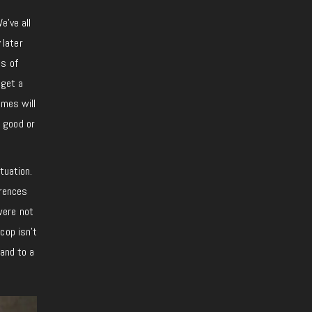
e’ve all
w
later
ds of
 get a
imes will
 good or
tuation.
erences
were not
cop isn’t
band to a