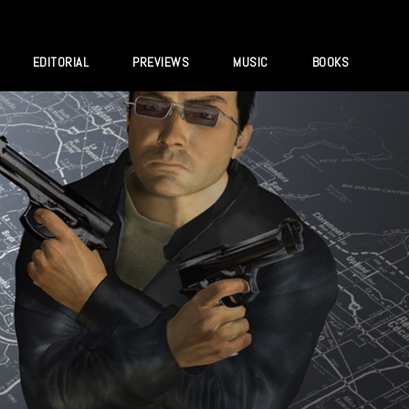
EDITORIAL
PREVIEWS
MUSIC
BOOKS