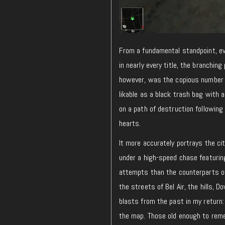
From a fundamental standpoint, ev
in nearly every title, the branchin
however, was the copious number o
likable as a black trash bag with 
on a path of destruction followin
hearts.
It more accurately portrays the c
under a high-speed chase featuring
attempts than the counterparts 
the streets of Bel Air, the hills, 
blasts from the past in my return:
the map. Those old enough to rem