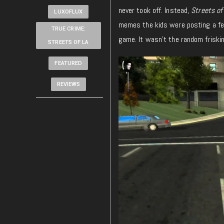
never took off. Instead,
Streets of
LUXOFLUX
memes the kids were posting a few
TRUE CRIME:
game. It wasn’t the random friskin
STREETS OF LA
FEATURED
REVIEWS