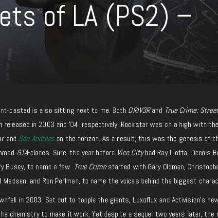
ets of LA (PS2) –
unt-casted is also sitting next to me. Both
DRIV3R
and
True Crime: Stree
 released in 2003 and ’04, respectively. Rockstar was on a high with the
ior and
San Andreas
on the horizon. As a result, this was the genesis of 
 named
GTA
-clones. Sure, the year before
Vice City
had Ray Liotta, Dennis H
ary Busey, to name a few.
True Crime
started with Gary Oldman, Christoph
el Madsen, and Ron Perlman, to name the voices behind the biggest charac
fall in 2003. Set out to topple the giants, Luxoflux and Activision’s new
l the chemistry to make it work. Yet despite a sequel two years later, the 