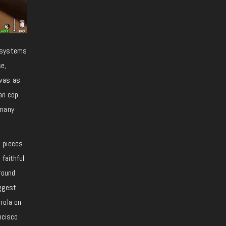
y systems
se,
 was as
an cop
 many
o pieces
s faithful
around
iggest
rola on
ncisco