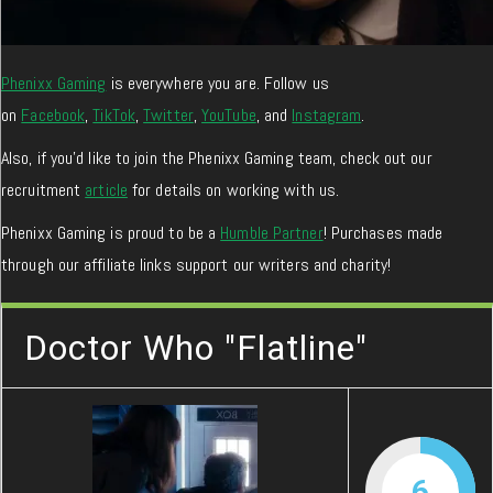
Phenixx Gaming
is everywhere you are. Follow us
on
Facebook
,
TikTok
,
Twitter
,
YouTube
, and
Instagram
.
Also, if you’d like to join the Phenixx Gaming team, check out our
recruitment
article
for details on working with us.
Phenixx Gaming is proud to be a
Humble Partner
! Purchases made
through our affiliate links support our writers and charity!
Doctor Who "Flatline"
6