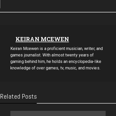
KEIRAN MCEWEN
Keiran Mcewen is a proficient musician, writer, and
games journalist. With almost twenty years of
gaming behind him, he holds an encyclopedia-like
knowledge of over games, tv, music, and movies.
Related Posts