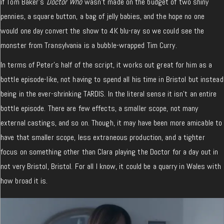
if Tom Baker’s
Doctor Who
wasn’t made on the budget of two shiny
pennies, a square button, a bag of jelly babies, and the hope no one
would one day convert the show to 4K blu-ray so we could see the
monster from Transylvania is a bubble-wrapped Tim Curry.
In terms of Peter’s half of the script, it works out great for him as a
bottle episode-like, not having to spend all his time in Bristol but instead
being in the ever-shrinking TARDIS. In the literal sense it isn’t an entire
bottle episode. There are few effects, a smaller scope, not many
external castings, and so on. Though, it may have been more amicable to
have that smaller scope, less extraneous production, and a tighter
focus on something other than Clara playing the Doctor for a day out in
not very Bristol, Bristol. For all I know, it could be a quarry in Wales with
how broad it is.