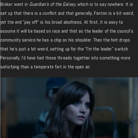
Broker went in
Guardian’s of the Galaxy
, which is to say nowhere. It is
set up that there is a conflict and that generally, Fenton is a bit weird,
yet the end “pay off” is his broad aloofness. At first, it is easy to
assume it will be based on race and that as the leader of the council’s
community service he has a chip on his shoulder. Then the hint drops
that he’s just a bit weird, setting up for the “I’m the leader” switch.
Personally, I’d have tied those threads together into something more
satisfying than a temperate fart in the open air.