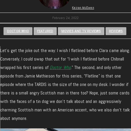
Keiran McEwen
February 24, 2022
DOCTOR WHO
FEATURED
MOVIES AND TV REVIEWS
REVIEWS
Let’s get the joke out the way: I wish I flatlined before Clara came along.
Conversely, I could swap that out for “I wish I flatlined before Chibnall
wrapped his first series of
Doctor Who
.” The second, and only other
episode from Jamie Mathieson for this series, “Flatline” is that one
episode where the TARDIS is the size of the one on my desk. I wonder if
there is a small angry Scottish man in there too? Nope, just some cards
with the faces of a tin dog we don’t talk about and an aggressively
charming Scottish man with an American accent, who we also don’t talk
about anymore.