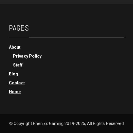
PAGES
About
Privacy Policy
Staff
Blog
Contact
Home
© Copyright Phenixx Gaming 2019-2025, All Rights Reserved