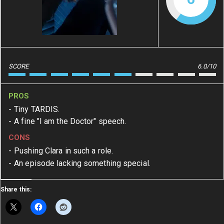
SCORE
6.0/10
PROS
Tiny TARDIS.
A fine "I am the Doctor" speech.
CONS
Pushing Clara in such a role.
An episode lacking something special.
Share this: