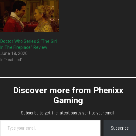
Doctor Who Series 2 “The Girl
In The Fireplace” Review
June 18, 2020
In "Featured"
Discover more from Phenixx
Gaming
Subscribe to get the latest posts sent to your email.
Type your email…
Subscribe