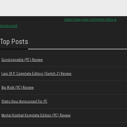
This site uses Akismet to reduce spam.
Learn how your comment data is
processed.
Top Posts
Gunstoppable (PC) Review
Lies Of P: Complete Edition (Switch 2) Review
Big Walk (PC) Review
Static Hour Announced For PC
Mortal Kombat Komplete Edition (PC) Review