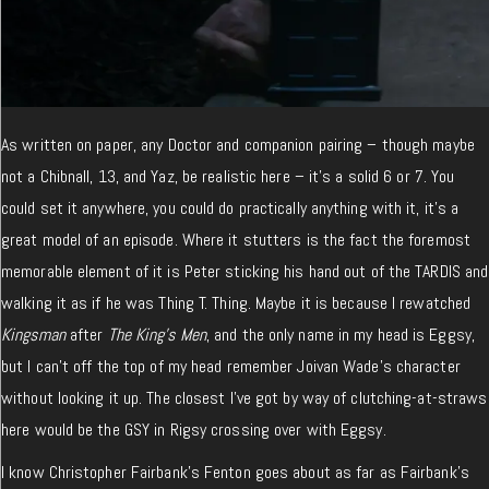
As written on paper, any Doctor and companion pairing – though maybe
not a Chibnall, 13, and Yaz, be realistic here – it’s a solid 6 or 7. You
could set it anywhere, you could do practically anything with it, it’s a
great model of an episode. Where it stutters is the fact the foremost
memorable element of it is Peter sticking his hand out of the TARDIS and
walking it as if he was Thing T. Thing. Maybe it is because I rewatched
Kingsman
after
The King’s Men
, and the only name in my head is Eggsy,
but I can’t off the top of my head remember Joivan Wade’s character
without looking it up. The closest I’ve got by way of clutching-at-straws
here would be the GSY in Rigsy crossing over with Eggsy.
I know Christopher Fairbank’s Fenton goes about as far as Fairbank’s