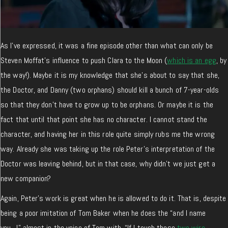
As I’ve expressed, it was a fine episode other than what can only be
Steven Moffat’s influence to push Clara to the Moon (
which is an egg
, by
the way!). Maybe it is my knowledge that she’s about to say that she,
the Doctor, and Danny (two orphans) should kill a bunch of 7-year-olds
so that they don’t have to grow up to be orphans. Or maybe it is the
fact that until that point she has no character. I cannot stand the
character, and having her in this role quite simply rubs me the wrong
way. Already she was taking up the role Peter’s interpretation of the
Doctor was leaving behind, but in that case, why didn’t we just get a
new companion?
Again, Peter’s work is great when he is allowed to do it. That is, despite
being a poor imitation of Tom Baker when he does the “and I name
you…!” almost in the voice of Tom with, “If I touch these
two wire