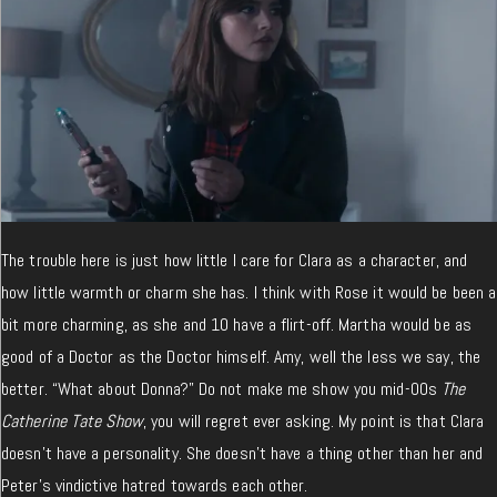
The trouble here is just how little I care for Clara as a character, and
how little warmth or charm she has. I think with Rose it would be been a
bit more charming, as she and 10 have a flirt-off. Martha would be as
good of a Doctor as the Doctor himself. Amy, well the less we say, the
better. “What about Donna?” Do not make me show you mid-00s
The
Catherine Tate Show
, you will regret ever asking. My point is that Clara
doesn’t have a personality. She doesn’t have a thing other than her and
Peter’s vindictive hatred towards each other.