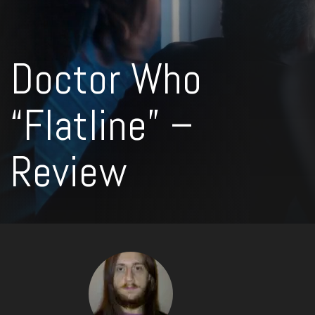
Doctor Who
“Flatline” –
Review