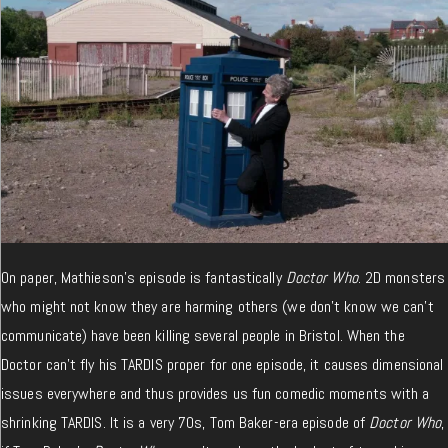
On paper, Mathieson’s episode is fantastically
Doctor Who
. 2D monsters
who might not know they are harming others (we don’t know we can’t
communicate) have been killing several people in Bristol. When the
Doctor can’t fly his TARDIS proper for one episode, it causes dimensional
issues everywhere and thus provides us fun comedic moments with a
shrinking TARDIS. It is a very 70s, Tom Baker-era episode of
Doctor Who
,