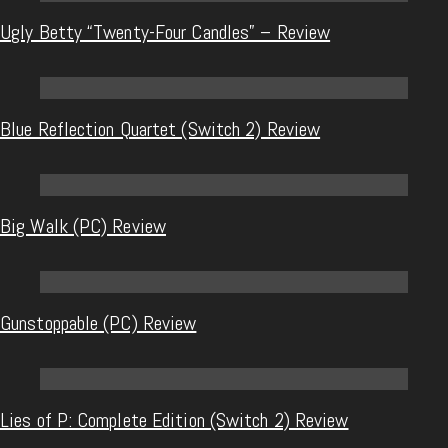
Ugly Betty “Twenty-Four Candles” – Review
Blue Reflection Quartet (Switch 2) Review
Big Walk (PC) Review
Gunstoppable (PC) Review
Lies of P: Complete Edition (Switch 2) Review