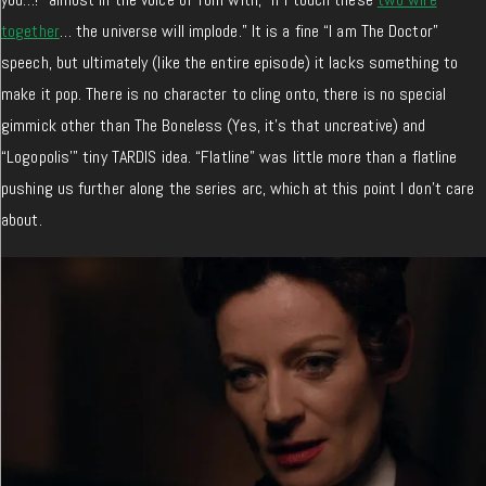
together
… the universe will implode.” It is a fine “I am The Doctor”
speech, but ultimately (like the entire episode) it lacks something to
make it pop. There is no character to cling onto, there is no special
gimmick other than The Boneless (Yes, it’s that uncreative) and
“Logopolis'” tiny TARDIS idea. “Flatline” was little more than a flatline
pushing us further along the series arc, which at this point I don’t care
about.