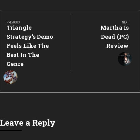
Post
navigation
PREVIOUS
NEXT
Previous
Next
Triangle
Martha Is
Post:
Post:
Strategy’s Demo
Dead (PC)
Feels Like The
Review
Best In The
Genre
Leave a Reply