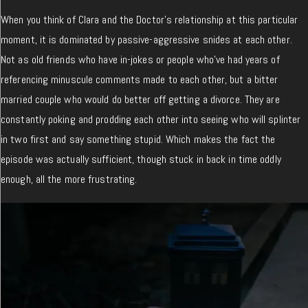
When you think of Clara and the Doctor’s relationship at this particular
moment, it is dominated by passive-aggressive snides at each other.
Not as old friends who have in-jokes or people who’ve had years of
referencing minuscule comments made to each other, but a bitter
married couple who would do better off getting a divorce. They are
constantly poking and prodding each other into seeing who will splinter
in two first and say something stupid. Which makes the fact the
episode was actually sufficient, though stuck in back in time oddly
enough, all the more frustrating.