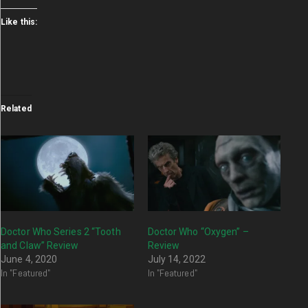
Like this:
Related
Doctor Who Series 2 “Tooth
Doctor Who “Oxygen” –
and Claw” Review
Review
June 4, 2020
July 14, 2022
In "Featured"
In "Featured"