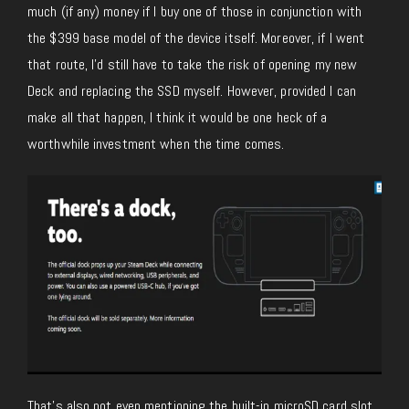
much (if any) money if I buy one of those in conjunction with
the $399 base model of the device itself. Moreover, if I went
that route, I’d still have to take the risk of opening my new
Deck and replacing the SSD myself. However, provided I can
make all that happen, I think it would be one heck of a
worthwhile investment when the time comes.
That’s also not even mentioning the built-in microSD card slot,