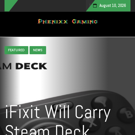
August 10, 2026
Toggle navigation
FEATURED
NEWS
iFixit Will Carry
Steam Deck