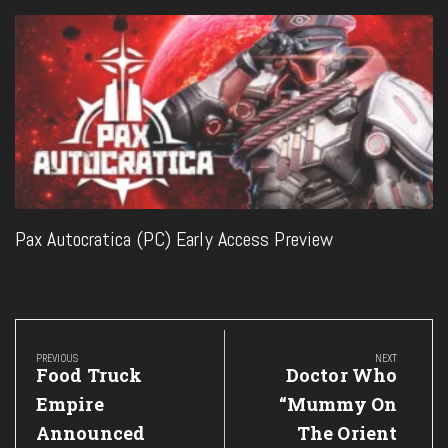
Pax Autocratica (PC) Early Access Preview
Post
navigation
PREVIOUS
NEXT
Previous
Next
Food Truck
Doctor Who
Post:
Post:
Empire
“Mummy On
Announced
The Orient