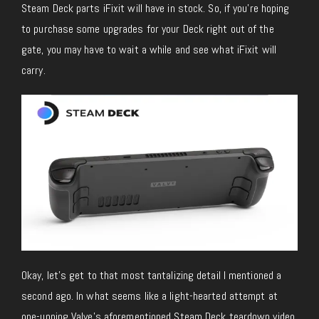
Steam Deck parts iFixit will have in stock. So, if you’re hoping
to purchase some upgrades for your Deck right out of the
gate, you may have to wait a while and see what iFixit will
carry.
Okay, let’s get to that most tantalizing detail I mentioned a
second ago. In what seems like a light-hearted attempt at
one-upping Valve’s aforementioned Steam Deck teardown video,