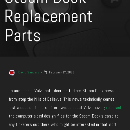
Replacement
Parts
David Sanders
February 17, 2022
Lo and behold, Valve hath decreed further Steam Deck news
from atop the hills of Bellevue! This news technically comes
just a couple of hours after I wrote about Valve having
released
the computer aided design files for the Steam Deck’s case to
any tinkerers out there who might be interested in that sort