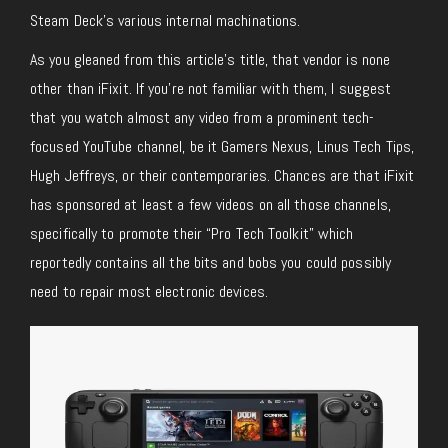
Steam Deck’s various internal machinations.
As you gleaned from this article’s title, that vendor is none
other than iFixit. If you’re not familiar with them, I suggest
that you watch almost any video from a prominent tech-
focused YouTube channel, be it Gamers Nexus, Linus Tech Tips,
Hugh Jeffreys, or their contemporaries. Chances are that iFixit
has sponsored at least a few videos on all those channels,
specifically to promote their “Pro Tech Toolkit” which
reportedly contains all the bits and bobs you could possibly
need to repair most electronic devices.