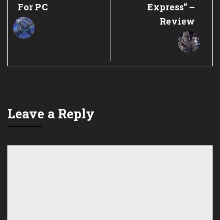
For PC
Express” –
Review
Leave a Reply