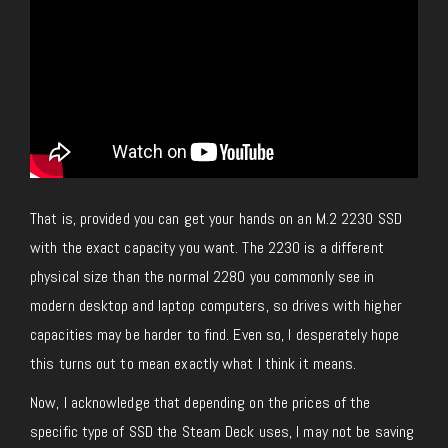
That is, provided you can get your hands on an M.2 2230 SSD
with the exact capacity you want. The 2230 is a different
physical size than the normal 2280 you commonly see in
modern desktop and laptop computers, so drives with higher
capacities may be harder to find. Even so, I desperately hope
this turns out to mean exactly what I think it means.
Now, I acknowledge that depending on the prices of the
specific type of SSD the Steam Deck uses, I may not be saving