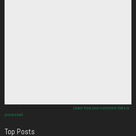
This site uses Akismet to reduce spam.
Learn how your comment data is
processed.
Top Posts