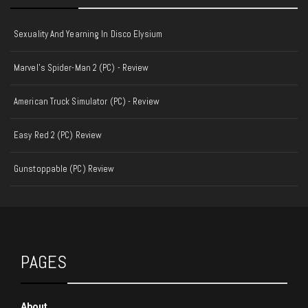
Sexuality And Yearning In Disco Elysium
Marvel's Spider-Man 2 (PC) - Review
American Truck Simulator (PC) - Review
Easy Red 2 (PC) Review
Gunstoppable (PC) Review
PAGES
About