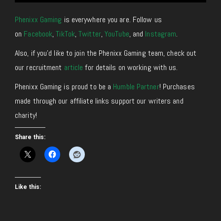
Phenixx Gaming
is everywhere you are. Follow us
on
Facebook
,
TikTok
,
Twitter
,
YouTube
, and
Instagram
.
Also, if you’d like to join the Phenixx Gaming team, check out
our recruitment
article
for details on working with us.
Phenixx Gaming is proud to be a
Humble Partner
! Purchases
made through our affiliate links support our writers and
charity!
Share this:
Like this: