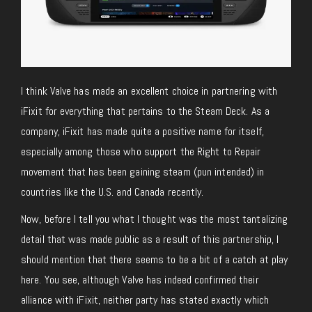
I think Valve has made an excellent choice in partnering with
iFixit for everything that pertains to the Steam Deck. As a
company, iFixit has made quite a positive name for itself,
especially among those who support the Right to Repair
movement that has been gaining steam (pun intended) in
countries like the U.S. and Canada recently.
Now, before I tell you what I thought was the most tantalizing
detail that was made public as a result of this partnership, I
should mention that there seems to be a bit of a catch at play
here. You see, although Valve has indeed confirmed their
alliance with iFixit, neither party has stated exactly which