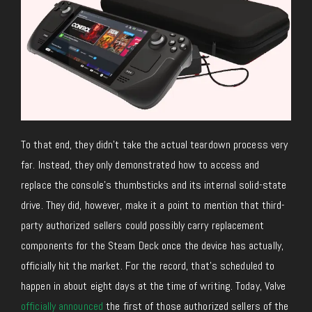
To that end, they didn’t take the actual teardown process very
far. Instead, they only demonstrated how to access and
replace the console’s thumbsticks and its internal solid-state
drive. They did, however, make it a point to mention that third-
party authorized sellers could possibly carry replacement
components for the Steam Deck once the device has actually,
officially hit the market. For the record, that’s scheduled to
happen in about eight days at the time of writing. Today, Valve
officially announced
the first of those authorized sellers of the