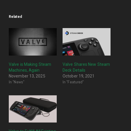
Related
Valve is Making Steam
Valve Shares New Steam
Machines, Again
Deck Details
November 13, 2025
October 19, 2021
In "News"
In "Featured"