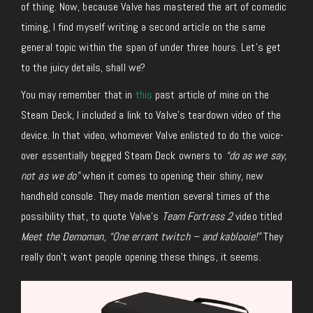
of thing. Now, because Valve has mastered the art of comedic
timing, I find myself writing a second article on the same
general topic within the span of under three hours. Let’s get
to the juicy details, shall we?
You may remember that in
this
past article of mine on the
Steam Deck, I included a link to Valve’s teardown video of the
device. In that video, whomever Valve enlisted to do the voice-
over essentially begged Steam Deck owners to
“do as we say,
not as we do”
when it comes to opening their shiny, new
handheld console. They made mention several times of the
possibility that, to quote Valve’s
Team Fortress 2
video titled
Meet the Demoman, “One errant twitch – and kablooie!”
They
really don’t want people opening these things, it seems.