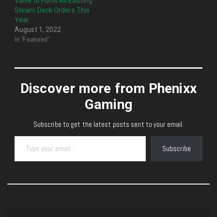
Valve to Fulfill All Existing
Steam Deck Orders This
Year
August 1, 2022
In "Featured"
Discover more from Phenixx
Gaming
Subscribe to get the latest posts sent to your email.
Type your email…
Subscribe