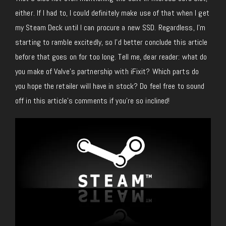
either. If I had to, I could definitely make use of that when I get
my Steam Deck until I can procure a new SSD. Regardless, I’m
starting to ramble excitedly, so I’d better conclude this article
before that goes on for too long. Tell me, dear reader: what do
you make of Valve’s partnership with iFixit? Which parts do
you hope the retailer will have in stock? Do feel free to sound
off in this article’s comments if you’re so inclined!