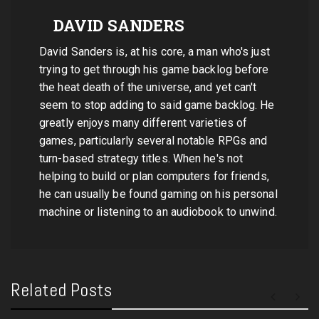
DAVID SANDERS
David Sanders is, at his core, a man who's just
trying to get through his game backlog before
the heat death of the universe, and yet can't
seem to stop adding to said game backlog. He
greatly enjoys many different varieties of
games, particularly several notable RPGs and
turn-based strategy titles. When he's not
helping to build or plan computers for friends,
he can usually be found gaming on his personal
machine or listening to an audiobook to unwind.
Related Posts