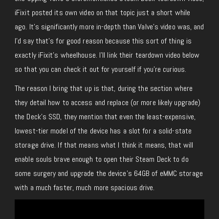
iFixit posted its own video on that topic just a short while
ago. It’s significantly more in-depth than Valve’s video was, and
I’d say that’s for good reason because this sort of thing is
exactly iFixit’s wheelhouse. I’ll link their teardown video below
so that you can check it out for yourself if you’re curious.
The reason I bring that up is that, during the section where
they detail how to access and replace (or more likely upgrade)
the Deck’s SSD, they mention that even the least-expensive,
lowest-tier model of the device has a slot for a solid-state
storage drive. If that means what I think it means, that will
enable souls brave enough to open their Steam Deck to do
some surgery and upgrade the device’s 64GB of eMMC storage
with a much faster, much more spacious drive.