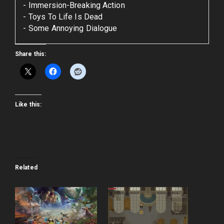
Immersion-Breaking Action
Toys To Life Is Dead
Some Annoying Dialogue
Share this:
Like this:
Related