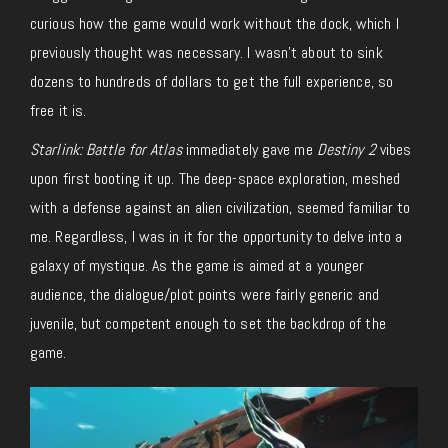
curious how the game would work without the dock, which I
previously thought was necessary. I wasn’t about to sink
dozens to hundreds of dollars to get the full experience, so
free it is.
Starlink: Battle for Atlas
immediately gave me
Destiny 2
vibes
upon first booting it up. The deep-space exploration, meshed
with a defense against an alien civilization, seemed familiar to
me. Regardless, I was in it for the opportunity to delve into a
galaxy of mystique. As the game is aimed at a younger
audience, the dialogue/plot points were fairly generic and
juvenile, but competent enough to set the backdrop of the
game.