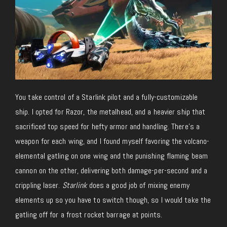
You take control of a Starlink pilot and a fully-customizable
ship. I opted for Razor, the metalhead, and a heavier ship that
sacrificed top speed for hefty armor and handling. There’s a
weapon for each wing, and I found myself favoring the volcano-
elemental gatling on one wing and the punishing flaming beam
cannon on the other, delivering both damage-per-second and a
crippling laser.
Starlink
does a good job of mixing enemy
elements up so you have to switch though, so I would take the
gatling off for a frost rocket barrage at points.