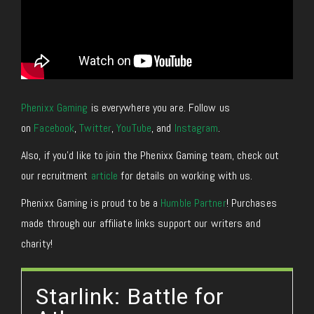
Phenixx Gaming
is everywhere you are. Follow us
on
Facebook
,
Twitter
,
YouTube
, and
Instagram
.
Also, if you’d like to join the Phenixx Gaming team, check out
our recruitment
article
for details on working with us.
Phenixx Gaming is proud to be a
Humble Partner
! Purchases
made through our affiliate links support our writers and
charity!
Starlink: Battle for