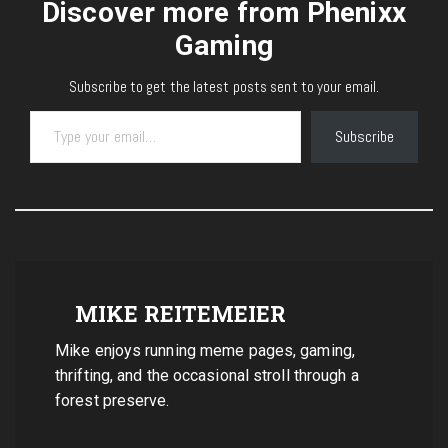
Discover more from Phenixx
Gaming
Subscribe to get the latest posts sent to your email.
Type your email…
Subscribe
MIKE REITEMEIER
Mike enjoys running meme pages, gaming,
thrifting, and the occasional stroll through a
forest preserve.