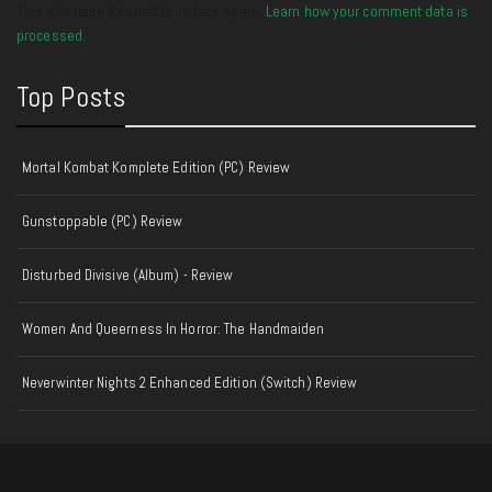
This site uses Akismet to reduce spam.
Learn how your comment data is
processed.
Top Posts
Mortal Kombat Komplete Edition (PC) Review
Gunstoppable (PC) Review
Disturbed Divisive (Album) - Review
Women And Queerness In Horror: The Handmaiden
Neverwinter Nights 2 Enhanced Edition (Switch) Review