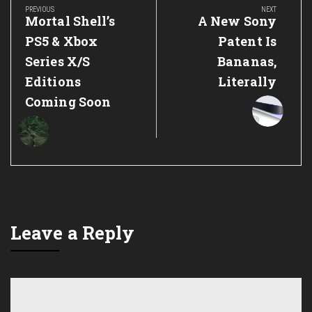
navigation
PREVIOUS
NEXT
Previous
Next
Mortal Shell’s
A New Sony
Post:
Post:
PS5 & Xbox
Patent Is
Series X/S
Bananas,
Editions
Literally
Coming Soon
Leave a Reply