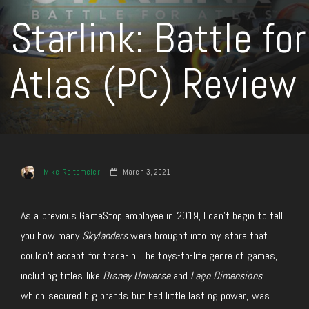
Starlink: Battle for
Atlas (PC) Review
Mike Reitemeier
March 3, 2021
As a previous GameStop employee in 2019, I can’t begin to tell
you how many
Skylanders
were brought into my store that I
couldn’t accept for trade-in. The toys-to-life genre of games,
including titles like
Disney Universe
and
Lego Dimensions
which secured big brands but had little lasting power, was