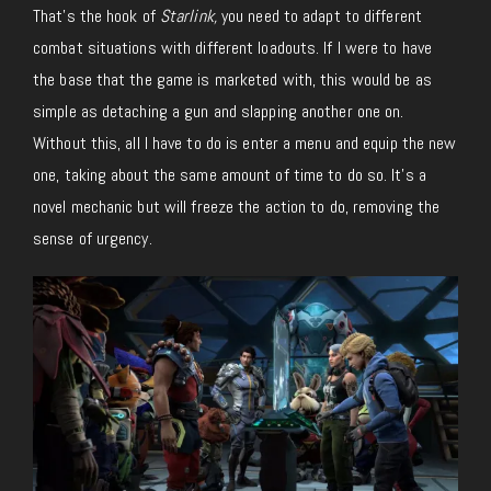
That’s the hook of
Starlink,
you need to adapt to different
combat situations with different loadouts. If I were to have
the base that the game is marketed with, this would be as
simple as detaching a gun and slapping another one on.
Without this, all I have to do is enter a menu and equip the new
one, taking about the same amount of time to do so. It’s a
novel mechanic but will freeze the action to do, removing the
sense of urgency.