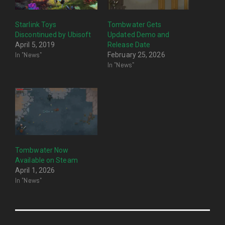
Starlink Toys
Tombwater Gets
Discontinued by Ubisoft
Updated Demo and
April 5, 2019
Release Date
In "News"
February 25, 2026
In "News"
Tombwater Now
Available on Steam
April 1, 2026
In "News"