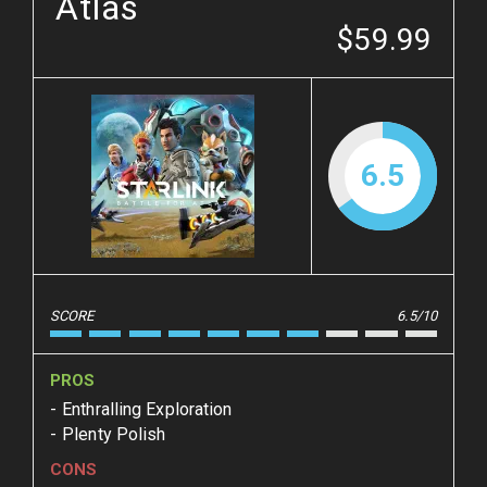
Atlas
$59.99
6.5
SCORE
6.5/10
PROS
Enthralling Exploration
Plenty Polish
CONS