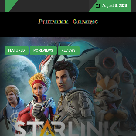
August 9, 2026
Toggle navigation
FEATURED
PC REVIEWS
REVIEWS