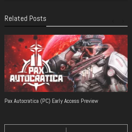
Related Posts
Pax Autocratica (PC) Early Access Preview
Post