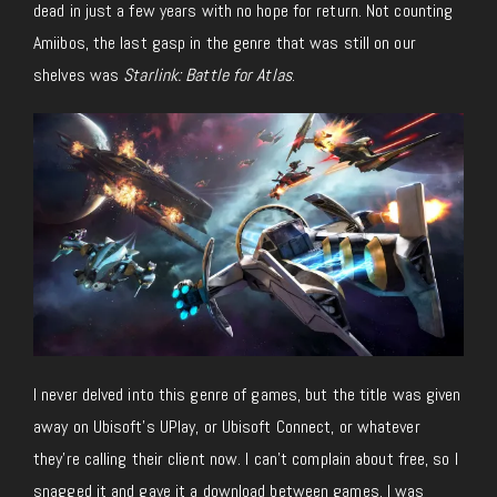
dead in just a few years with no hope for return. Not counting
Amiibos, the last gasp in the genre that was still on our
shelves was
Starlink: Battle for Atlas
.
I never delved into this genre of games, but the title was given
away on Ubisoft’s UPlay, or Ubisoft Connect, or whatever
they’re calling their client now. I can’t complain about free, so I
snagged it and gave it a download between games. I was