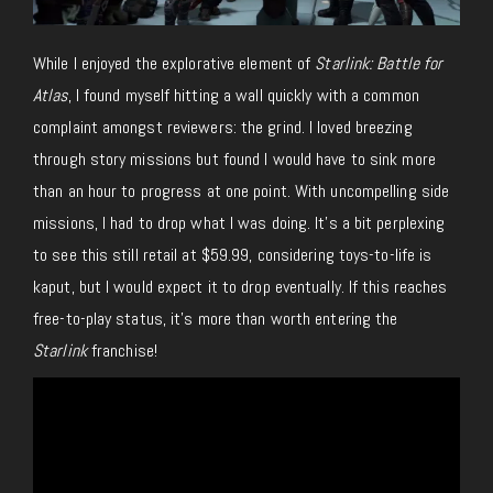
While I enjoyed the explorative element of
Starlink: Battle for
Atlas
, I found myself hitting a wall quickly with a common
complaint amongst reviewers: the grind. I loved breezing
through story missions but found I would have to sink more
than an hour to progress at one point. With uncompelling side
missions, I had to drop what I was doing. It’s a bit perplexing
to see this still retail at $59.99, considering toys-to-life is
kaput, but I would expect it to drop eventually. If this reaches
free-to-play status, it’s more than worth entering the
Starlink
franchise!