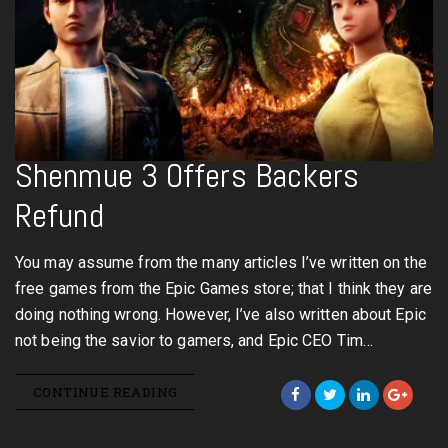
Shenmue 3 Offers Backers
Refund
You may assume from the many articles I’ve written on the
free games from the Epic Games store; that I think they are
doing nothing wrong. However, I’ve also written about Epic
not being the savior to gamers, and Epic CEO Tim…
CONTINUE READING