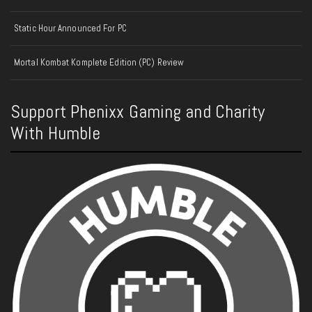
Static Hour Announced For PC
Mortal Kombat Komplete Edition (PC) Review
Support Phenixx Gaming and Charity
With Humble