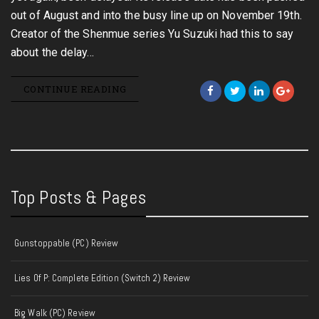
out of August and into the busy line up on November 19th.
Creator of the Shenmue series Yu Suzuki had this to say
about the delay…
CONTINUE READING
Top Posts & Pages
Gunstoppable (PC) Review
Lies Of P: Complete Edition (Switch 2) Review
Big Walk (PC) Review