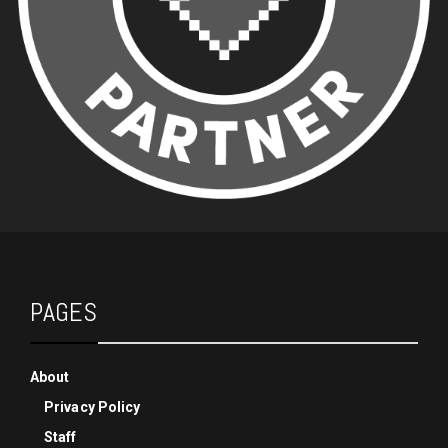
PAGES
About
Privacy Policy
Staff