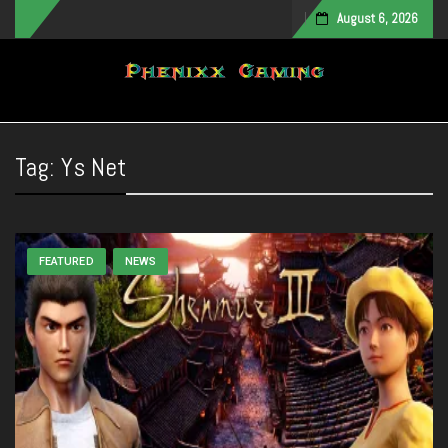
August 6, 2026
Toggle navigation
Tag:
Ys Net
FEATURED
NEWS