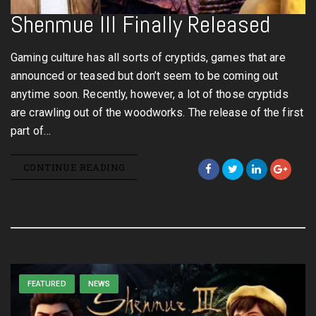
Shenmue III Finally Released
Gaming culture has all sorts of cryptids, games that are
announced or teased but don’t seem to be coming out
anytime soon. Recently, however, a lot of those cryptids
are crawling out of the woodworks. The release of the first
part of…
CONTINUE READING
FEATURED
NEWS