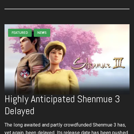
FEATURED
NEWS
Highly Anticipated Shenmue 3
Delayed
The long awaited and partly crowdfunded Shenmue 3 has,
yet again, been delayed. Its release date has been pushed