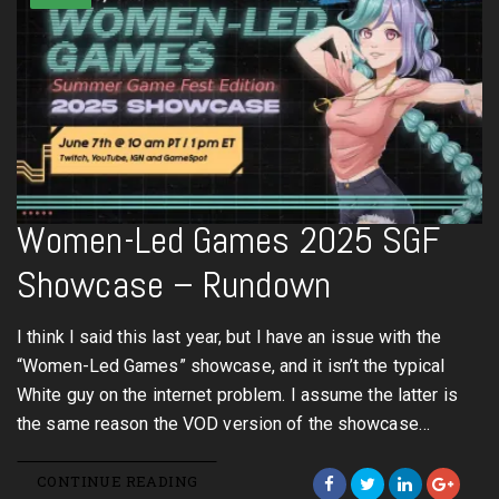
Women-Led Games 2025 SGF
Showcase – Rundown
I think I said this last year, but I have an issue with the
“Women-Led Games” showcase, and it isn’t the typical
White guy on the internet problem. I assume the latter is
the same reason the VOD version of the showcase…
CONTINUE READING