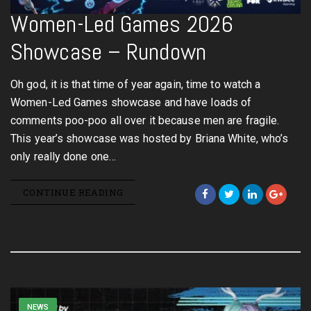
Women-Led Games 2026
Showcase – Rundown
Oh god, it is that time of year again, time to watch a
Women-Led Games showcase and have loads of
comments poo-poo all over it because men are fragile.
This year’s showcase was hosted by Briana White, who’s
only really done one…
CONTINUE READING
NEWS