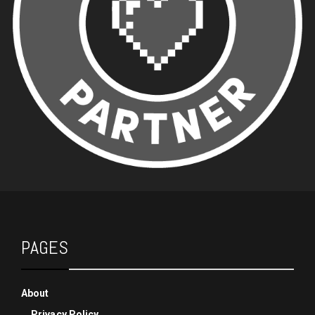
PAGES
About
Privacy Policy