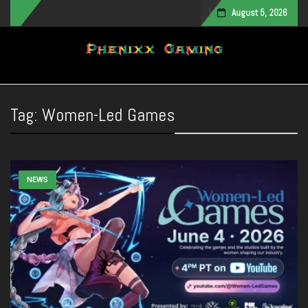
August 5, 2026
Toggle navigation
Tag:
Women-Led Games
NEWS