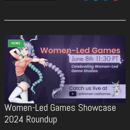
NEWS
Women-Led Games Showcase
2024 Roundup