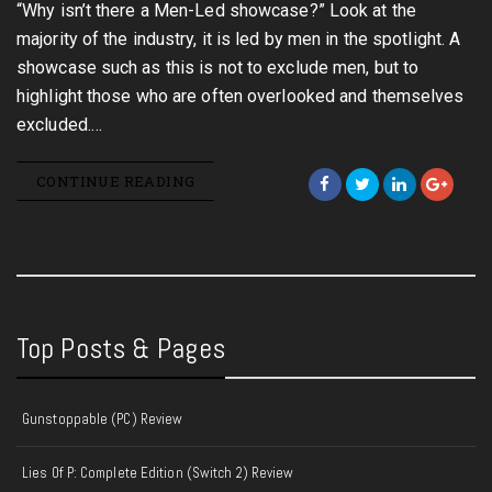
“Why isn’t there a Men-Led showcase?” Look at the
majority of the industry, it is led by men in the spotlight. A
showcase such as this is not to exclude men, but to
highlight those who are often overlooked and themselves
excluded.…
CONTINUE READING
Top Posts & Pages
Gunstoppable (PC) Review
Lies Of P: Complete Edition (Switch 2) Review