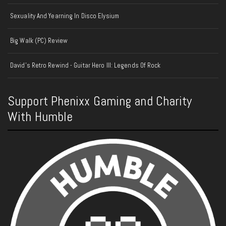
Sexuality And Yearning In Disco Elysium
Big Walk (PC) Review
David's Retro Rewind - Guitar Hero III: Legends Of Rock
Support Phenixx Gaming and Charity
With Humble