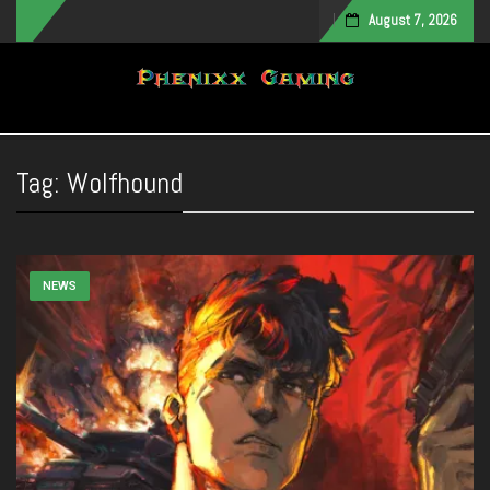
August 7, 2026
Toggle navigation
Tag:
Wolfhound
NEWS