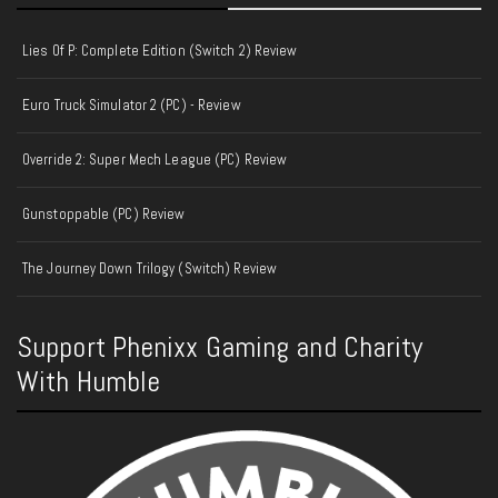
Lies Of P: Complete Edition (Switch 2) Review
Euro Truck Simulator 2 (PC) - Review
Override 2: Super Mech League (PC) Review
Gunstoppable (PC) Review
The Journey Down Trilogy (Switch) Review
Support Phenixx Gaming and Charity
With Humble