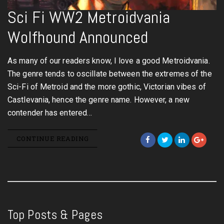
Sci Fi WW2 Metroidvania
Wolfhound Announced
As many of our readers know, I love a good Metroidvania.
The genre tends to oscillate between the extremes of the
Sci-Fi of Metroid and the more gothic, Victorian vibes of
Castlevania, hence the genre name. However, a new
contender has entered…
CONTINUE READING
Top Posts & Pages