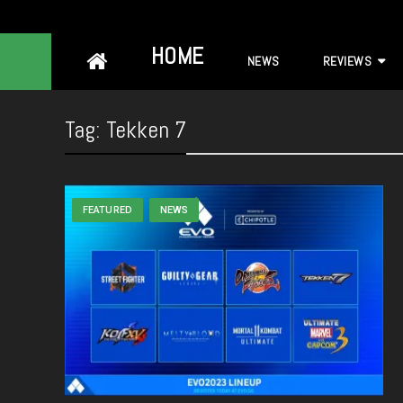
Skip
HOME
NEWS
REVIEWS
to
content
Tag:
Tekken 7
FEATURED
NEWS