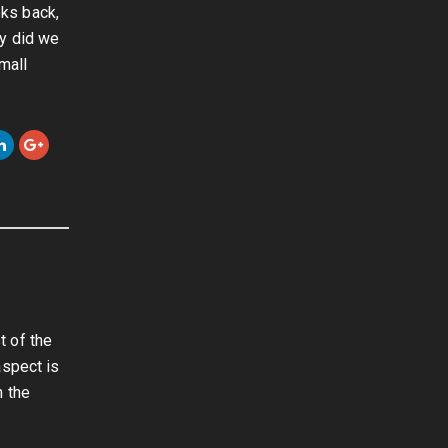
ks back,
ly did we
mall
t of the
aspect is
n the