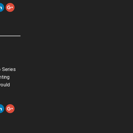
p Series
hting
would