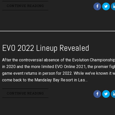
CONTINUE READING
EVO 2022 Lineup Revealed
After the controversial absence of the Evolution Championshi
in 2020 and the more limited EVO Online 2021, the premier fig
game event returns in person for 2022. While we’ve known it 
come back to the Mandalay Bay Resort in Las…
CONTINUE READING