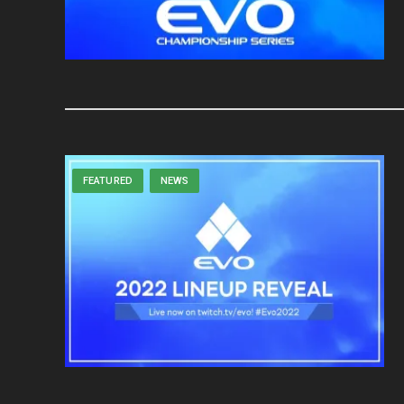
FEATURED
NEWS