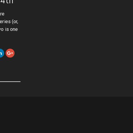
are
ries (or,
vo is one