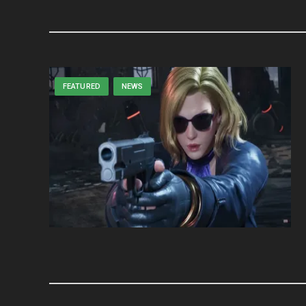
FEATURED
NEWS