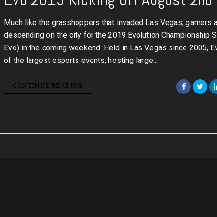
Much like the grasshoppers that invaded Las Vegas, gamers 
descending on the city for the 2019 Evolution Championship Se
Evo) in the coming weekend. Held in Las Vegas since 2005, E
of the largest esports events, hosting large…
CONTINUE READING