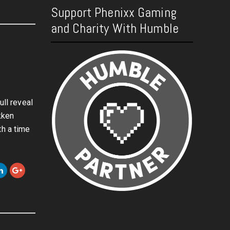
Support Phenixx Gaming
and Charity With Humble
ull reveal
kken
th a time