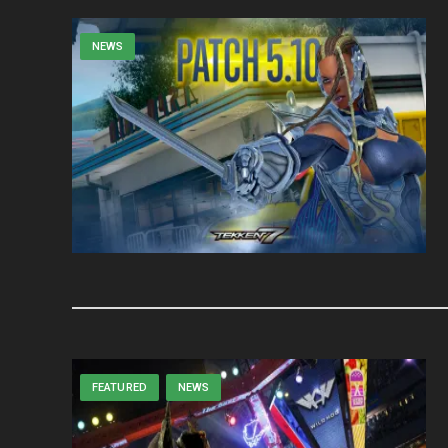
NEWS
FEATURED
NEWS