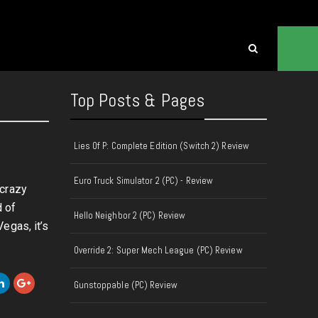
Top Posts & Pages
Lies Of P: Complete Edition (Switch 2) Review
Euro Truck Simulator 2 (PC) - Review
 crazy
 of
Hello Neighbor 2 (PC) Review
egas, it’s
Override 2: Super Mech League (PC) Review
Gunstoppable (PC) Review