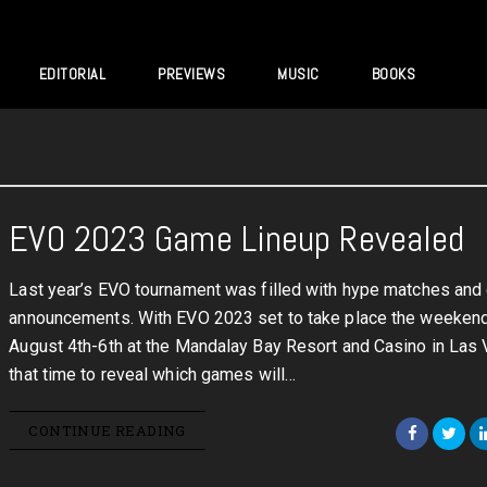
EDITORIAL
PREVIEWS
MUSIC
BOOKS
EVO 2023 Game Lineup Revealed
Last year’s EVO tournament was filled with hype matches and
announcements. With EVO 2023 set to take place the weekend
August 4th-6th at the Mandalay Bay Resort and Casino in Las V
that time to reveal which games will…
CONTINUE READING