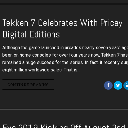
Tekken 7 Celebrates With Pricey
Digital Editions
Although the game launched in arcades nearly seven years ag
been on home consoles for over four years now, Tekken 7 has
remained a huge success for the series. In fact, it recently s
eight million worldwide sales. That is…
CONTINUE READING
Evo 2019 Kicking Off August 2nd