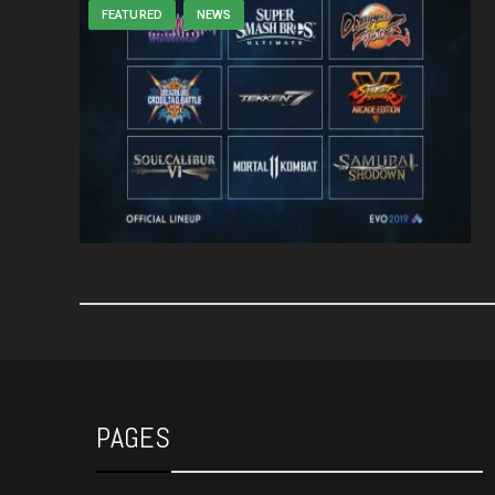
FEATURED
NEWS
PAGES