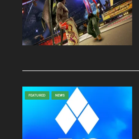
FEATURED
NEWS