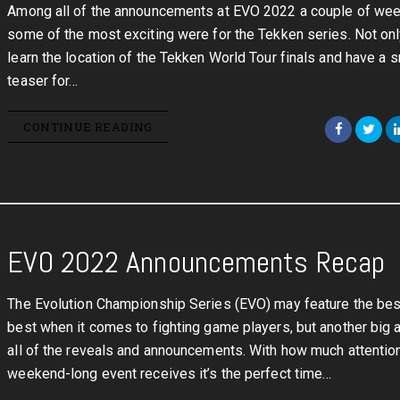
Among all of the announcements at EVO 2022 a couple of wee
some of the most exciting were for the Tekken series. Not on
learn the location of the Tekken World Tour finals and have a s
teaser for…
CONTINUE READING
EVO 2022 Announcements Recap
The Evolution Championship Series (EVO) may feature the bes
best when it comes to fighting game players, but another big 
all of the reveals and announcements. With how much attentio
weekend-long event receives it’s the perfect time…