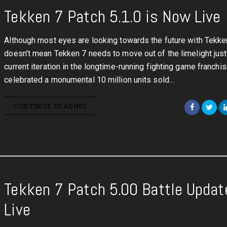
Tekken 7 Patch 5.1.0 is Now Live
Although most eyes are looking towards the future with Tekken
doesn’t mean Tekken 7 needs to move out of the limelight just
current iteration in the longtime-running fighting game franchis
celebrated a monumental 10 million units sold…
CONTINUE READING
Tekken 7 Patch 5.00 Battle Updat
Live