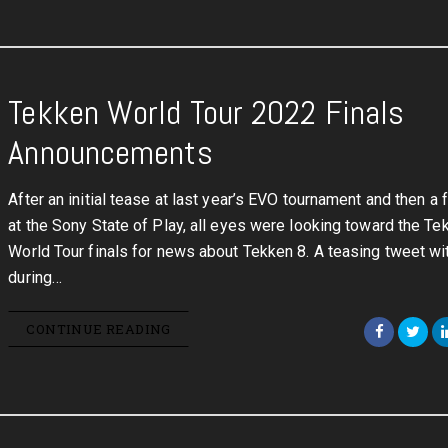
Tekken World Tour 2022 Finals
Announcements
After an initial tease at last year’s EVO tournament and then a f
at the Sony State of Play, all eyes were looking toward the Te
World Tour finals for news about Tekken 8. A teasing tweet wi
during…
CONTINUE READING