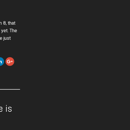
 8, that
 yet. The
e just
e is