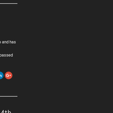
o and has
urpassed
-4th