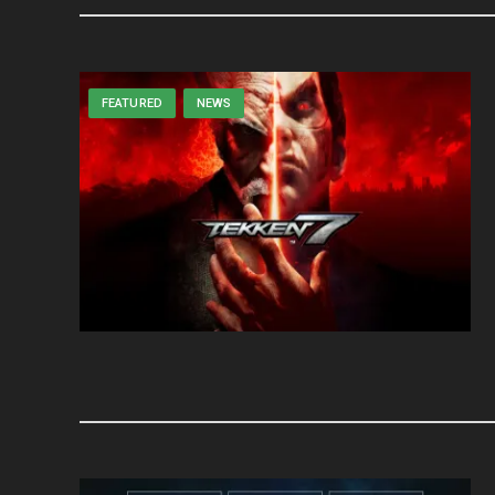
FEATURED
NEWS