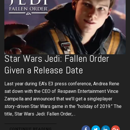
Star Wars Jedi: Fallen Order
Given a Release Date
Last year during EA’s E3 press conference, Andrea Rene
sat down with the CEO of Respawn Entertainment Vince
Zampella and announced that we’ll get a singleplayer
story-driven Star Wars game in the “holiday of 2019.” The
title, Star Wars Jedi: Fallen Order,…
CONTINUE READING