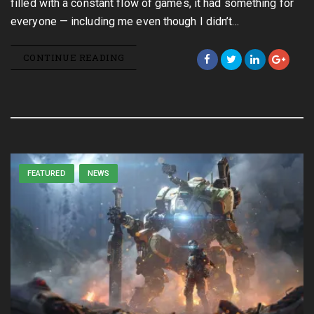
filled with a constant flow of games, it had something for
everyone — including me even though I didn’t…
CONTINUE READING
FEATURED
NEWS