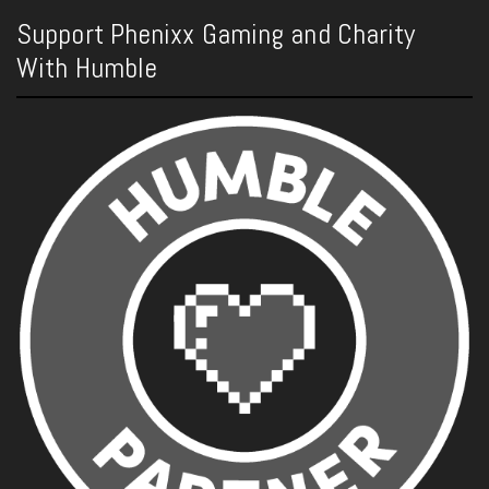
Support Phenixx Gaming and Charity
With Humble