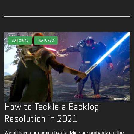
EDITORIAL
FEATURED
How to Tackle a Backlog
Resolution in 2021
We all have our gaming habits. Mine are probably not the