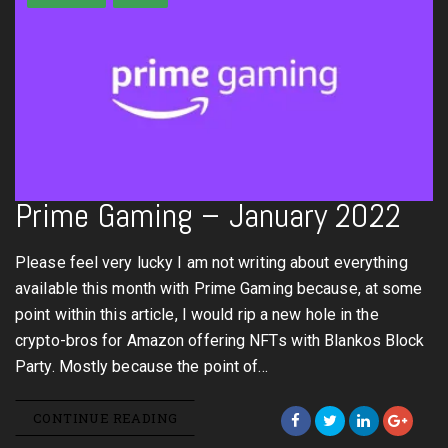
Prime Gaming – January 2022
Please feel very lucky I am not writing about everything
available this month with Prime Gaming because, at some
point within this article, I would rip a new hole in the
crypto-bros for Amazon offering NFTs with Blankos Block
Party. Mostly because the point of…
CONTINUE READING