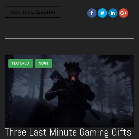
CONTINUE READING
FEATURED
NEWS
Three Last Minute Gaming Gifts