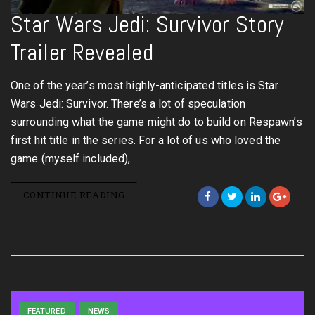
Star Wars Jedi: Survivor Story
Trailer Revealed
One of the year’s most highly-anticipated titles is Star
Wars Jedi: Survivor. There’s a lot of speculation
surrounding what the game might do to build on Respawn’s
first hit title in the series. For a lot of us who loved the
game (myself included),…
CONTINUE READING
FEATURED
NEWS