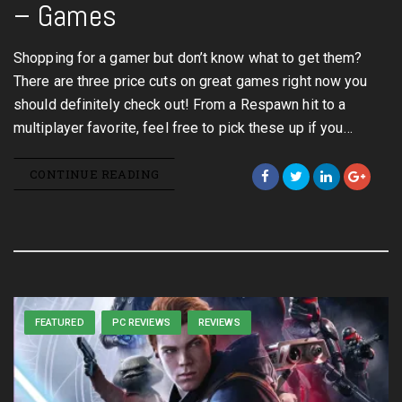
– Games
Shopping for a gamer but don’t know what to get them?
There are three price cuts on great games right now you
should definitely check out! From a Respawn hit to a
multiplayer favorite, feel free to pick these up if you…
CONTINUE READING
FEATURED
PC REVIEWS
REVIEWS