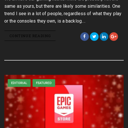
same as yours, but there are likely some similarities. One
trend I see in a lot of people, regardless of what they play
or the consoles they own, is a backlog.…
CONTINUE READING
EDITORIAL
FEATURED