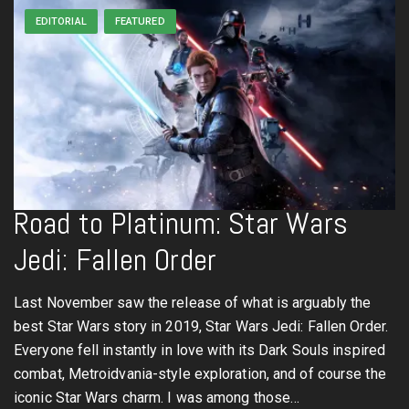
EDITORIAL
FEATURED
Road to Platinum: Star Wars
Jedi: Fallen Order
Last November saw the release of what is arguably the
best Star Wars story in 2019, Star Wars Jedi: Fallen Order.
Everyone fell instantly in love with its Dark Souls inspired
combat, Metroidvania-style exploration, and of course the
iconic Star Wars charm. I was among those…