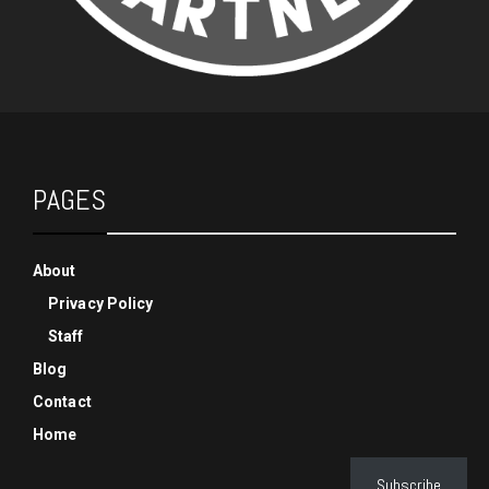
PAGES
About
Privacy Policy
Staff
Blog
Contact
Home
Subscribe