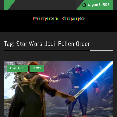
August 8, 2026
Toggle navigation
Tag:
Star Wars Jedi: Fallen Order
FEATURED
NEWS