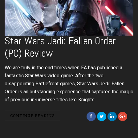
Star Wars Jedi: Fallen Order
(PC) Review
We are truly in the end times when EA has published a
fantastic Star Wars video game. After the two
disappointing Battlefront games, Star Wars Jedi: Fallen
Order is an outstanding experience that captures the magic
of previous in-universe titles like Knights…
CONTINUE READING