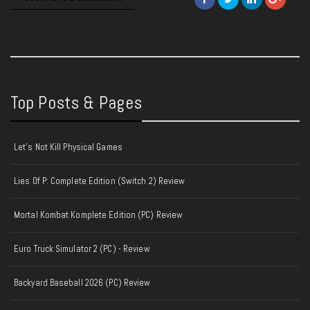
Top Posts & Pages
Let's Not Kill Physical Games
Lies Of P: Complete Edition (Switch 2) Review
Mortal Kombat Komplete Edition (PC) Review
Euro Truck Simulator 2 (PC) - Review
Backyard Baseball 2026 (PC) Review