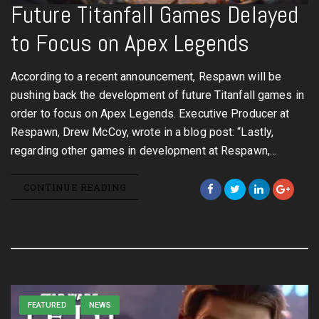
Future Titanfall Games Delayed
to Focus on Apex Legends
According to a recent announcement, Respawn will be
pushing back the development of future Titanfall games in
order to focus on Apex Legends. Executive Producer at
Respawn, Drew McCoy, wrote in a blog post: “Lastly,
regarding other games in development at Respawn,…
CONTINUE READING
FEATURED
NEWS