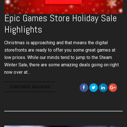
Epic Games Store Holiday Sale
Highlights
Christmas is approaching and that means the digital
storefronts are ready to offer you some great games at
low prices. While our minds tend to jump to the Steam
Winter Sale, there are some amazing deals going on right
now over at…
CONTINUE READING