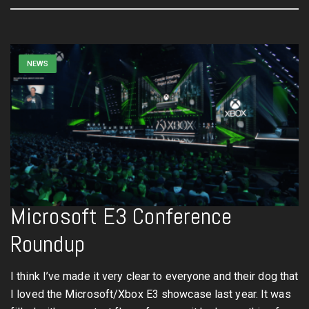
NEWS
Microsoft E3 Conference
Roundup
I think I’ve made it very clear to everyone and their dog that
I loved the Microsoft/Xbox E3 showcase last year. It was