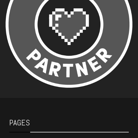
PAGES