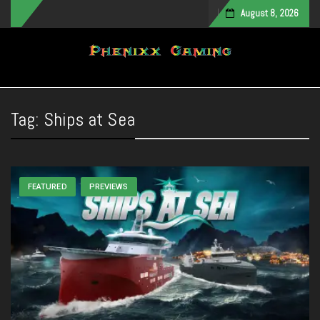
August 8, 2026
Toggle navigation
Tag:
Ships at Sea
FEATURED
PREVIEWS