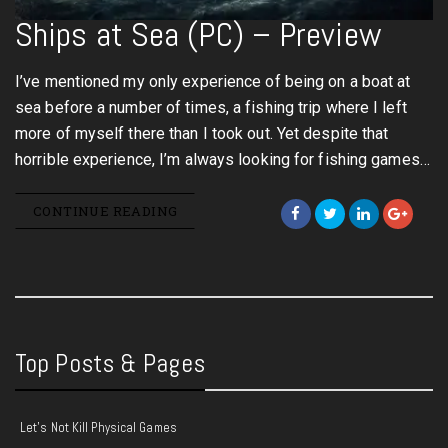
Ships at Sea (PC) – Preview
I’ve mentioned my only experience of being on a boat at
sea before a number of times, a fishing trip where I left
more of myself there than I took out. Yet despite that
horrible experience, I’m always looking for fishing games…
CONTINUE READING
Top Posts & Pages
Let's Not Kill Physical Games