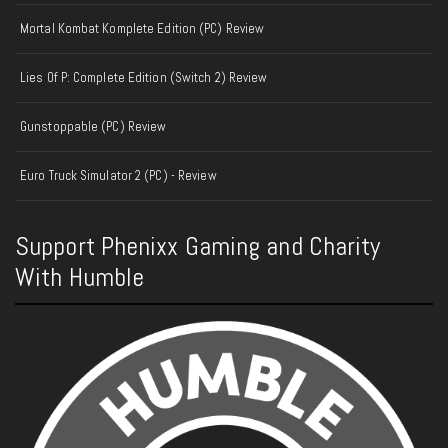
Mortal Kombat Komplete Edition (PC) Review
Lies Of P: Complete Edition (Switch 2) Review
Gunstoppable (PC) Review
Euro Truck Simulator 2 (PC) - Review
Support Phenixx Gaming and Charity
With Humble