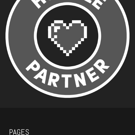
PAGES