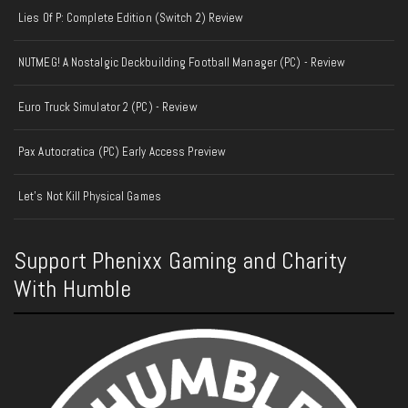
Lies Of P: Complete Edition (Switch 2) Review
NUTMEG! A Nostalgic Deckbuilding Football Manager (PC) - Review
Euro Truck Simulator 2 (PC) - Review
Pax Autocratica (PC) Early Access Preview
Let's Not Kill Physical Games
Support Phenixx Gaming and Charity
With Humble