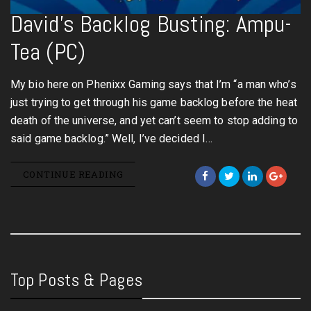
David’s Backlog Busting: Ampu-
Tea (PC)
My bio here on Phenixx Gaming says that I’m “a man who’s
just trying to get through his game backlog before the heat
death of the universe, and yet can’t seem to stop adding to
said game backlog.” Well, I’ve decided I…
CONTINUE READING
Top Posts & Pages