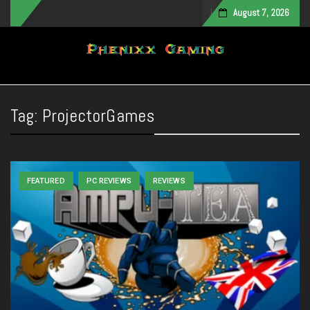
August 7, 2026
Toggle navigation
Tag:
ProjectorGames
FEATURED
PC REVIEWS
REVIEWS