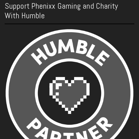
Support Phenixx Gaming and Charity
With Humble