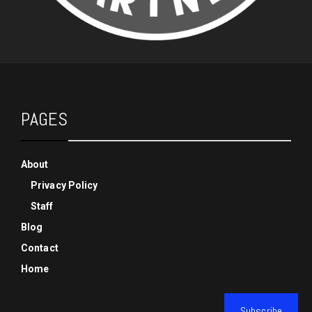
PAGES
About
Privacy Policy
Staff
Blog
Contact
Home
Subscribe