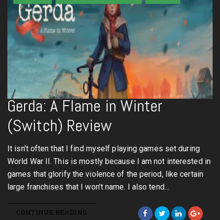
Gerda: A Flame in Winter
(Switch) Review
It isn’t often that I find myself playing games set during
World War II. This is mostly because I am not interested in
games that glorify the violence of the period, like certain
large franchises that I won’t name. I also tend…
CONTINUE READING