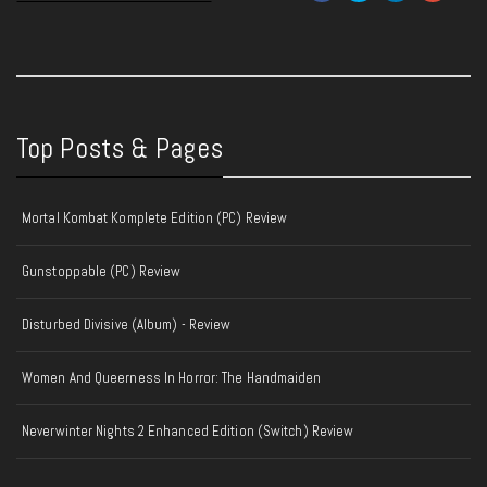
Top Posts & Pages
Mortal Kombat Komplete Edition (PC) Review
Gunstoppable (PC) Review
Disturbed Divisive (Album) - Review
Women And Queerness In Horror: The Handmaiden
Neverwinter Nights 2 Enhanced Edition (Switch) Review