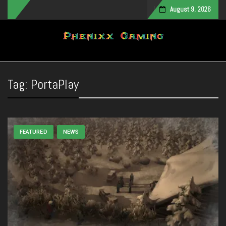
August 9, 2026
Toggle navigation
Tag:
PortaPlay
FEATURED
NEWS