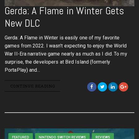
Gerda: A Flame in Winter Gets
New DLC
Gerda: A Flame in Winter is easily one of my favorite
games from 2022. I wasn’t expecting to enjoy the World
War II-Era narrative game nearly as much as I did. To my
surprise, the developers at Bird Island (formerly
PortaPlay) and…
CONTINUE READING
FEATURED
NINTENDO SWITCH REVIEWS
REVIEWS