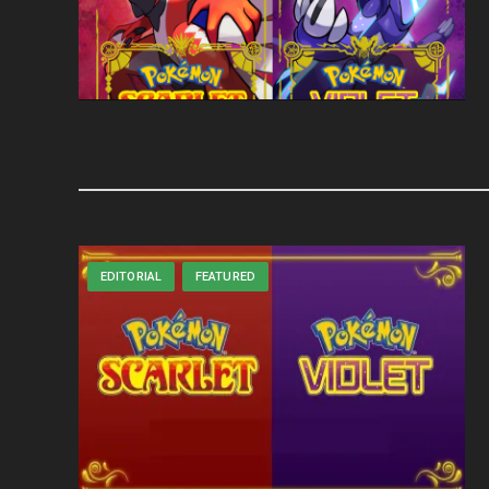
EDITORIAL
FEATURED