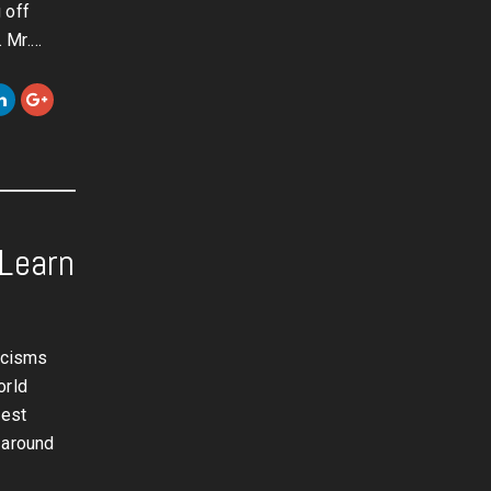
 off
. Mr.…
Learn
ticisms
orld
dest
 around