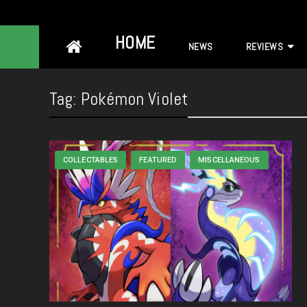
Skip
HOME
NEWS
REVIEWS
to
content
Tag:
Pokémon Violet
COLLECTABLES
FEATURED
MISCELLANEOUS