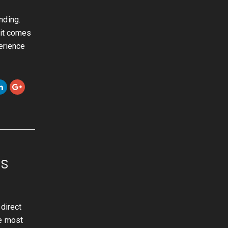
nding.
 it comes
erience
ls
direct
he most