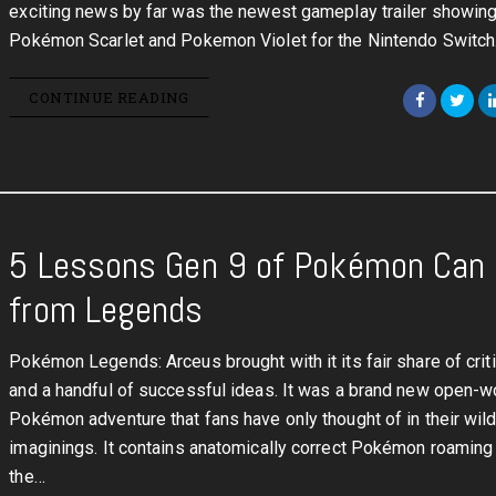
exciting news by far was the newest gameplay trailer showing
Pokémon Scarlet and Pokemon Violet for the Nintendo Switch
CONTINUE READING
5 Lessons Gen 9 of Pokémon Can 
from Legends
Pokémon Legends: Arceus brought with it its fair share of cri
and a handful of successful ideas. It was a brand new open-w
Pokémon adventure that fans have only thought of in their wil
imaginings. It contains anatomically correct Pokémon roaming
the…