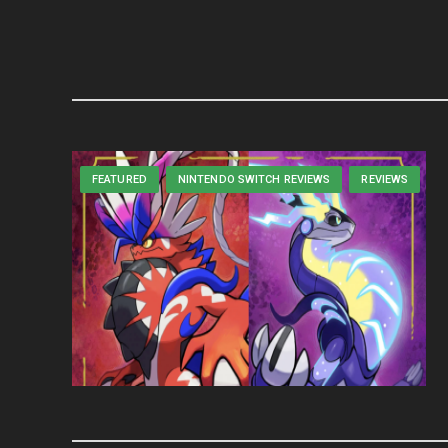
FEATURED
NINTENDO SWITCH REVIEWS
REVIEWS