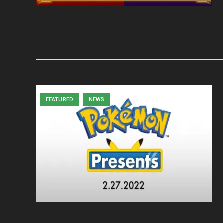
FEATURED
NEWS