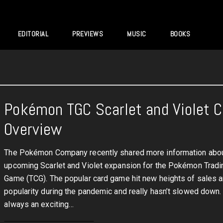
EDITORIAL
PREVIEWS
MUSIC
BOOKS
Pokémon TGC Scarlet and Violet 
Overview
The Pokémon Company recently shared more information abou
upcoming Scarlet and Violet expansion for the Pokémon Tradi
Game (TCG). The popular card game hit new heights of sales 
popularity during the pandemic and really hasn’t slowed down. 
always an exciting…