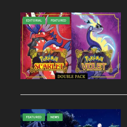
EDITORIAL
FEATURED
FEATURED
NEWS