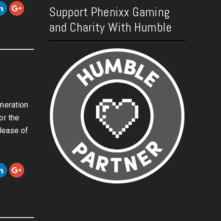
Support Phenixx Gaming
and Charity With Humble
w
neration
or the
elease of