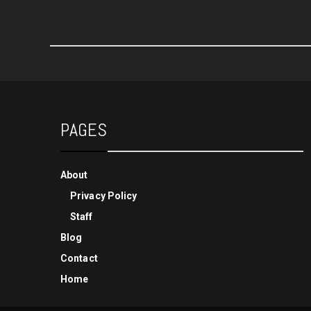
PAGES
About
Privacy Policy
Staff
Blog
Contact
Home