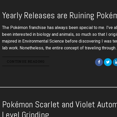
Yearly Releases are Ruining Poké
The Pokémon franchise has always been special to me. I’ve 
been interested in biology and animals, so much so that I origi
majored in Environmental Science before discovering I was ter
lab work. Nonetheless, the entire concept of traveling through
CONTINUE READING
Pokémon Scarlet and Violet Auto
Level Grinding