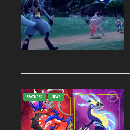
FEATURED
NEWS