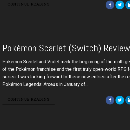
CONTINUE READING
Pokémon Scarlet (Switch) Revie
Pokémon Scarlet and Violet mark the beginning of the ninth ge
of the Pokémon franchise and the first truly open-world RPG f
series. I was looking forward to these new entries after the r
Pokémon Legends: Arceus in January of…
CONTINUE READING