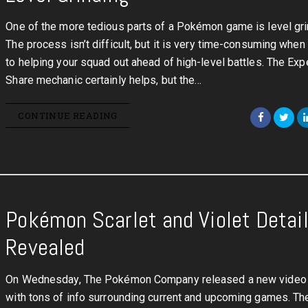
One of the more tedious parts of a Pokémon game is level gri
The process isn’t difficult, but it is very time-consuming when
to helping your squad out ahead of high-level battles. The Exp
Share mechanic certainly helps, but the…
CONTINUE READING
Pokémon Scarlet and Violet Detai
Revealed
On Wednesday, The Pokémon Company released a new video 
with tons of info surrounding current and upcoming games. T