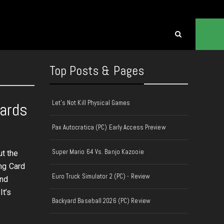
Top Posts & Pages
Let's Not Kill Physical Games
Cards
Pax Autocratica (PC) Early Access Preview
Super Mario 64 Vs. Banjo Kazooie
t the
ng Card
Euro Truck Simulator 2 (PC) - Review
and
It’s
Backyard Baseball 2026 (PC) Review