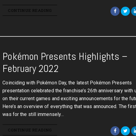
CONTINUE READING
Pokémon Presents Highlights –
February 2022
Coinciding with Pokémon Day, the latest Pokémon Presents
presentation celebrated the franchise’s 26th anniversary with
on their current games and exciting announcements for the fut
Here’s an overview of everything that was announced. The firs
was for the still immensely…
CONTINUE READING