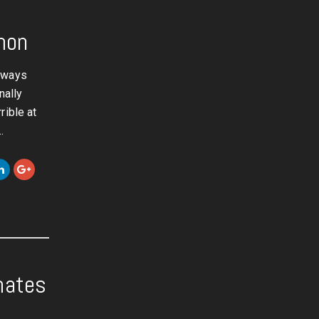
mon
always
nally
rible at
…
mates