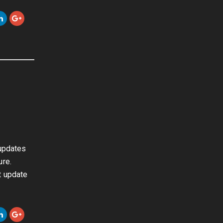
 updates
ure.
t update