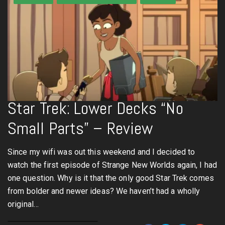
Star Trek: Lower Decks “No
Small Parts” – Review
Since my wifi was out this weekend and I decided to
watch the first episode of Strange New Worlds again, I had
one question. Why is it that the only good Star Trek comes
from bolder and newer ideas? We haven’t had a wholly
original…