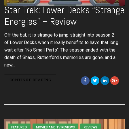
Star Trek: Lower Decks “Strange
Energies” – Review
Off the bat, it is strange to jump straight into season 2
of Lower Decks when it really benefits to have that long
wait after “No Small Parts“. The season ended with the
death of Shaxs, Rutherford’s memories are gone, and a
new…
CONTINUE READING
FEATURED
MOVIES AND TV REVIEWS
REVIEWS