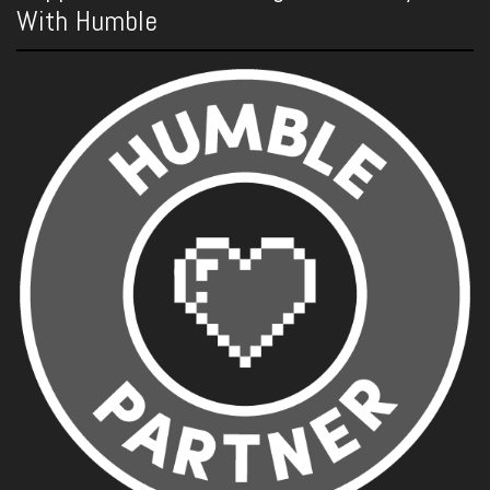
With Humble