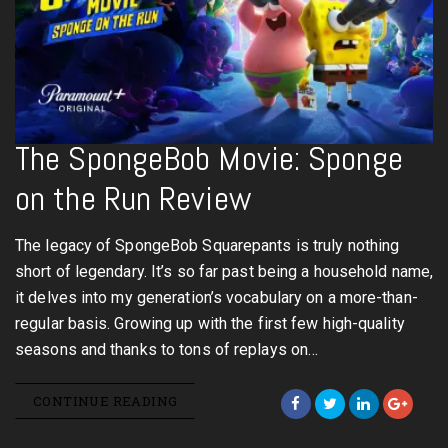
The SpongeBob Movie: Sponge
on the Run Review
The legacy of SpongeBob Squarepants is truly nothing
short of legendary. It’s so far past being a household name,
it delves into my generation’s vocabulary on a more-than-
regular basis. Growing up with the first few high-quality
seasons and thanks to tons of replays on…
CONTINUE READING