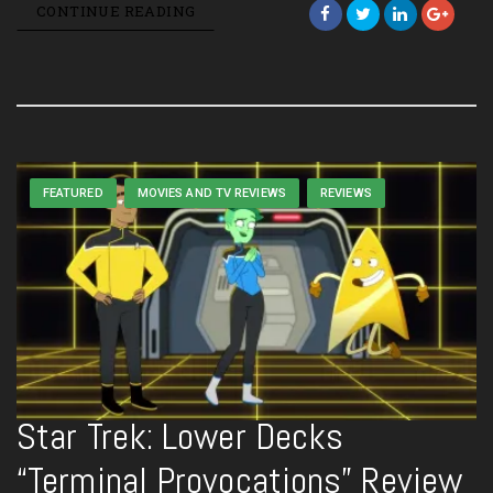
CONTINUE READING
FEATURED
MOVIES AND TV REVIEWS
REVIEWS
Star Trek: Lower Decks
“Terminal Provocations” Review