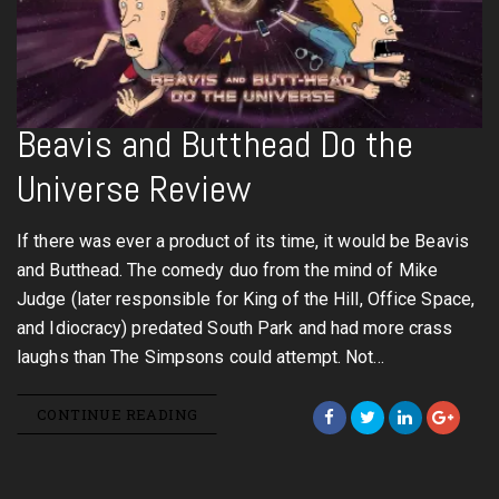
Beavis and Butthead Do the
Universe Review
If there was ever a product of its time, it would be Beavis
and Butthead. The comedy duo from the mind of Mike
Judge (later responsible for King of the Hill, Office Space,
and Idiocracy) predated South Park and had more crass
laughs than The Simpsons could attempt. Not…
CONTINUE READING