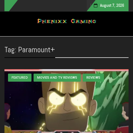
August 7, 2026
Toggle navigation
Tag:
Paramount+
FEATURED
MOVIES AND TV REVIEWS
REVIEWS