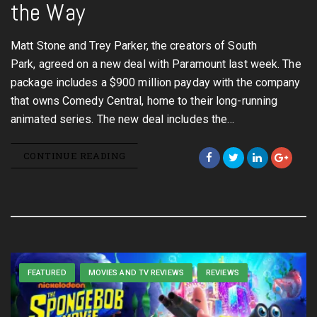
the Way
Matt Stone and Trey Parker, the creators of South
Park, agreed on a new deal with Paramount last week. The
package includes a $900 million payday with the company
that owns Comedy Central, home to their long-running
animated series. The new deal includes the…
CONTINUE READING
FEATURED
MOVIES AND TV REVIEWS
REVIEWS