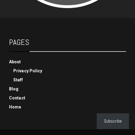
PAGES
About
Privacy Policy
Staff
Blog
Contact
Home
Subscribe