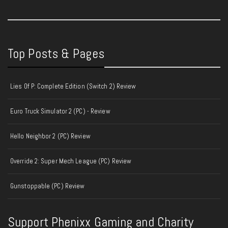
Top Posts & Pages
Lies Of P: Complete Edition (Switch 2) Review
Euro Truck Simulator 2 (PC) - Review
Hello Neighbor 2 (PC) Review
Override 2: Super Mech League (PC) Review
Gunstoppable (PC) Review
Support Phenixx Gaming and Charity