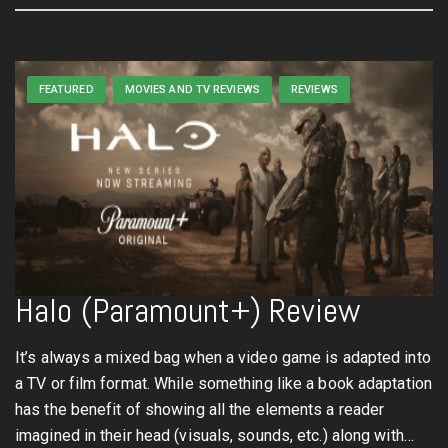
FEATURED
MOVIES AND TV REVIEWS
REVIEWS
Halo (Paramount+) Review
It’s always a mixed bag when a video game is adapted into
a TV or film format. While something like a book adaptation
has the benefit of showing all the elements a reader
imagined in their head (visuals, sounds, etc.) along with…