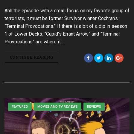
Ahh the episode with a small focus on my favorite group of
terrorists, it must be former Survivor winner Cochran’s
“Terminal Provocations.” If there is a bit of a dip in season
1 of Lower Decks, “Cupid’s Errant Arrow” and “Terminal
Provocations” are where it…
CONTINUE READING
FEATURED
MOVIES AND TV REVIEWS
REVIEWS