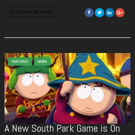
CONTINUE READING
FEATURED
NEWS
A New South Park Game is On