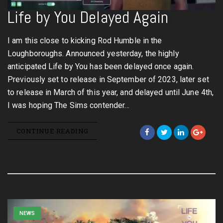
Life by You Delayed Again
I am this close to kicking Rod Humble in the
Loughboroughs. Announced yesterday, the highly
anticipated Life by You has been delayed once again.
Previously set to release in September of 2023, later set
to release in March of this year, and delayed until June 4th,
I was hoping The Sims contender…
CONTINUE READING
NEWS