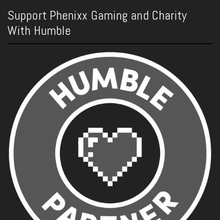
Support Phenixx Gaming and Charity
With Humble