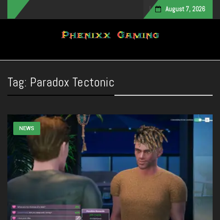
August 7, 2026
Toggle navigation
Tag:
Paradox Tectonic
NEWS