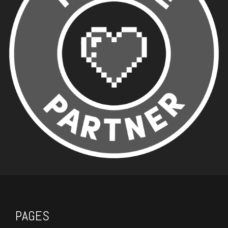
PAGES