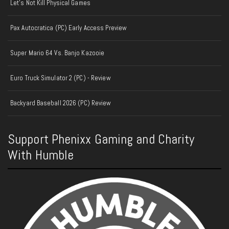
Let's Not Kill Physical Games
Pax Autocratica (PC) Early Access Preview
Super Mario 64 Vs. Banjo Kazooie
Euro Truck Simulator 2 (PC) - Review
Backyard Baseball 2026 (PC) Review
Support Phenixx Gaming and Charity
With Humble