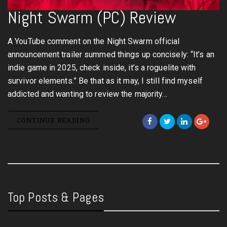
Night Swarm (PC) Review
A YouTube comment on the Night Swarm official
announcement trailer summed things up concisely: “It’s an
indie game in 2025, check inside, it’s a roguelite with
survivor elements.” Be that as it may, I still find myself
addicted and wanting to review the majority…
CONTINUE READING
Top Posts & Pages