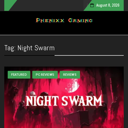
August 8, 2026
Toggle navigation
Tag:
Night Swarm
FEATURED
PC REVIEWS
REVIEWS