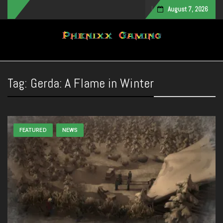
August 7, 2026
Toggle navigation
Tag:
Gerda: A Flame in Winter
FEATURED
NEWS