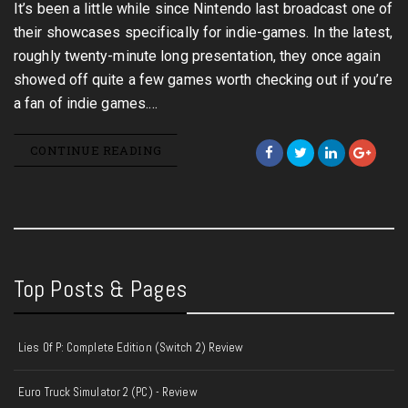
It’s been a little while since Nintendo last broadcast one of
their showcases specifically for indie-games. In the latest,
roughly twenty-minute long presentation, they once again
showed off quite a few games worth checking out if you’re
a fan of indie games.…
CONTINUE READING
Top Posts & Pages
Lies Of P: Complete Edition (Switch 2) Review
Euro Truck Simulator 2 (PC) - Review