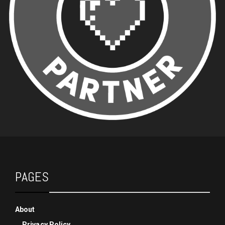
PAGES
About
Privacy Policy