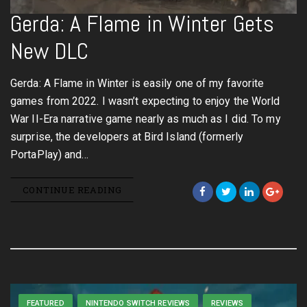
Gerda: A Flame in Winter Gets
New DLC
Gerda: A Flame in Winter is easily one of my favorite
games from 2022. I wasn’t expecting to enjoy the World
War II-Era narrative game nearly as much as I did. To my
surprise, the developers at Bird Island (formerly
PortaPlay) and…
CONTINUE READING
FEATURED
NINTENDO SWITCH REVIEWS
REVIEWS