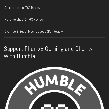
Gunstoppable (PC) Review
Hello Neighbor 2 (PC) Review
Override 2: Super Mech League (PC) Review
Support Phenixx Gaming and Charity
With Humble