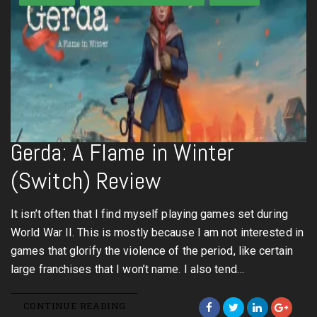
Gerda: A Flame in Winter
(Switch) Review
It isn’t often that I find myself playing games set during
World War II. This is mostly because I am not interested in
games that glorify the violence of the period, like certain
large franchises that I won’t name. I also tend…
CONTINUE READING