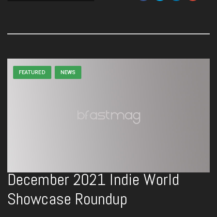
FEATURED
NEWS
December 2021 Indie World
Showcase Roundup