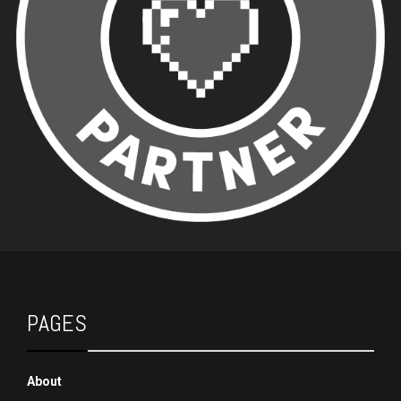
PAGES
About