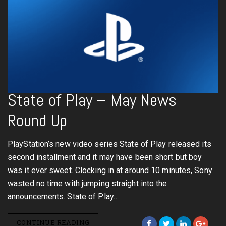
State of Play – May News
Round Up
PlayStation’s new video series State of Play released its
second installment and it may have been short but boy
was it ever sweet. Clocking in at around 10 minutes, Sony
wasted no time with jumping straight into the
announcements. State of Play…
CONTINUE READING