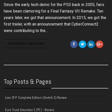
Since the early tech demo for the PS3 back in 2005, fans
have been clamoring for a Final Fantasy VII Remake. Ten
years later, we got that announcement. In 2015, we got the
first trailer, with an announcement that CyberConnect2
were contributing to the…
CONTINUE READING
Top Posts & Pages
Lies Of P: Complete Edition (Switch 2) Review
Euro Truck Simulator 2 (PC) - Review