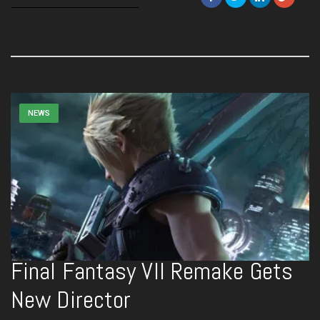
NEWS
Final Fantasy VII Remake Gets
New Director