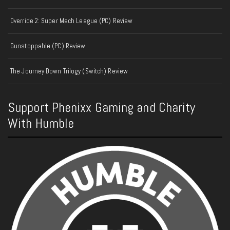
Override 2: Super Mech League (PC) Review
Gunstoppable (PC) Review
The Journey Down Trilogy (Switch) Review
Support Phenixx Gaming and Charity
With Humble