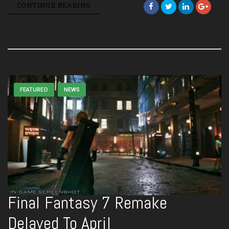
CONTINUE READING
FEATURED
NEWS
Final Fantasy 7 Remake
Delayed To April