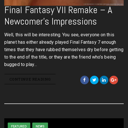
Final Fantasy VII Remake – A
Newcomer’s Impressions
Well, this will be interesting. You see, everyone on this
planet has either already played Final Fantasy 7 enough
times that they have rubbed themselves dry before getting
to the end of the title, or they are the friend who’s being
bugged to play…
CONTINUE READING
FEATURED
NEWS