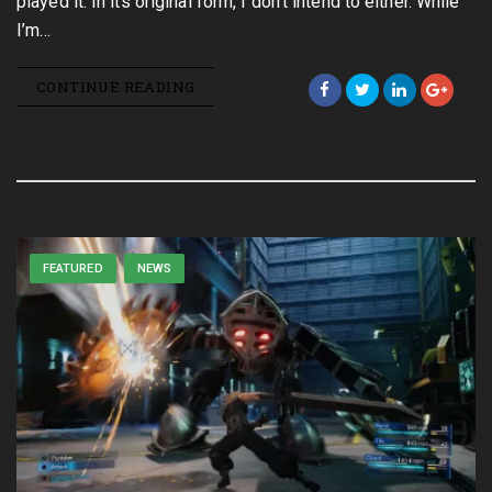
played it. In its original form, I don’t intend to either. While
I’m…
CONTINUE READING
FEATURED
NEWS