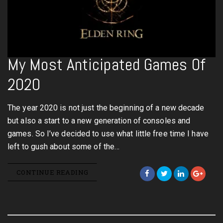
My Most Anticipated Games Of
2020
The year 2020 is not just the beginning of a new decade
but also a start to a new generation of consoles and
games. So I’ve decided to use what little free time I have
left to gush about some of the…
CONTINUE READING