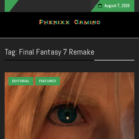
August 7, 2026
Toggle navigation
Tag:
Final Fantasy 7 Remake
EDITORIAL
FEATURED