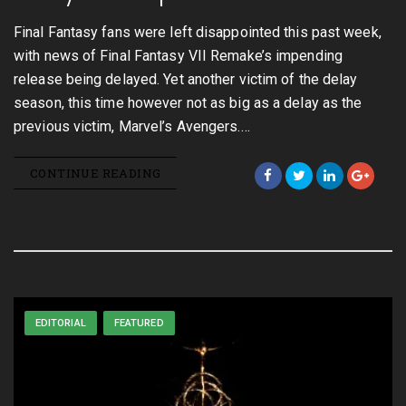
Final Fantasy fans were left disappointed this past week,
with news of Final Fantasy VII Remake’s impending
release being delayed. Yet another victim of the delay
season, this time however not as big as a delay as the
previous victim, Marvel’s Avengers.…
CONTINUE READING
EDITORIAL
FEATURED