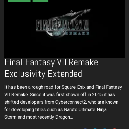
Final Fantasy VII Remake
Exclusivity Extended
It has been a rough road for Square Enix and Final Fantasy
VII Remake. Since it was first shown off in 2015 it has
shifted developers from Cyberconnect2, who are known
for developing titles such as Naruto Ultimate Ninja
Storm and most recently Dragon…