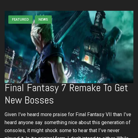
FEATURED
NEWS
Final Fantasy 7 Remake To Get
New Bosses
Given I’ve heard more praise for Final Fantasy VII than I’ve
heard anyone say something nice about this generation of
consoles, it might shock some to hear that I’ve never