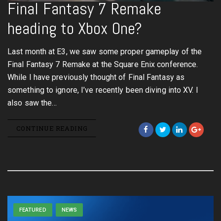
Final Fantasy 7 Remake
heading to Xbox One?
Last month at E3, we saw some proper gameplay of the
Final Fantasy 7 Remake at the Square Enix conference.
While I have previously thought of Final Fantasy as
something to ignore, I’ve recently been diving into XV. I
also saw the…
CONTINUE READING
FEATURED
NEWS