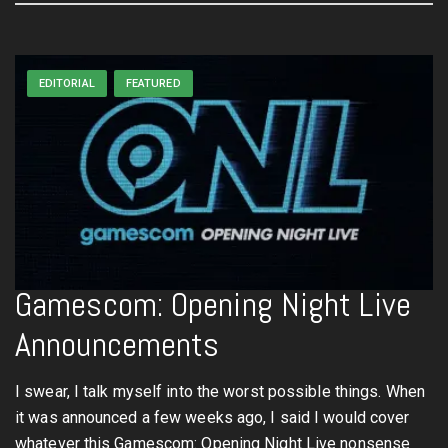
EDITORIAL
FEATURED
Gamescom: Opening Night Live
Announcements
I swear, I talk myself into the worst possible things. When
it was announced a few weeks ago, I said I would cover
whatever this Gamescom: Opening Night Live nonsense