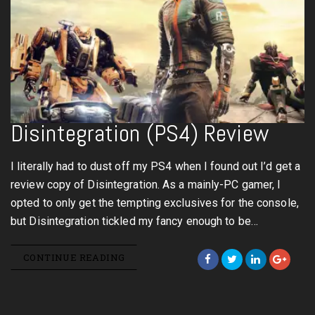
Disintegration (PS4) Review
I literally had to dust off my PS4 when I found out I’d get a
review copy of Disintegration. As a mainly-PC gamer, I
opted to only get the tempting exclusives for the console,
but Disintegration tickled my fancy enough to be…
CONTINUE READING