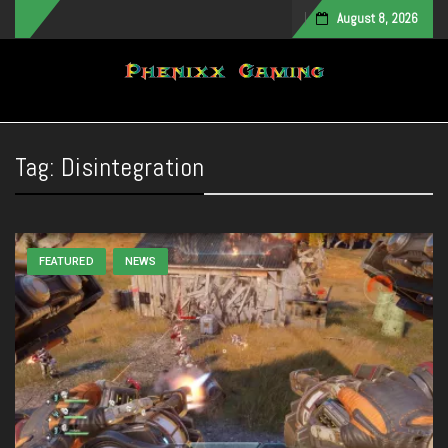
August 8, 2026
Toggle navigation
Tag:
Disintegration
FEATURED
NEWS