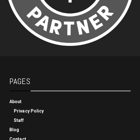
PAGES
About
Privacy Policy
Staff
Blog
Contact