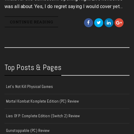
was all about. Yes, I do regret saying I would cover yet…
CONTINUE READING
Top Posts & Pages
Let's Not Kill Physical Games
Mortal Kombat Komplete Edition (PC) Review
Lies Of P: Complete Edition (Switch 2) Review
Gunstoppable (PC) Review