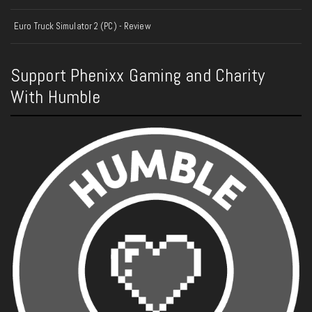
Euro Truck Simulator 2 (PC) - Review
Support Phenixx Gaming and Charity
With Humble