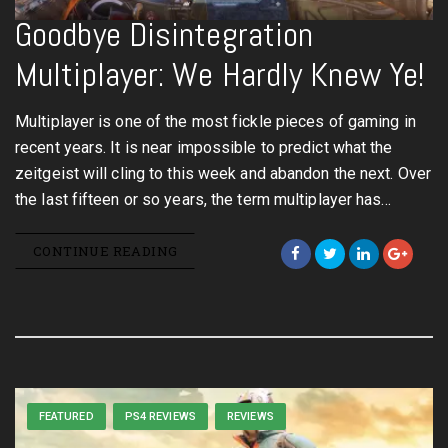
Goodbye Disintegration
Multiplayer: We Hardly Knew Ye!
Multiplayer is one of the most fickle pieces of gaming in
recent years. It is near impossible to predict what the
zeitgeist will cling to this week and abandon the next. Over
the last fifteen or so years, the term multiplayer has…
CONTINUE READING
FEATURED
PS4 REVIEWS
REVIEWS