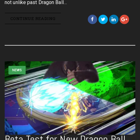
not unlike past Dragon Ball…
CONTINUE READING
NEWS
Beta Test for New Dragon Ball