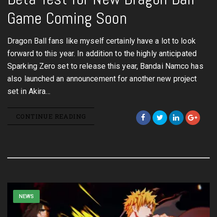
Game Coming Soon
Dragon Ball fans like myself certainly have a lot to look
forward to this year. In addition to the highly anticipated
Sparking Zero set to release this year, Bandai Namco has
also launched an announcement for another new project
set in Akira…
CONTINUE READING
NEWS