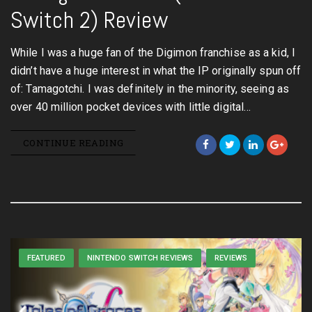
Switch 2) Review
While I was a huge fan of the Digimon franchise as a kid, I
didn’t have a huge interest in what the IP originally spun off
of: Tamagotchi. I was definitely in the minority, seeing as
over 40 million pocket devices with little digital…
CONTINUE READING
FEATURED
NINTENDO SWITCH REVIEWS
REVIEWS