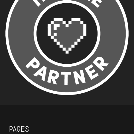
PAGES