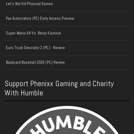
Let's Not Kill Physical Games
Pax Autocratica (PC) Early Access Preview
Super Mario 64 Vs. Banjo Kazooie
Euro Truck Simulator 2 (PC) - Review
Backyard Baseball 2026 (PC) Review
Support Phenixx Gaming and Charity
With Humble