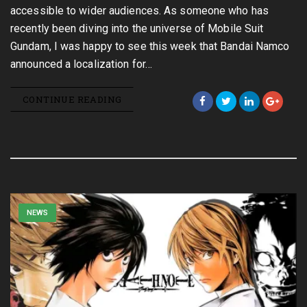
accessible to wider audiences. As someone who has
recently been diving into the universe of Mobile Suit
Gundam, I was happy to see this week that Bandai Namco
announced a localization for…
CONTINUE READING
NEWS