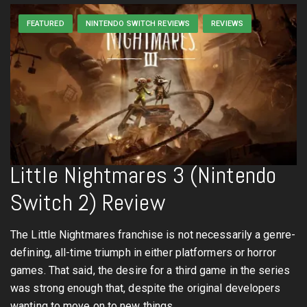
FEATURED
NINTENDO SWITCH REVIEWS
REVIEWS
Little Nightmares 3 (Nintendo
Switch 2) Review
The Little Nightmares franchise is not necessarily a genre-
defining, all-time triumph in either platformers or horror
games. That said, the desire for a third game in the series
was strong enough that, despite the original developers
wanting to move on to new things,…