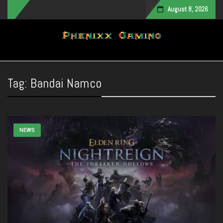
August 8, 2026
Toggle navigation
Tag:
Bandai Namco
NEWS