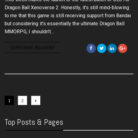
Dragon Ball Xenoverse 2. Honestly, it’s still mind-blowing
to me that this game is still receiving support from Bandai
but considering it’s essentially the ultimate Dragon Ball
MMORPG, I shouldn’t…
CONTINUE READING
Posts
Page
Page
Next
1
2
page
pagination
Top Posts & Pages