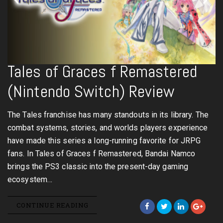
Tales of Graces f Remastered
(Nintendo Switch) Review
The Tales franchise has many standouts in its library. The
combat systems, stories, and worlds players experience
have made this series a long-running favorite for JRPG
fans. In Tales of Graces f Remastered, Bandai Namco
brings the PS3 classic into the present-day gaming
ecosystem…
CONTINUE READING