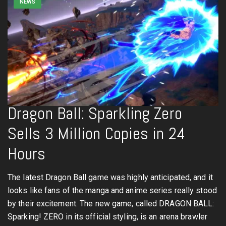
NEWS
Dragon Ball: Sparkling Zero
Sells 3 Million Copies in 24
Hours
The latest Dragon Ball game was highly anticipated, and it
looks like fans of the manga and anime series really stood
by their excitement. The new game, called DRAGON BALL:
Sparking! ZERO in its official styling, is an arena brawler