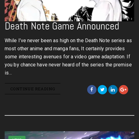
Death Note Game Announced
While I’ve never been as high on the Death Note series as
most other anime and manga fans, It certainly provides
some interesting avenues for a video game adaptation. If
you by chance have never heard of the series the premise
is…
CONTINUE READING