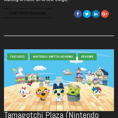
CONTINUE READING
FEATURED
NINTENDO SWITCH REVIEWS
REVIEWS
Tamagotchi Plaza (Nintendo