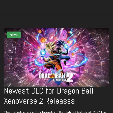
NEWS
Newest DLC for Dragon Ball
Xenoverse 2 Releases
This week marks the launch of the latest batch of DLC for