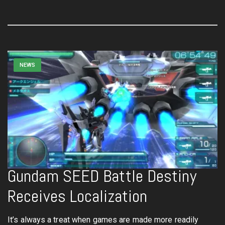
NEWS
Gundam SEED Battle Destiny
Receives Localization
It’s always a treat when games are made more readily