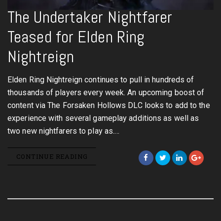
The Undertaker Nightfarer
Teased for Elden Ring
Nightreign
Elden Ring Nightreign continues to pull in hundreds of
thousands of players every week. An upcoming boost of
content via The Forsaken Hollows DLC looks to add to the
experience with several gameplay additions as well as
two new nightfarers to play as.…
CONTINUE READING