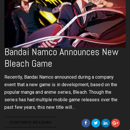
Bandai Namco Announces New
Bleach Game
Recently, Bandai Namco announced during a company
event that a new game is in development, based on the
popular manga and anime series, Bleach. Though the
series has had multiple mobile game releases over the
past few years, this new title will…
CONTINUE READING