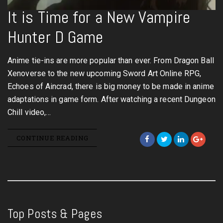
It is Time for a New Vampire
Hunter D Game
Anime tie-ins are more popular than ever. From Dragon Ball
Xenoverse to the new upcoming Sword Art Online RPG,
Echoes of Aincrad, there is big money to be made in anime
adaptations in game form. After watching a recent Dungeon
Chill video,…
CONTINUE READING
Top Posts & Pages