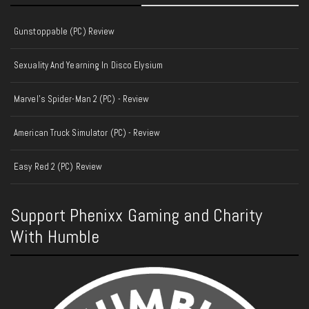
Gunstoppable (PC) Review
Sexuality And Yearning In Disco Elysium
Marvel's Spider-Man 2 (PC) - Review
American Truck Simulator (PC) - Review
Easy Red 2 (PC) Review
Support Phenixx Gaming and Charity
With Humble