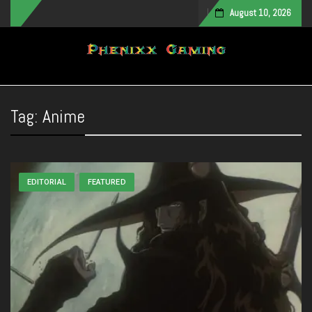
August 10, 2026
Toggle navigation
Tag:
Anime
EDITORIAL
FEATURED