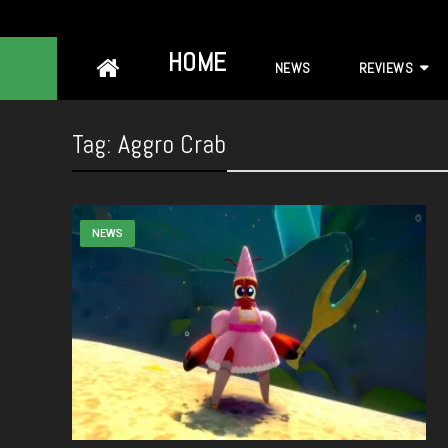
Skip
HOME
NEWS
REVIEWS
to
content
Tag:
Aggro Crab
NEWS