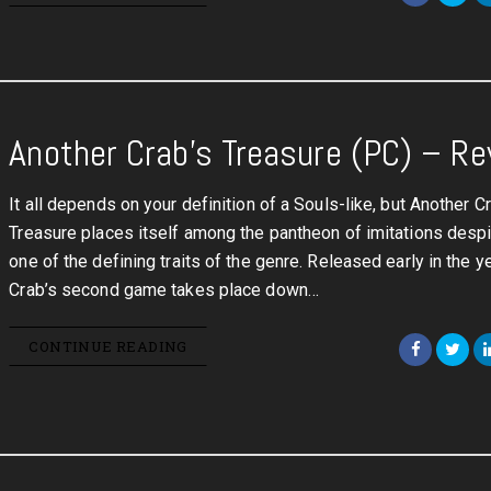
Another Crab’s Treasure (PC) – R
It all depends on your definition of a Souls-like, but Another C
Treasure places itself among the pantheon of imitations despi
one of the defining traits of the genre. Released early in the y
Crab’s second game takes place down…
CONTINUE READING