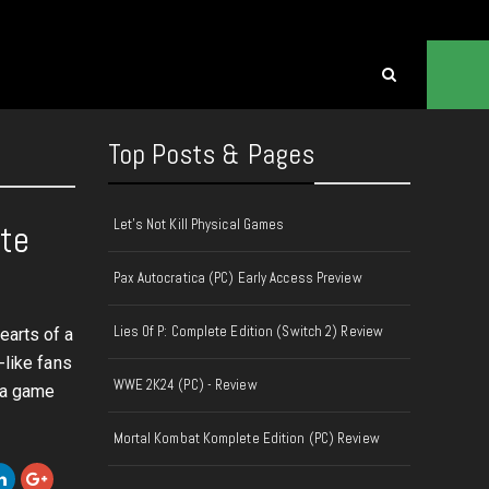
Top Posts & Pages
Let's Not Kill Physical Games
ate
Pax Autocratica (PC) Early Access Preview
Lies Of P: Complete Edition (Switch 2) Review
earts of a
-like fans
WWE 2K24 (PC) - Review
t a game
Mortal Kombat Komplete Edition (PC) Review