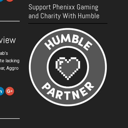
Support Phenixx Gaming
and Charity With Humble
eview
rab’s
te lacking
ear, Aggro