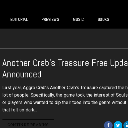
EDITORIAL
PREVIEWS
MUSIC
BOOKS
Another Crab’s Treasure Free Upd
Announced
Last year, Aggro Crab’s Another Crab’s Treasure captured the h
lot of people. Specifically, the game took the interest of Souls
or players who wanted to dip their toes into the genre withou
that felt so dark…
CONTINUE READING