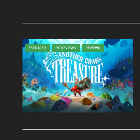
FEATURED
PC REVIEWS
REVIEWS