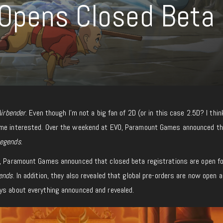
 Opens Closed Beta
Airbender
. Even though I’m not a big fan of 2D (or in this case 2.5D? I thin
me interested. Over the weekend at EVO, Paramount Games announced t
Legends
.
s, Paramount Games announced that closed beta registrations are open fo
ends
. In addition, they also revealed that global pre-orders are now open a
ys about everything announced and revealed.