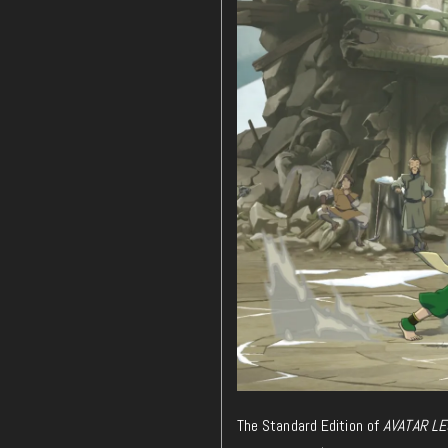
The Standard Edition of
AVATAR LE