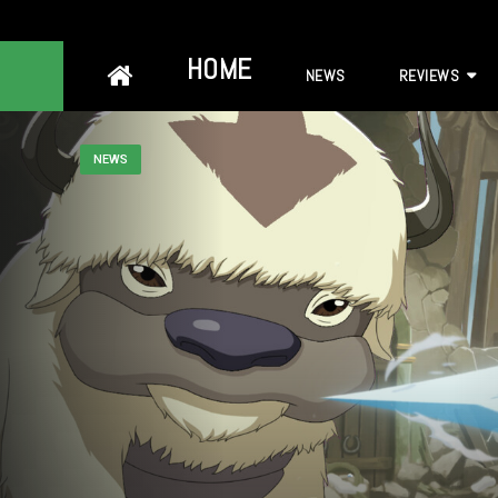
Skip
HOME
NEWS
REVIEWS
to
content
NEWS