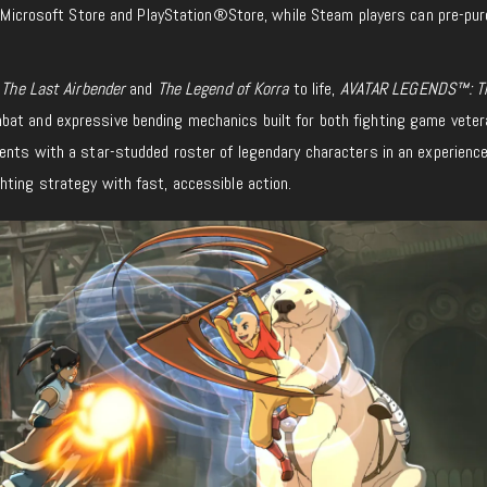
he Microsoft Store and PlayStation®Store, while Steam players can pre-pu
 The Last Airbender
and
The Legend of Korra
to life,
AVATAR LEGENDS™: T
at and expressive bending mechanics built for both fighting game vete
ments with a star-studded roster of legendary characters in an experienc
hting strategy with fast, accessible action.