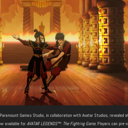
 Paramount Games Studio, in collaboration with Avatar Studios, revealed a
ow available for
AVATAR LEGENDS™: The Fighting Game
. Players can pre-o