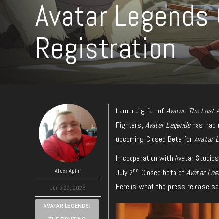
Avatar Legends
Registration
I am a big fan of
Avatar: The Last 
Fighters,
Avatar Legends
has had 
upcoming Closed Beta for
Avatar 
In cooperation with Avatar Studio
nd
Alexx Aplin
July 2
Closed beta of
Avatar Leg
Here is what the press release sa
June 29, 2026
AVATAR LEGENDS: