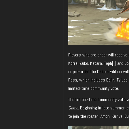
Players who pre-order will receive
Korra, Zuko, Katara, Toph[,] and 
or pre-order the Deluxe Edition wil
Pass, which includes Bolin, Ty Lee,
limited-time community vote.
The limited-time community vote w
Game
. Beginning in late summer, e
to join the roster: Amon, Kuriva, Bu