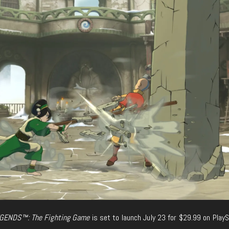
GENDS™: The Fighting Game
is set to launch July 23 for $29.99 on PlayS