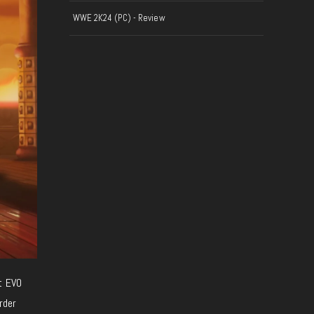
WWE 2K24 (PC) - Review
t EVO
rder