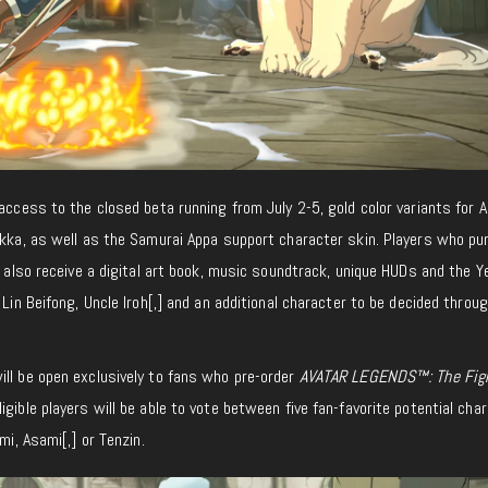
 access to the closed beta running from July 2-5, gold color variants for A
Sokka, as well as the Samurai Appa support character skin. Players who p
l also receive a digital art book, music soundtrack, unique HUDs and the Y
 Lin Beifong, Uncle Iroh[,] and an additional character to be decided throu
ill be open exclusively to fans who pre-order
AVATAR LEGENDS™: The Fig
ligible players will be able to vote between five fan-favorite potential cha
mi, Asami[,] or Tenzin.