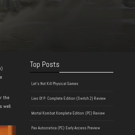
Top Posts
k)
he
Let's Not Kill Physical Games
r the
Lies Of P: Complete Edition (Switch 2) Review
s well.
Mortal Kombat Komplete Edition (PC) Review
Pax Autocratica (PC) Early Access Preview