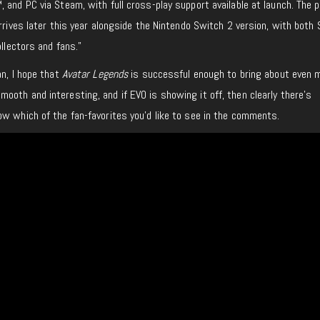
 and PC via Steam, with full cross-play support available at launch. The p
arrives later this year alongside the Nintendo Switch 2 version, with both
ollectors and fans.”
n, I hope that
Avatar Legends
is successful enough to bring about even 
oth and interesting, and if EVO is showing it off, then clearly there’s
w which of the fan-favorites you’d like to see in the comments.