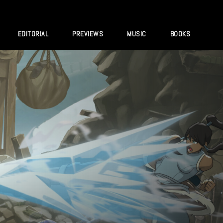
EDITORIAL
PREVIEWS
MUSIC
BOOKS