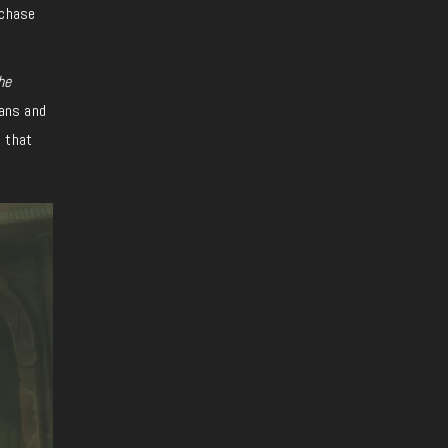
rchase
he
rans and
e that