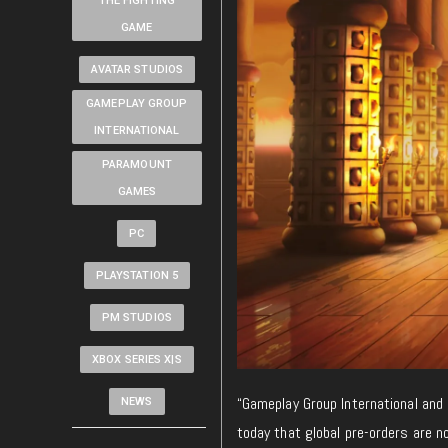
THE FIGHTING
GAME
AVATAR STUDIOS
GAMEPLAY GROUP
INTERNATIONAL
PARAMOUNT
GAMES
PC
PLAYSTATION 5
PM STUDIOS
XBOX SERIES X|S
“Gameplay Group International and
NEWS
today that global pre-orders are n