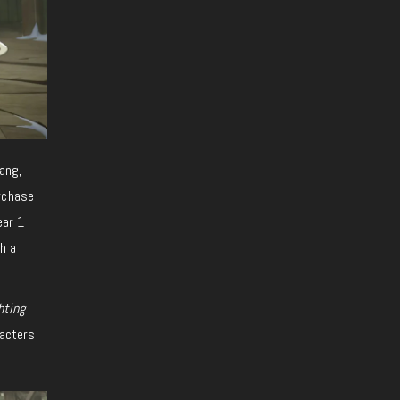
ang,
urchase
ear 1
gh a
hting
racters