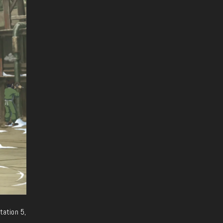
tation 5,