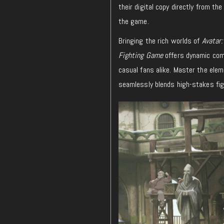
their digital copy directly from t
the game.
Bringing the rich worlds of
Avatar:
Fighting Game
offers dynamic comb
casual fans alike. Master the ele
seamlessly blends high-stakes fig