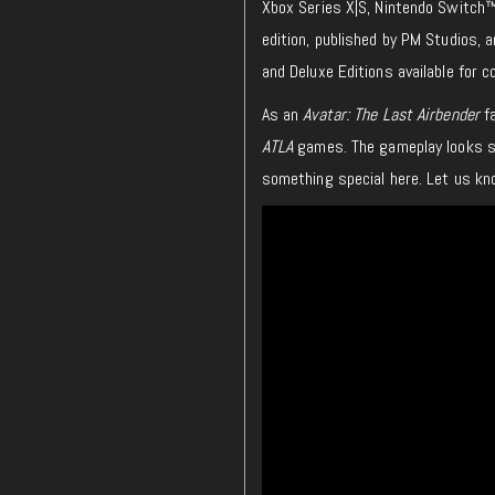
Xbox Series X|S, Nintendo Switch™,
edition, published by PM Studios, 
and Deluxe Editions available for c
As an
Avatar: The Last Airbender
fa
ATLA
games. The gameplay looks smo
something special here. Let us kno