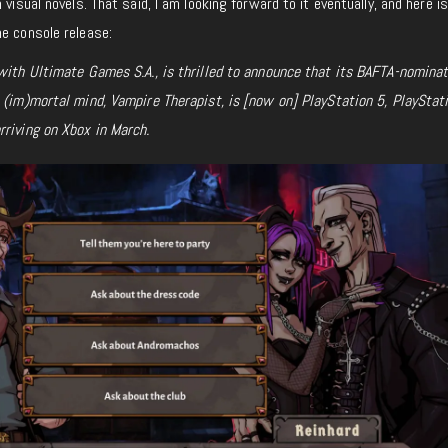
 visual novels. That said, I am looking forward to it eventually, and here i
he console release:
 with Ultimate Games S.A., is thrilled to announce that its BAFTA-nomina
e (im)mortal mind,
Vampire Therapist, is [now on] PlayStation 5, PlayStati
rriving on Xbox in March.