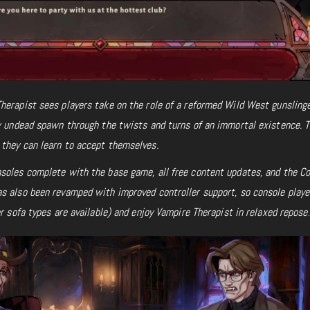
herapist sees players take on the role of a reformed Wild West gunslinge
ow undead spawn through the twists and turns of an immortal existence. 
they can learn to accept themselves.
soles complete with the base game, all free content updates, and the C
s also been revamped with improved controller support, so console playe
er sofa types are available) and enjoy Vampire Therapist
in relaxed repose