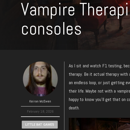
Vampire Therap
consoles
As I sit and watch F1 testing, beca
therapy.
Be
it actual therapy with 
an endless loop, or
just
getting eve
their life.
Maybe not with a vampire,
happy to know you’ll get that on
Keiran McEwen
death.
February 18, 2026
LITTLE BAT GAMES