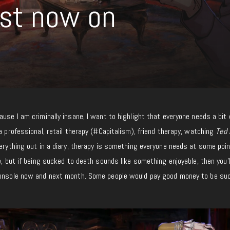
ist now on
use I am criminally insane, I want to highlight that everyone needs a bit 
a professional, retail therapy (#Capitalism), friend therapy, watching
Ted 
rything out in a diary, therapy
is something
everyone needs at some poin
 but if being sucked to death sounds like something enjoyable, then you’l
 console now and next month. Some people would pay good money to be su