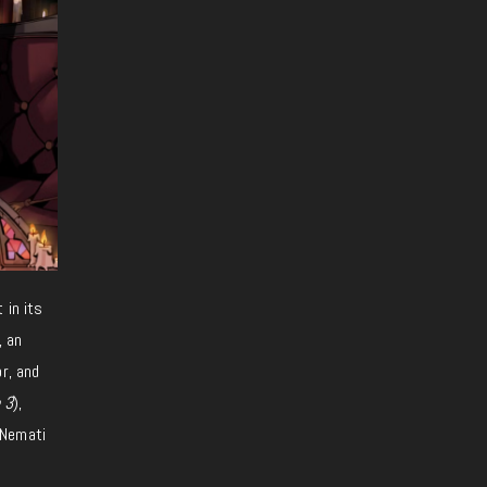
at
in
its
, an
r, and
 3
),
 Nemati