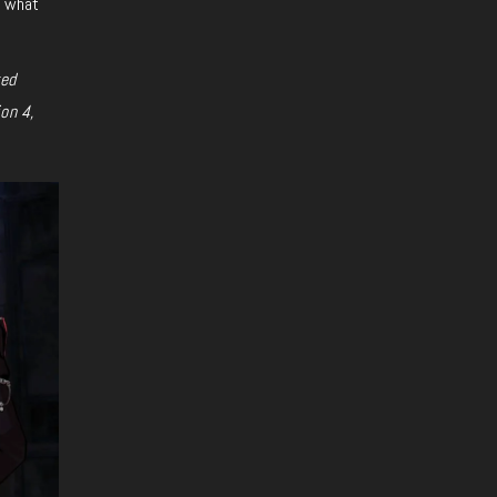
s what
ted
on 4,