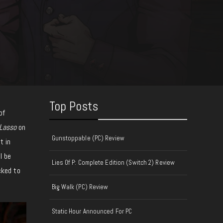
Top Posts
of
Lasso
on
Gunstoppable (PC) Review
t in
l be
Lies Of P: Complete Edition (Switch 2) Review
cked to
Big Walk (PC) Review
Static Hour Announced For PC