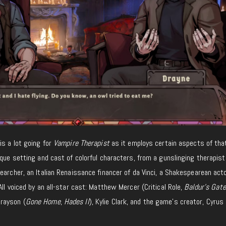
is a lot going
for
Vampire Therapist
as it
employs
certain aspects of th
que setting and cast of colorful characters, from a gunslinging therapist
earcher, an Italian Renaissance financer of da Vinci, a Shakespearean acto
ll voiced by an all-star cast: Matthew Mercer (Critical Role,
Baldur’s Gate
Grayson (
Gone Home
,
Hades II
), Kylie Clark, and the game’s creator, Cyrus