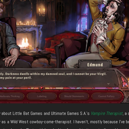
y about Little Bat Games and Ultimate Games S.A.’s
Vampire Therapist
, a
y as a Wild West cowboy-come-therapist. I haven’t, mostly because I’ve b