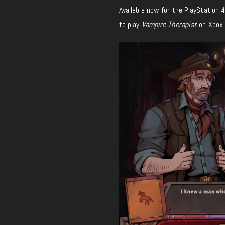
Available now for the PlayStation 
to play
Vampire Therapist
on Xbox 