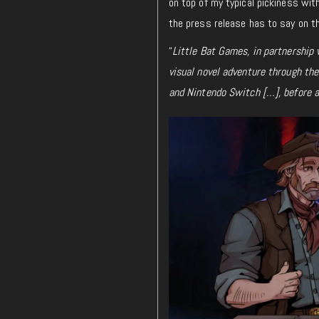
on top of my typical pickiness with
the press release has to say on t
“
Little Bat Games, in partnership
visual novel adventure through th
and Nintendo Switch […], before a