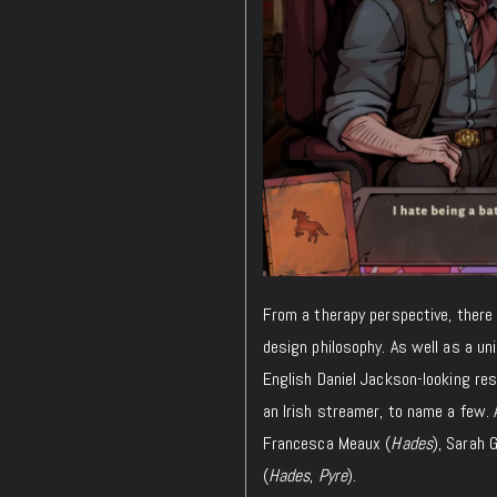
From a
therapy
perspective,
there 
design philosophy.
As well as a uni
English Daniel Jackson-looking res
an Irish streamer, to name a few. A
Francesca Meaux (
Hades
), Sarah 
(
Hades
,
Pyre
).