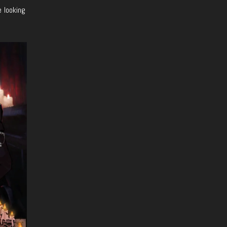
e looking