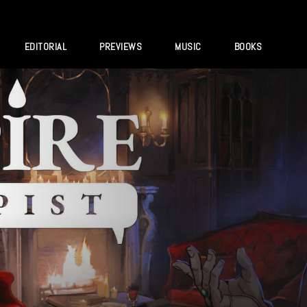
EDITORIAL
PREVIEWS
MUSIC
BOOKS