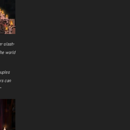
r-slash-
The world
ouples
rs can
.”