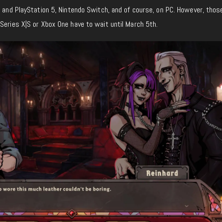
4 and PlayStation 5, Nintendo Switch, and of course, on PC. However, thos
Series X|S or Xbox One have to wait until March 5th.