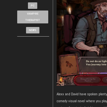
PC
VAMPIRE
THERAPIST
NEWS
Alexx and David have spoken plent
comedy visual novel where you pla