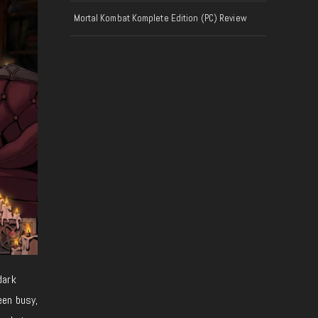
Mortal Kombat Komplete Edition (PC) Review
 dark
een busy,