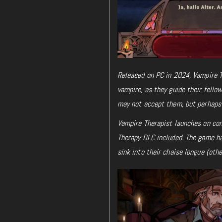
Released on PC in 2024, Vampire T
vampire, as they guide their fell
may not accept them, but perhaps 
Vampire Therapist launches on con
Therapy DLC included. The game ha
sink into their chaise longue (oth