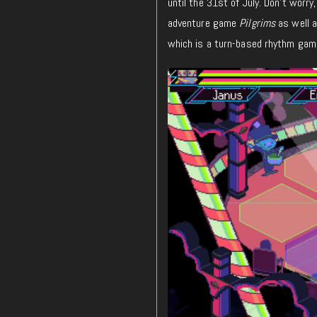
until the 31st of July. Don’t worr
adventure game
Pilgrims
as well 
which
is a turn-based rhythm gam