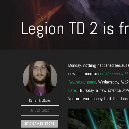
Legion TD 2 is f
Monday, nothing happened because 
new documentary
on
Daemon X Ma
Hellraiser
game
. Wednesday,
Nick
date
. Thursday, a new
Critical Rol
Ventura were happy that the Jabron
Keiran McEwen
July 25, 2025
EPIC GAMES STORE