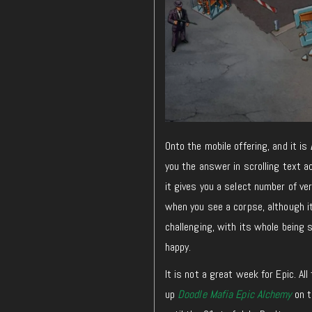
Onto the mobile offering, and it is
you the answer in scrolling text a
it gives you a select number of ve
when you see a corpse,
although
i
challenging, with its whole being s
happy.
It is not a great week for Epic. Al
up
Doodle Mafia Epic Alchemy
on t