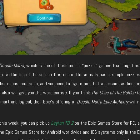
Doodle Mafia
, which is one of those mobile “puzzle” games that might as 
cross the top of the screen. It is one of those
really basic
, simple puzzle
rbs, nouns, and such, and you need to figure out that a person has been 
t also will give you the word corpse. If you think
The Case of the Golden Id
mart and logical, then Epic’s offering of
Doodle Mafia Epic Alchemy
will 
l this week, you can pick up
Legion TD 2
on the Epic Games Store for PC, a
he Epic Games Store for Android worldwide and iOS systems only in the E