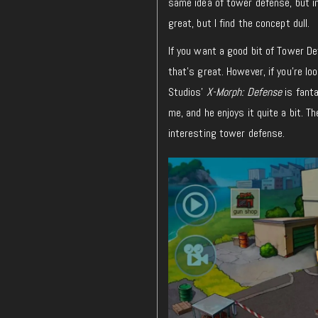
same idea
of
tower defense, but in
great, but I find the concept dull
.
If you
want
a good bit of Tower Def
that’s great.
However, if you’re l
Studios’
X-Morph: Defense
is fanta
me
, and he enjoys it quite a bit. 
interesting tower defense.