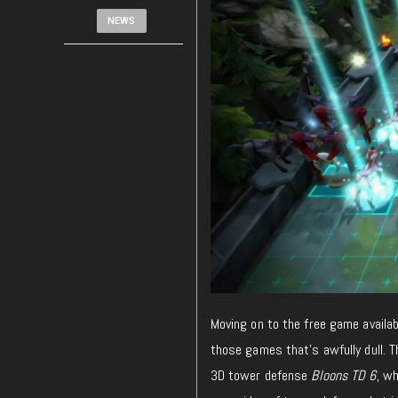
NEWS
Moving on to the free game availa
those games that’s
awfully
dull.
T
3D tower defense
Bloons TD 6
,
wh