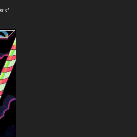
ter
of