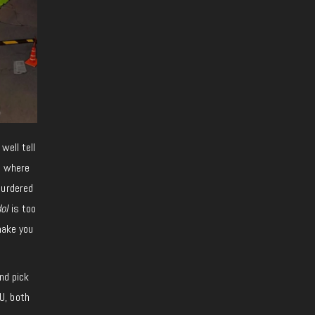
well tell
s where
murdered
ol
is too
make you
nd pick
U, both