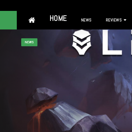
Skip
HOME
NEWS
REVIEWS
to
content
NEWS