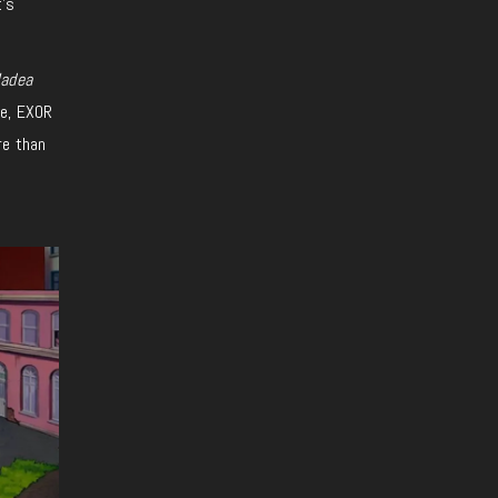
t’s
Hadea
se, EXOR
re than