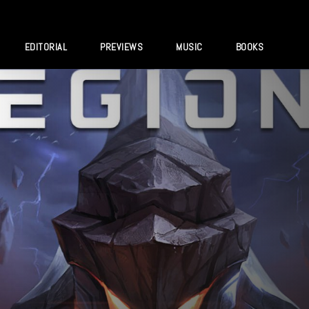
EDITORIAL
PREVIEWS
MUSIC
BOOKS