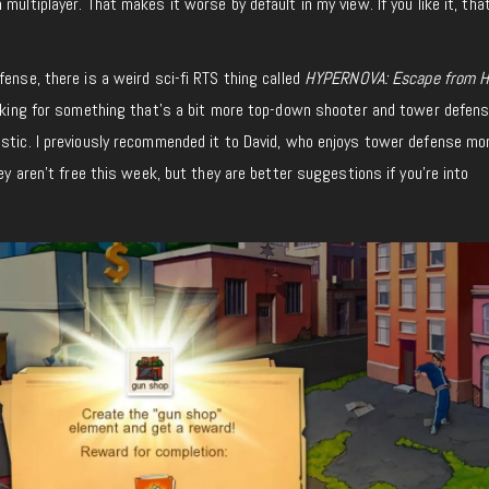
 multiplayer. That makes it worse by default
in my view
.
If you like it, tha
ense, there is a weird sci-fi RTS
thing
called
HYPERNOVA: Escape from 
ooking for something that’s a bit more top-down shooter and tower defen
stic. I previously recommended it to David, who enjoys tower defense mo
They aren’t free this week, but they are better suggestions if you’re into