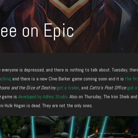
ree on Epic
everyone is depressed, and there is nothing to talk about.
Tuesday,
there
china
, and
there i
s a new Clive Barker game coming soon
and
it
i
s
the fir
toons and the Dice of Destiny
got a trailer
, and
Catto’s Post Office
got a
e
game is
developed by AdHoc Studio
. Also on Thursday, The Iron Sheik an
i Hulk Hogan is dead. They are not the only ones.