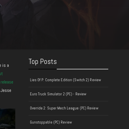
Top Posts
 i
s a
st
Lies Of P: Complete Edition (Switch 2) Review
 release
d Jesse
Euro Truck Simulator 2 (PC) - Review
Override 2: Super Mech League (PC) Review
Gunstoppable (PC) Review