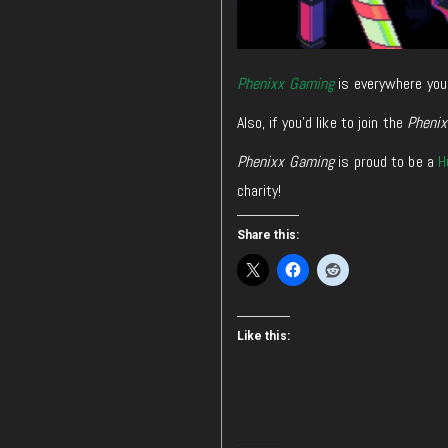
Phenixx Gaming
is everywhere you
Also, if you’d like to join the
Pheni
Phenixx Gaming
is proud to be a
H
charity!
Share this:
Like this: