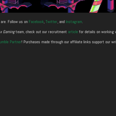
 are. Follow us on
Facebook
,
Twitter
, and
Instagram
.
xx Gaming
team, check out our recruitment
article
for details on working 
umble Partner
! Purchases made through our affiliate links support our wr