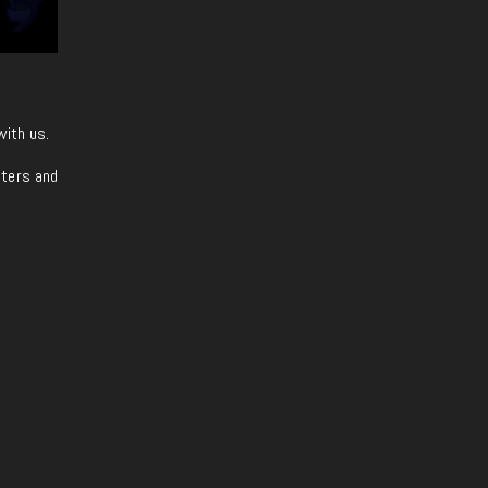
with us.
iters and