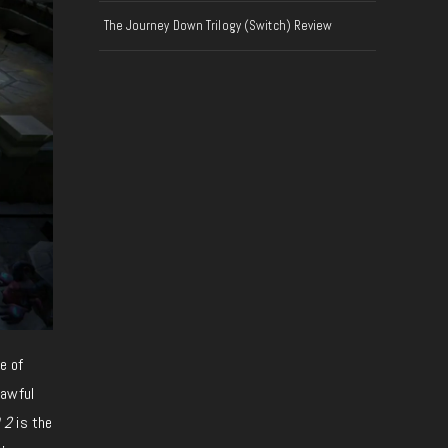
The Journey Down Trilogy (Switch) Review
e of
awful
 2
is the