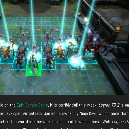
ble on the
Epic Games Store
,
it
is
terribly
dull
this week.
Legion TD 2
is on
he
developer, Autoattack Games, is owned by Ninja Kiwi, which
made that
ich is the worst-
of-the-worst example of
tower defense
.
Well,
Legion TD