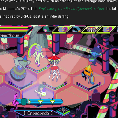
y, next week is slightly better with an offering of the strange hand-drawn
as Moonana’s 2024 title
Keylocker | Turn Based Cyberpunk Action
.
The lat
e inspired by JRPGs,
so
it’s an indie darling.