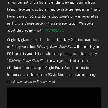
announcement of the latter over the weekend.
Coming from
French developers Ludogram and co-developer/publisher Knight
Fever Games,
Tabletop Game Shop Simulator
was revealed as
part of the
Games Made in France
presentation
. W
e spoke
about that recently with
PROHIBEAST
.
Originally given a reveal trailer back on May 2nd, the reveal late
on Friday was that
Tabletop Game Shop Sim
will
be coming to
PC later this year.
This is what the press release had to say:
“
Tabletop Game Shop Sim
, the wargame miniature store
simulator from developer Knight Fever Games, opens for
business later this year on PC via Steam, as revealed during
the
Games Made in France
event.