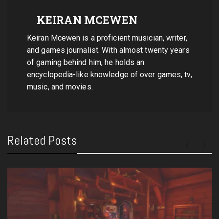
KEIRAN MCEWEN
Keiran Mcewen is a proficient musician, writer,
and games journalist. With almost twenty years
of gaming behind him, he holds an
encyclopedia-like knowledge of over games, tv,
music, and movies.
Related Posts