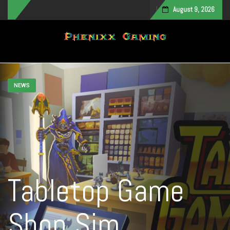
August 9, 2026
Toggle navigation
NEWS
Tabletop Game
Shop Sim