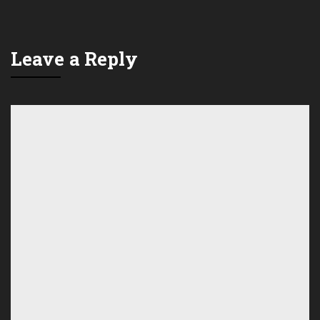
Leave a Reply