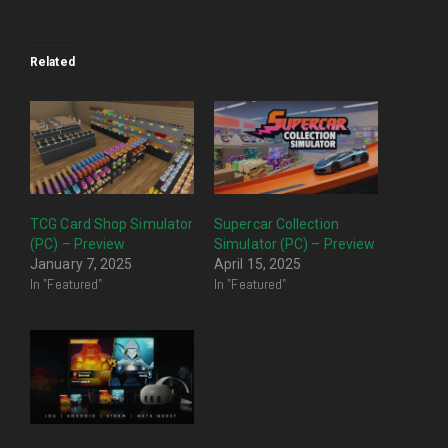
Related
TCG Card Shop Simulator
Supercar Collection
(PC) – Preview
Simulator (PC) – Preview
January 7, 2025
April 15, 2025
In "Featured"
In "Featured"