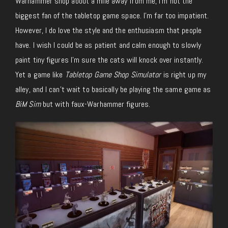
Warhammer shop about a mile away from me, I’m not the
biggest fan of the tabletop game space. I’m far too impatient.
However, I do love the style and the enthusiasm that people
have. I wish I could be as patient and calm enough
to slowly
paint tiny figures
I’m sure the cats will knock over instantly.
Yet a game like
Tabletop Game Shop Simulator
is right up my
alley, and I can’t wait to
basically
be playing the same game as
BiM Sim
but with
faux-Warhammer
figures.