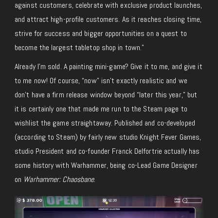
against customers, celebrate with exclusive product
launches,
and attract high-profile customers. As it reaches closing time,
strive for success and bigger opportunities on a quest to
become the largest tabletop shop in town.”
Already I’m sold. A painting mini-game?
Give it to me, and give it
to me now!
Of
course,
“now” isn’t exactly realistic and we
don’t have a firm release window beyond “later this year,” but
it is certainly one that made me run to the Steam page to
wishlist the game straightaway. Published and co-developed
(according to Steam) by fairly new studio Knight Fever Games,
studio President and co-founder Franck Delfortrie
actually
has
some history with Warhammer, being
co-Lead
Game Designer
on
Warhammer: Chaosbane
.