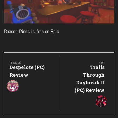
Beacon Pines is free on Epic
Post
navigation
PREVIOUS
NEXT
Previous
Next
Despelote (PC)
Trails
Post:
Post:
Review
Through
Daybreak II
(PC) Review