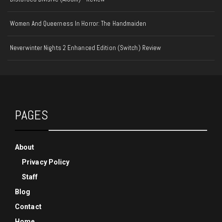
Women And Queerness In Horror: The Handmaiden
Neverwinter Nights 2 Enhanced Edition (Switch) Review
PAGES
About
Privacy Policy
Staff
Blog
Contact
Home