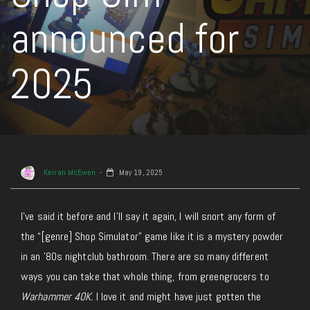
announced for
2025
Keiran McEwen
May 19, 2025
I’ve said it before and
I’ll
say it again
, I will snort any form of
the “[genre] Shop Simulator” game like it is a mystery powder
in an ’80s nightclub bathroom. There are so many different
ways you can take that whole thing, from greengrocers to
Warhammer 40K.
I love it and might have just gotten the