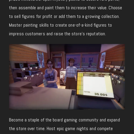
then assemble and paint them to increase their value. Choose
to sell figures for profit or add them to a growing collection
.
Master
painting skills to create one-of-a-kind figures to
impress customers and raise the store’s reputation.
Become a staple of the board gaming community and expand
the store over time. Host epic game nights and compete