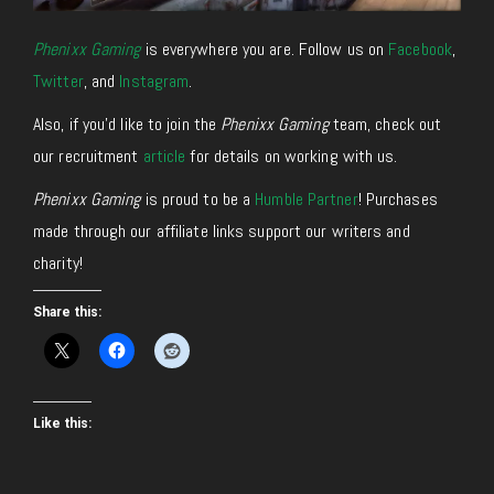
Phenixx Gaming
is everywhere you are. Follow us on
Facebook
,
Twitter
, and
Instagram
.
Also, if you’d like to join the
Phenixx Gaming
team, check out
our recruitment
article
for details on working with us.
Phenixx Gaming
is proud to be a
Humble Partner
! Purchases
made through our affiliate links support our writers and
charity!
Share this:
Like this: