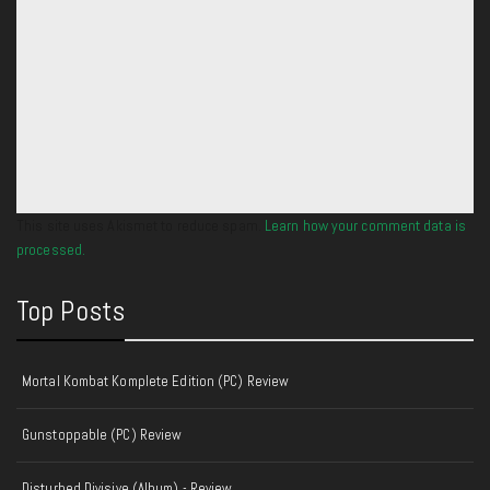
This site uses Akismet to reduce spam.
Learn how your comment data is
processed.
Top Posts
Mortal Kombat Komplete Edition (PC) Review
Gunstoppable (PC) Review
Disturbed Divisive (Album) - Review