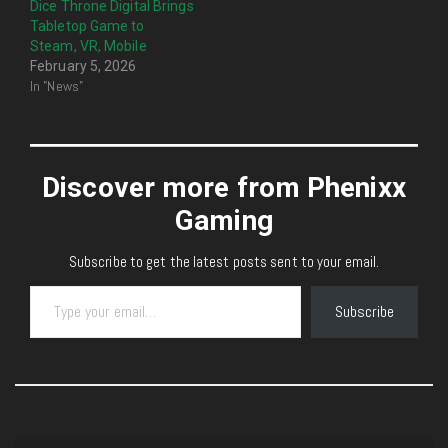
Dice Throne Digital Brings
Tabletop Game to
Steam, VR, Mobile
February 5, 2026
In "News"
Discover more from Phenixx
Gaming
Subscribe to get the latest posts sent to your email.
Type your email…
Subscribe