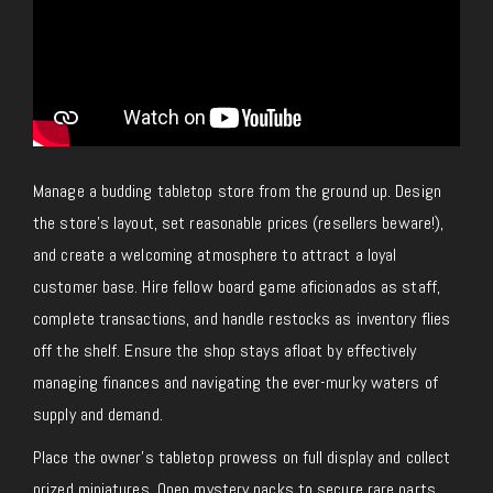
Manage a budding tabletop store from the ground up. Design
the store’s layout, set reasonable prices (resellers beware!),
and create a welcoming atmosphere to attract a loyal
customer base. Hire fellow board game aficionados as staff,
complete transactions, and handle restocks as inventory flies
off the shelf. Ensure the shop stays afloat by effectively
managing finances and navigating the ever-murky waters of
supply and demand.
Place the owner’s tabletop prowess on full display and collect
prized miniatures. Open mystery packs to secure rare parts,