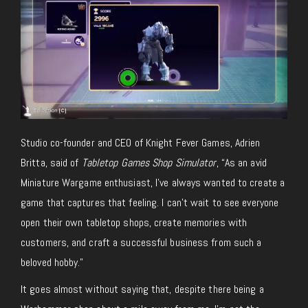
Studio co-founder and CEO of Knight Fever Games, Adrien
Britta, said of
Tabletop Games Shop Simulator
, “As an avid
Miniature Wargame enthusiast, I’ve always wanted to create a
game that captures that feeling. I can’t wait to see everyone
open their
own
tabletop shops, create memories with
customers, and craft a successful business from such a
beloved hobby.”
It goes almost without saying that,
despite
there being
a