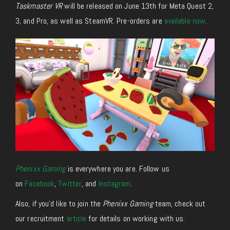
Taskmaster VR
will be released on June 13th for Meta Quest 2,
3, and Pro, as well as SteamVR. Pre-orders are
available now
.
Phenixx Gaming
is everywhere you are. Follow us
on
Facebook
,
Twitter
, and
Instagram
.
Also, if you’d like to join the
Phenixx Gaming
team, check out
our recruitment
article
for details on working with us.