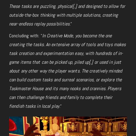
These tasks are puzzling, physical[,] and designed to allow for
outside-the-box thinking with multiple solutions, creating
near-endless replay possibilities.
“
Concluding with: “
In Creative Mode, you become the one
creating the tasks. An extensive array of tools and toys makes
task creation and experimentation easy, with hundreds of in-
game items that can be picked up, piled up[,]
or
used in just
about any other way the player wants. The creatively minded
can build custom tasks and surreal scenarios, or explore the
Taskmaster House and its many nooks and crannies. Players
can then challenge friends and family to complete their
fiendish tasks in local play.
“