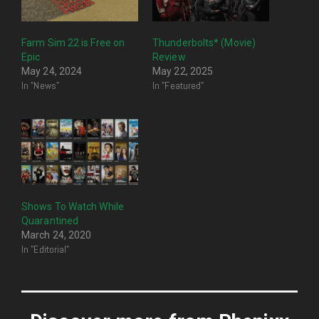
Farm Sim 22 is Free on
Thunderbolts* (Movie)
Epic
Review
May 24, 2024
May 22, 2025
In "News"
In "Featured"
Shows To Watch While
Quarantined
March 24, 2020
In "Editorial"