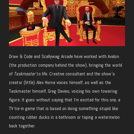
Draw & Code and Scallywag Arcade have worked with Avalon
(the production company behind the show), bringing the world
of
Taskmaster
to life.
Creative
consultant and the show’s
creator (little) Alex Horne voices himself, as well as the
Taskmaster himself, Greg Davies, voicing his
own
towering
figure. It goes without saying that I’m excited for this one, a
TV tie-in game that is based on doing something stupid like
counting rubber ducks in a bathroom or taping a watermelon
back together.