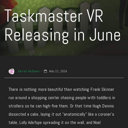
Taskmaster VR
Releasing in June
Keiran McEwen
May 21, 2024
There is nothing
more beautiful than watching Frank Skinner
run around a shopping center chasing people with toddlers in
strollers so he can high-five them. Or that time Hugh Dennis
dissected a cake, laying it out “anatomically” like a coroner’s
table, Lolly Adefope spreading it on the wall, and Noel