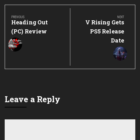
Post
navigation
PREVIOUS
NEXT
Previous
Next
Heading Out
V Rising Gets
Post:
Post:
(PC) Review
PS5 Release
Date
Leave a Reply