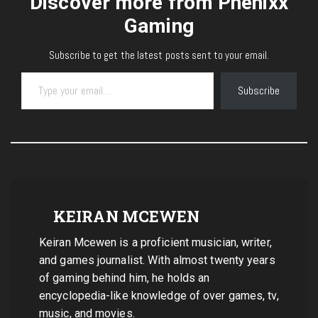
Discover more from Phenixx
Gaming
Subscribe to get the latest posts sent to your email.
Type your email…
Subscribe
KEIRAN MCEWEN
Keiran Mcewen is a proficient musician, writer,
and games journalist. With almost twenty years
of gaming behind him, he holds an
encyclopedia-like knowledge of over games, tv,
music, and movies.