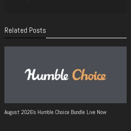
Related Posts
August 2026’s Humble Choice Bundle Live Now