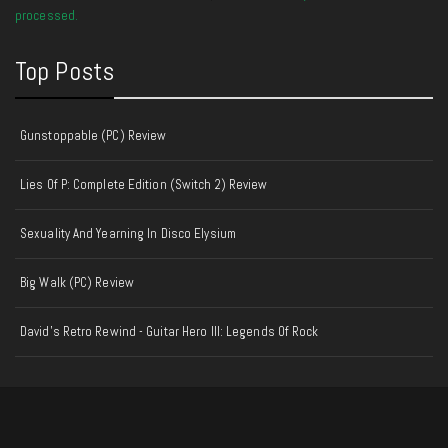
processed.
Top Posts
Gunstoppable (PC) Review
Lies Of P: Complete Edition (Switch 2) Review
Sexuality And Yearning In Disco Elysium
Big Walk (PC) Review
David's Retro Rewind - Guitar Hero III: Legends Of Rock