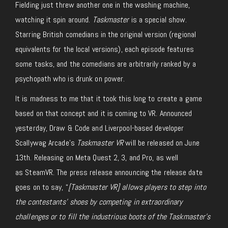
Fielding
just
threw another one in the washing machine,
watching it spin around.
Taskmaster
is a
special
show.
Starring British comedians in the original version (regional
equivalents for the local versions)
, each
episode features
some tasks, and the comedians
are arbitrarily ranked
by a
psychopath who is drunk on power.
It is madness to me that it took this long to create
a game
based on that concept
and
it is coming to VR.
Announced
yesterday
, Draw & Code and Liverpool-based developer
Scallywag Arcade’s
Taskmaster VR
will
be released
on June
13th.
Releasing on Meta Quest 2, 3,
and Pro, as well
as
SteamVR.
The press release announcing the release date
goes on to say, “
[
Taskmaster VR
] allows players to step into
the contestants’ shoes by competing in extraordinary
challenges or to fill the industrious boots of the Taskmaster’s