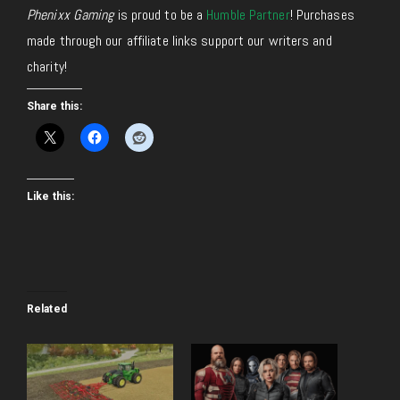
Phenixx Gaming
is proud to be a
Humble Partner
! Purchases
made through our affiliate links support our writers and
charity!
Share this:
Like this:
Related