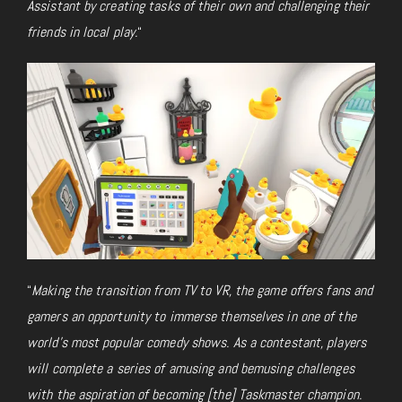
Assistant by creating tasks of their own and challenging their
friends in local play.
“
“
Making the transition from TV to VR, the game offers fans and
gamers an opportunity to immerse themselves in one of the
world’s most popular comedy shows. As a contestant, players
will complete a series of amusing and bemusing challenges
with the aspiration of becoming [the] Taskmaster champion.