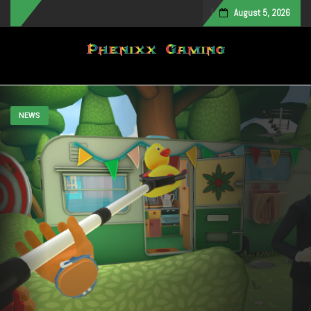
August 5, 2026
Toggle navigation
NEWS