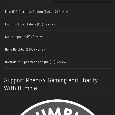
Lies Of P: Complete Edition (Switch 2) Review
Euro Truck Simulator 2 (PC) - Review
Gunstoppable (PC) Review
Hello Neighbor 2 (PC) Review
Override 2: Super Mech League (PC) Review
Support Phenixx Gaming and Charity
With Humble