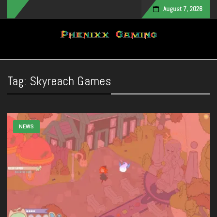
August 7, 2026
Toggle navigation
Tag:
Skyreach Games
NEWS