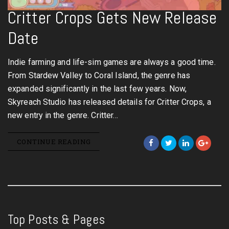
Critter Crops Gets New Release
Date
Indie farming and life-sim games are always a good time.
From Stardew Valley to Coral Island, the genre has
expanded significantly in the last few years. Now,
Skyreach Studio has released details for Critter Crops, a
new entry in the genre. Critter…
CONTINUE READING
Top Posts & Pages