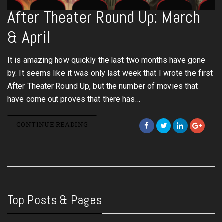
After Theater Round Up: March
& April
It is amazing how quickly the last two months have gone
by. It seems like it was only last week that I wrote the first
After Theater Round Up, but the number of movies that
have come out proves that there has…
CONTINUE READING
Top Posts & Pages