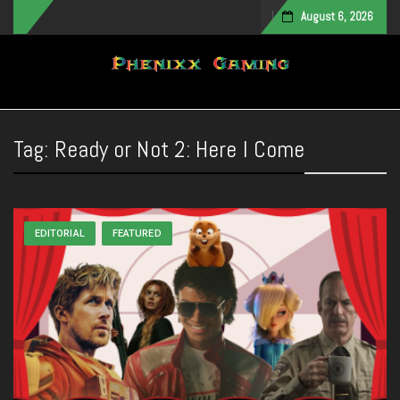
August 6, 2026
Toggle navigation
Tag:
Ready or Not 2: Here I Come
EDITORIAL
FEATURED