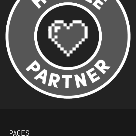
PAGES