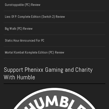
Gunstoppable (PC) Review
Lies Of P: Complete Edition (Switch 2) Review
Big Walk (PC) Review
Static Hour Announced For PC
Mortal Kombat Komplete Edition (PC) Review
Support Phenixx Gaming and Charity
With Humble