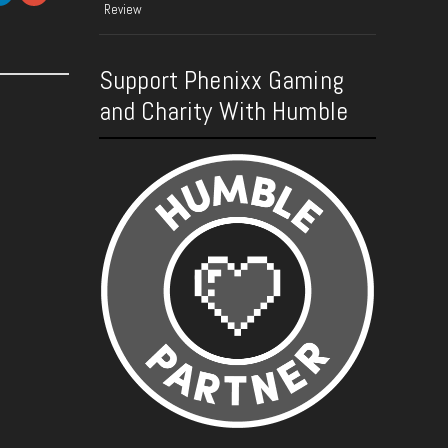
Review
Support Phenixx Gaming
and Charity With Humble