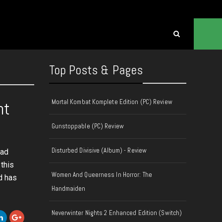
Top Posts & Pages
Mortal Kombat Komplete Edition (PC) Review
nt
Gunstoppable (PC) Review
Disturbed Divisive (Album) - Review
Mad
this
Women And Queerness In Horror: The
d has
Handmaiden
Neverwinter Nights 2 Enhanced Edition (Switch)