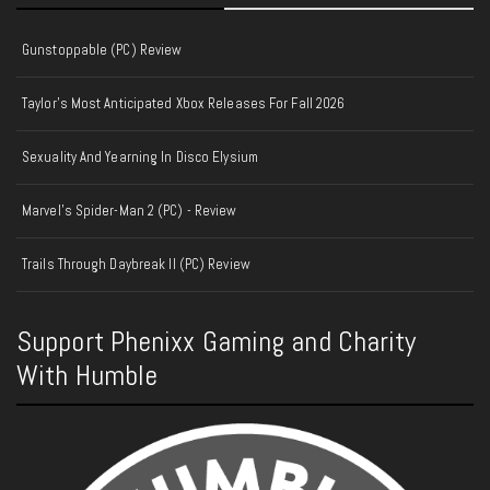
Gunstoppable (PC) Review
Taylor’s Most Anticipated Xbox Releases For Fall 2026
Sexuality And Yearning In Disco Elysium
Marvel's Spider-Man 2 (PC) - Review
Trails Through Daybreak II (PC) Review
Support Phenixx Gaming and Charity
With Humble