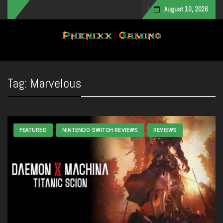
August 10, 2026
Toggle navigation
Tag:
Marvelous
FEATURED
NINTENDO SWITCH REVIEWS
REVIEWS