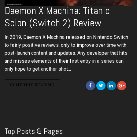
Daemon X Machina: Titanic
Scion (Switch 2) Review
In 2019, Daemon X Machina released on Nintendo Switch
to fairly positive reviews, only to improve over time with
post-launch content and updates. Any developer that hits
and misses elements of their first entry in a series can
only hope to get another shot…
CONTINUE READING
Top Posts & Pages