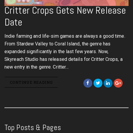
Critter Crops Gets New Release
Date
Indie farming and life-sim games are always a good time.
From Stardew Valley to Coral Island, the genre has
expanded significantly in the last few years. Now,
Skyreach Studio has released details for Critter Crops, a
new entry in the genre. Critter…
CONTINUE READING
Top Posts & Pages