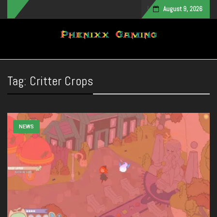
August 9, 2026
Toggle navigation
Tag:
Critter Crops
NEWS