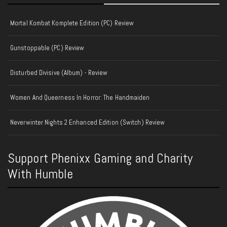
Mortal Kombat Komplete Edition (PC) Review
Gunstoppable (PC) Review
Disturbed Divisive (Album) - Review
Women And Queerness In Horror: The Handmaiden
Neverwinter Nights 2 Enhanced Edition (Switch) Review
Support Phenixx Gaming and Charity
With Humble