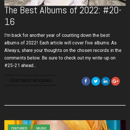
The Best Albums of 2022: #20-
16
I’m back for another year of counting down the best
albums of 2022! Each article will cover five albums. As
Always, share your thoughts on the chosen records in the
comments below. Be sure to check out my write-up on
#25-21 ahead…
CONTINUE READING
FEATURED
MUSIC