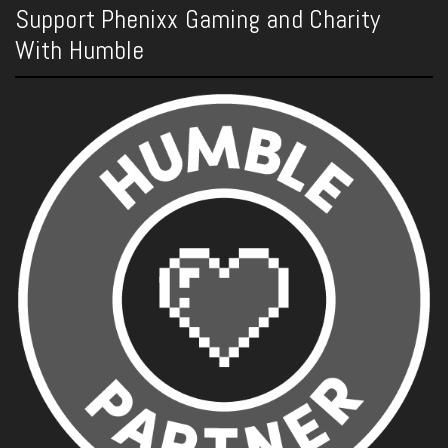
Support Phenixx Gaming and Charity
With Humble