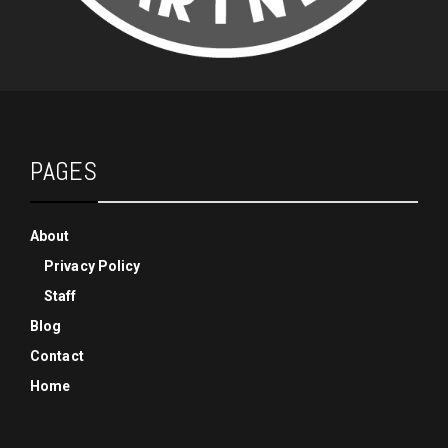
PAGES
About
Privacy Policy
Staff
Blog
Contact
Home