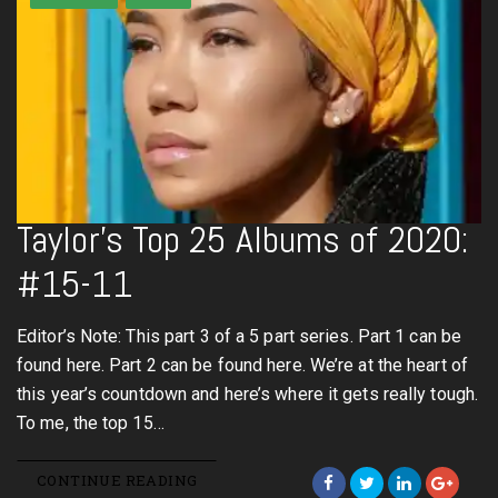
Taylor’s Top 25 Albums of 2020:
#15-11
Editor’s Note: This part 3 of a 5 part series. Part 1 can be
found here. Part 2 can be found here. We’re at the heart of
this year’s countdown and here’s where it gets really tough.
To me, the top 15…
CONTINUE READING