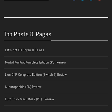
Top Posts & Pages
Let's Not Kill Physical Games
Mortal Kombat Komplete Edition (PC) Review
Lies Of P: Complete Edition (Switch 2) Review
Gunstoppable (PC) Review
Euro Truck Simulator 2 (PC) - Review