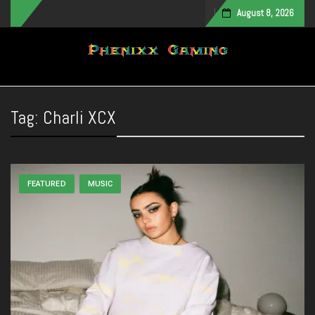
August 8, 2026
Toggle navigation
Tag:
Charli XCX
FEATURED
MUSIC