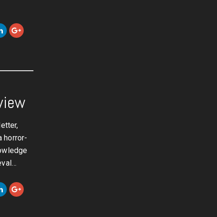
view
etter,
 horror-
nowledge
eval…