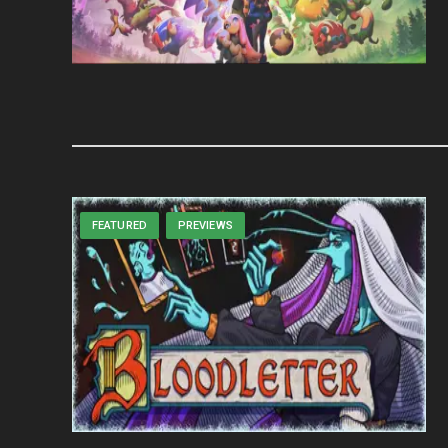
FEATURED
PREVIEWS