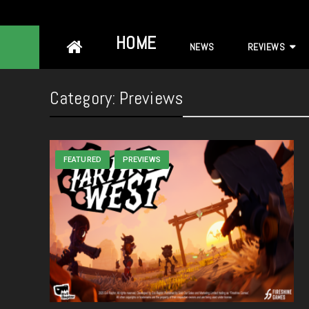
Skip
HOME
NEWS
REVIEWS
to
content
Category:
Previews
FEATURED
PREVIEWS