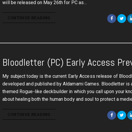
will be released on May 26th for PC as…
CONTINUE READING
Bloodletter (PC) Early Access Pre
My subject today is the current Early Access release of Bloodl
developed and published by Aldamami Games. Bloodletter is a
themed Rogue-like deckbuilder in which you call upon your k
about healing both the human body and soul to protect a medi
CONTINUE READING