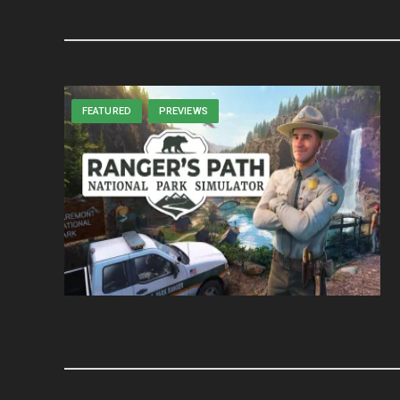
FEATURED
PREVIEWS