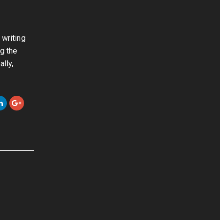
 writing
ng the
lly,