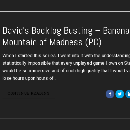
David’s Backlog Busting – Banana 
Mountain of Madness (PC)
When I started this series, I went into it with the understanding 
statistically impossible that every unplayed game I own on S
would be so immersive and of such high quality that I would vo
lose hours upon hours of…
CONTINUE READING