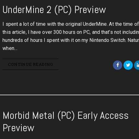
UnderMine 2 (PC) Preview
I spent a lot of time with the original UnderMine. At the time of
this article, I have over 300 hours on PC, and that’s not includi
hundreds of hours I spent with it on my Nintendo Switch. Natura
when…
CONTINUE READING
Morbid Metal (PC) Early Access
Preview