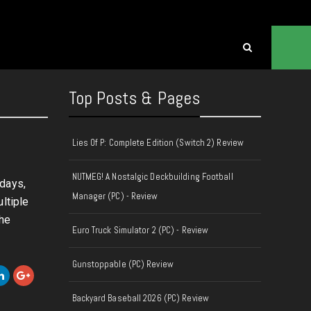
Top Posts & Pages
Lies Of P: Complete Edition (Switch 2) Review
NUTMEG! A Nostalgic Deckbuilding Football
 days,
Manager (PC) - Review
ltiple
the
Euro Truck Simulator 2 (PC) - Review
Gunstoppable (PC) Review
Backyard Baseball 2026 (PC) Review