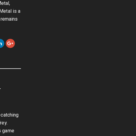
etal,
Metal is a
e remains
-
-catching
rey.
is game