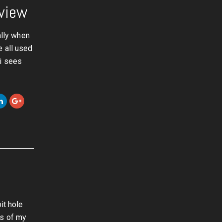
eview
ally when
e all used
ri sees
it hole
rs of my