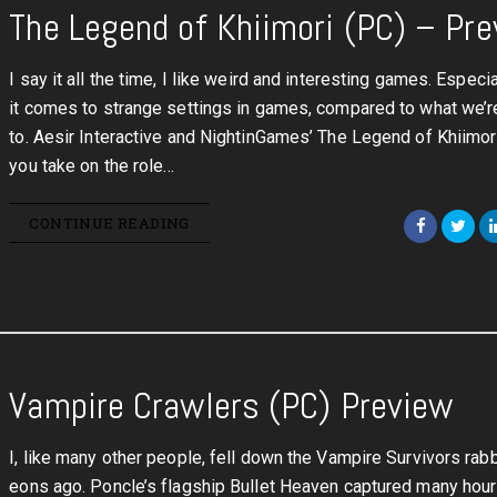
The Legend of Khiimori (PC) – Pr
I say it all the time, I like weird and interesting games. Especi
it comes to strange settings in games, compared to what we’r
to. Aesir Interactive and NightinGames’ The Legend of Khiimo
you take on the role…
CONTINUE READING
Vampire Crawlers (PC) Preview
I, like many other people, fell down the Vampire Survivors rabb
eons ago. Poncle’s flagship Bullet Heaven captured many hou