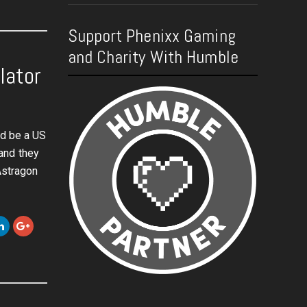
Support Phenixx Gaming
and Charity With Humble
lator
ld be a US
and they
Astragon