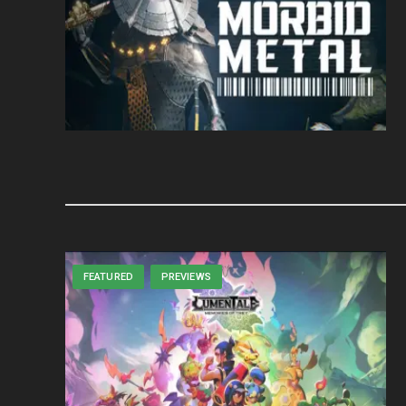
FEATURED
PREVIEWS