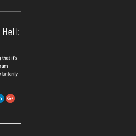
Hell:
that it’s
team
luntarily