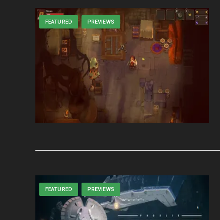
FEATURED
PREVIEWS
FEATURED
PREVIEWS