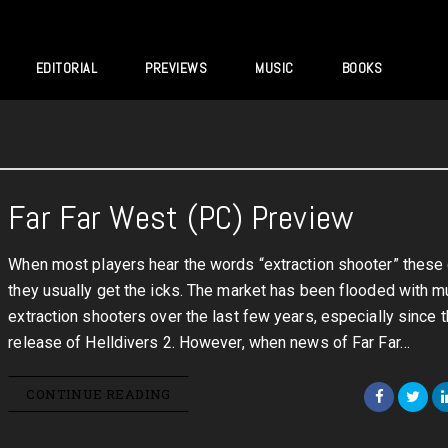
EDITORIAL
PREVIEWS
MUSIC
BOOKS
Far Far West (PC) Preview
When most players hear the words “extraction shooter” these
they usually get the icks. The market has been flooded with mu
extraction shooters over the last few years, especially since 
release of Helldivers 2. However, when news of Far Far…
CONTINUE READING