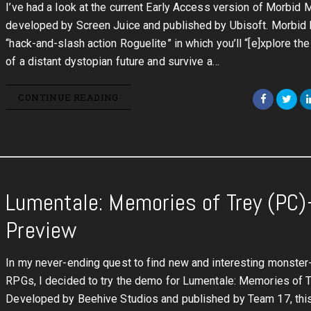
I’ve had a look at the current Early Access version of Morbid M
developed by Screen Juice and published by Ubisoft. Morbid 
“hack-and-slash action Roguelite” in which you’ll “[e]xplore th
of a distant dystopian future and survive a…
CONTINUE READING
Lumentale: Memories of Trey (PC)
Preview
In my never-ending quest to find new and interesting monster
RPGs, I decided to try the demo for Lumentale: Memories of T
Developed by Beehive Studios and published by Team 17, th