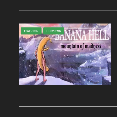
FEATURED
PREVIEWS