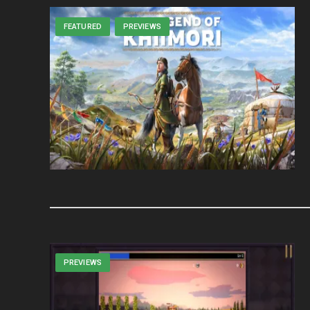
FEATURED
PREVIEWS
PREVIEWS