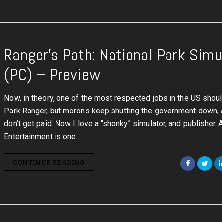
Ranger’s Path: National Park Simu
(PC) – Preview
Now, in theory, one of the most respected jobs in the US shou
Park Ranger, but morons keep shutting the government down, 
don’t get paid. Now I love a “shonky” simulator, and publisher 
Entertainment is one…
CONTINUE READING