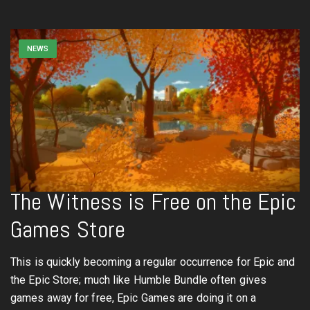
NEWS
The Witness is Free on the Epic
Games Store
This is quickly becoming a regular occurrence for Epic and
the Epic Store; much like Humble Bundle often gives
games away for free, Epic Games are doing it on a