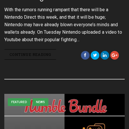
With the rumors running rampant that there will be a
Nintendo Direct this week, and that it will be huge;
Nintendo may have already blown everyone’s minds and
wallets already. On Tuesday Nintendo uploaded a video to
Youtube about their popular fighting…
CONTINUE READING
FEATURED
NEWS