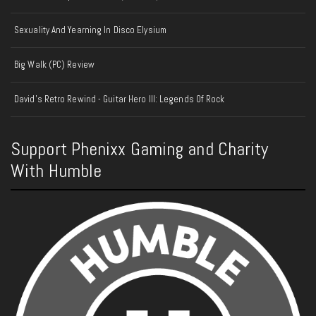
Sexuality And Yearning In Disco Elysium
Big Walk (PC) Review
David's Retro Rewind - Guitar Hero III: Legends Of Rock
Support Phenixx Gaming and Charity
With Humble