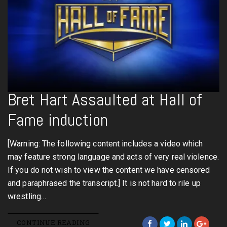
Bret Hart Assaulted at Hall of
Fame induction
[Warning: The following content includes a video which
may feature strong language and acts of very real violence.
If you do not wish to view the content we have censored
and paraphrased the transcript.] It is not hard to rile up
wrestling…
CONTINUE READING