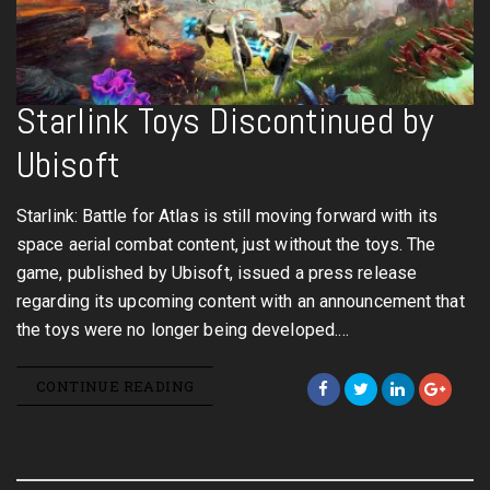
Starlink Toys Discontinued by
Ubisoft
Starlink: Battle for Atlas is still moving forward with its
space aerial combat content, just without the toys. The
game, published by Ubisoft, issued a press release
regarding its upcoming content with an announcement that
the toys were no longer being developed.…
CONTINUE READING