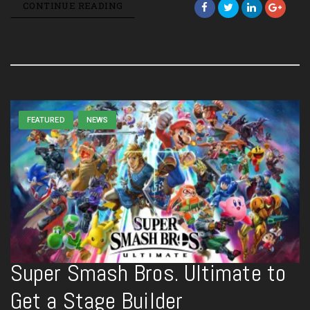
CONTINUE READING
FEATURED
NEWS
Super Smash Bros. Ultimate to
Get a Stage Builder