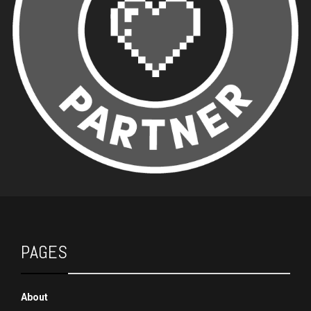
PAGES
About