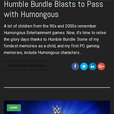
Humble Bundle Blasts to Pass
with Humongous
A lot of children from the 90s and 2000s remember
Humongous Entertainment games. Now, it’s time to relive
the glory days thanks to Humble Bundle. Some of my
fondest memories as a child, and my first PC gaming
memories, include Humongous characters.…
CONTINUE READING
NEWS