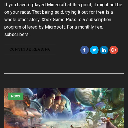
If you haven’t played Minecraft at this point, it might not be
on your radar. That being said, trying it out for free is a
whole other story. Xbox Game Pass is a subscription
program offered by Microsoft. For a monthly fee,
subscribers…
CONTINUE READING
NEWS