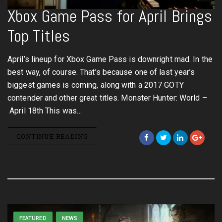
Xbox Game Pass for April Brings
Top Titles
April’s lineup for Xbox Game Pass is downright mad. In the
best way, of course. That’s because one of last year’s
biggest games is coming, along with a 2017 GOTY
contender and other great titles. Monster Hunter: World –
April 18th This was…
CONTINUE READING
FEATURED
NEWS