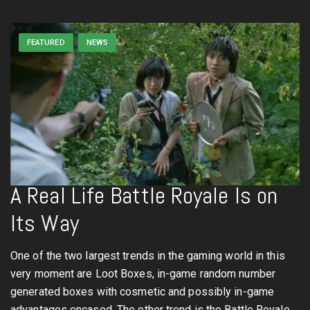
FEATURED
NEWS
A Real Life Battle Royale Is on
Its Way
One of the two largest trends in the gaming world in this
very moment are Loot Boxes, in-game random number
generated boxes with cosmetic and possibly in-game
advantages encased. The other trend is the Battle Royale