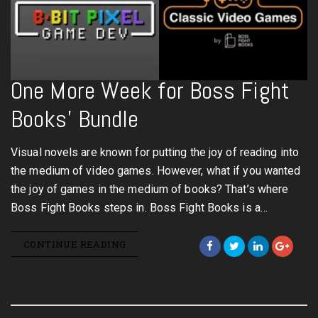
One More Week for Boss Fight
Books’ Bundle
Visual novels are known for putting the joy of reading into
the medium of video games. However, what if you wanted
the joy of games in the medium of books? That’s where
Boss Fight Books steps in. Boss Fight Books is a…
CONTINUE READING