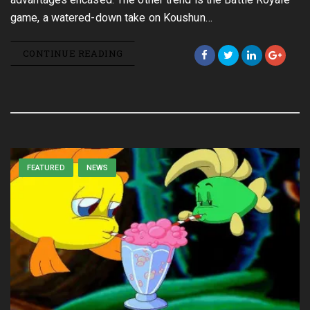
game, a watered-down take on Koushun…
CONTINUE READING
FEATURED
NEWS