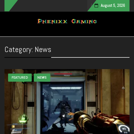
August 5, 2026
Toggle navigation
Category:
News
FEATURED
NEWS