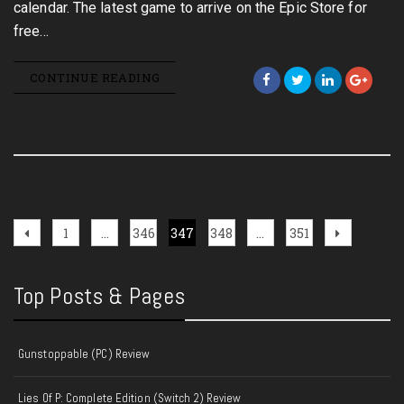
calendar. The latest game to arrive on the Epic Store for
free…
CONTINUE READING
Posts
Previous
Page
Page
Page
Page
Page
Next
1
…
346
347
348
…
351
page
page
pagination
Top Posts & Pages
Gunstoppable (PC) Review
Lies Of P: Complete Edition (Switch 2) Review