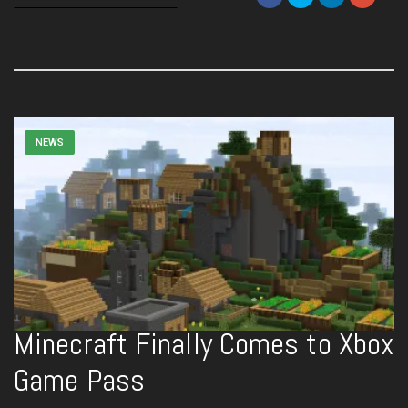
NEWS
Minecraft Finally Comes to Xbox
Game Pass