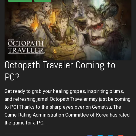
Octopath Traveler Coming to
PC?
Get ready to grab your healing grapes, inspiriting plums,
and refreshing jams! Octopath Traveler may just be coming
to PC! Thanks to the sharp eyes over on Gematsu, The
Game Rating Administration Committee of Korea has rated
the game for a PC…